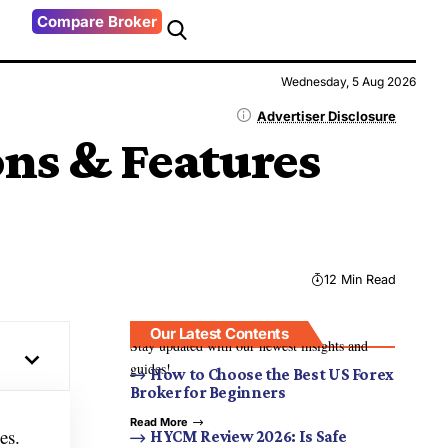
Compare Broker
Wednesday, 5 Aug 2026
Advertiser Disclosure
ons & Features
12 Min Read
Our Latest Contents
Stay updated with our newest insights and
guides!
How to Choose the Best US Forex
Broker for Beginners
Read More
es.
HYCM Review 2026: Is Safe