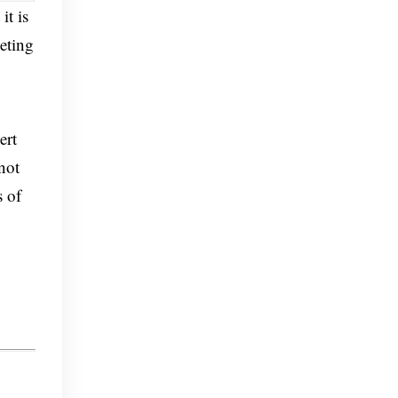
it is
eting
ert
not
s of