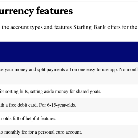
urrency features
the account types and features Starling Bank offers for the
ise your money and split payments all on one easy-to-use app. No mont
r sorting bills, setting aside money for shared goals.
 a free debit card. For 6-15-year-olds.
olds full of helpful features.
o monthly fee for a personal euro account.