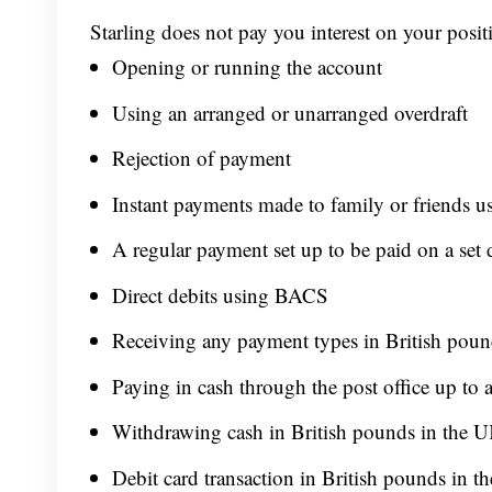
Starling does not pay you interest on your positi
Opening or running the account
Using an arranged or unarranged overdraft
Rejection of payment
Instant payments made to family or friends u
A regular payment set up to be paid on a set 
Direct debits using BACS
Receiving any payment types in British poun
Paying in cash through the post office up to
Withdrawing cash in British pounds in the U
Debit card transaction in British pounds in 