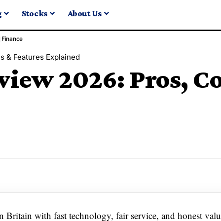
g
Stocks
About Us
Finance
s & Features Explained
view 2026: Pros, C
n Britain with fast technology, fair service, and honest valu