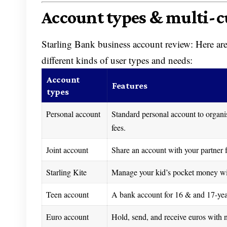
Account types & multi-c
Starling Bank business account review: Here are 
different kinds of user types and needs:
Account
Features
types
Personal account
Standard personal account to organ
fees.
Joint account
Share an account with your partner fo
Starling Kite
Manage your kid’s pocket money with
Teen account
A bank account for 16 & and 17-year-
Euro account
Hold, send, and receive euros with n