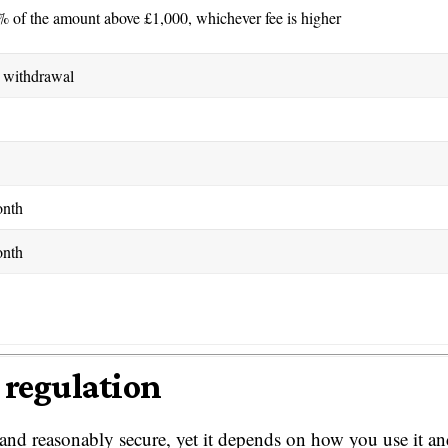
% of the amount above £1,000, whichever fee is higher
 withdrawal
onth
onth
 regulation
and reasonably secure, yet it depends on how you use it a