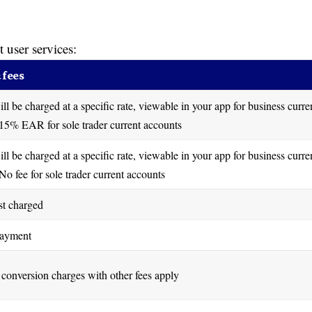
t user services:
 fees
ill be charged at a specific rate, viewable in your app for business curre
15% EAR for sole trader current accounts
ill be charged at a specific rate, viewable in your app for business curre
No fee for sole trader current accounts
st charged
payment
conversion charges with other fees apply