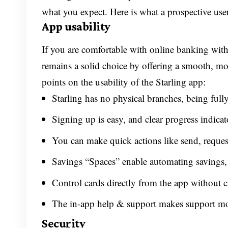
what you expect. Here is what a prospective use
App usability
If you are comfortable with online banking with
remains a solid choice by offering a smooth, mo
points on the usability of the Starling app:
Starling has no physical branches, being fully
Signing up is easy, and clear progress indicato
You can make quick actions like send, request
Savings “Spaces” enable automating savings, an
Control cards directly from the app without c
The in-app help & support makes support mor
Security