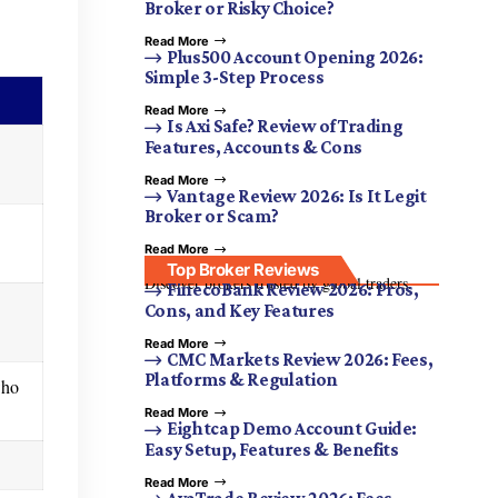
Broker or Risky Choice?
Read More
Plus500 Account Opening 2026:
Simple 3-Step Process
Read More
Is Axi Safe? Review of Trading
Features, Accounts & Cons
Read More
Vantage Review 2026: Is It Legit
Broker or Scam?
Read More
Top Broker Reviews
Discover brokers trusted by global traders.
FinecoBank Review 2026: Pros,
Cons, and Key Features
Read More
CMC Markets Review 2026: Fees,
Platforms & Regulation
who
Read More
Eightcap Demo Account Guide:
Easy Setup, Features & Benefits
Read More