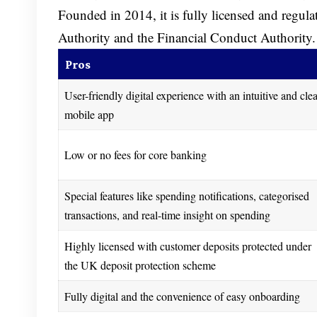
Founded in 2014, it is fully licensed and regula
Authority and the Financial Conduct Authority.
Pros
User-friendly digital experience with an intuitive and cle
mobile app
Low or no fees for core banking
Special features like spending notifications, categorised
transactions, and real-time insight on spending
Highly licensed with customer deposits protected under
the UK deposit protection scheme
Fully digital and the convenience of easy onboarding