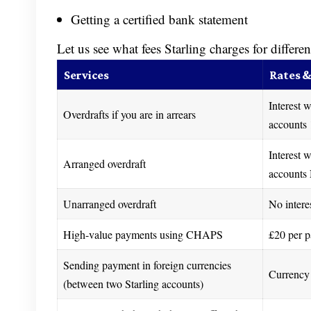
Getting a certified bank statement
Let us see what fees Starling charges for differen
Services
Rates &
Interest w
Overdrafts if you are in arrears
accounts 
Interest w
Arranged overdraft
accounts 
Unarranged overdraft
No intere
High-value payments using CHAPS
£20 per 
Sending payment in foreign currencies
Currency 
(between two Starling accounts)