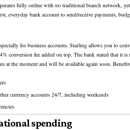
ates fully online with no traditional branch network, yet 
irst, everyday bank account to send/receive payments, budg
specially for business accounts. Starling allows you to conv
.4% conversion fee added on top. The bank stated that it is 
ts at the moment and will be available again soon. Benefit
ers
her currency accounts 24/7, including weekends
rencies
national spending