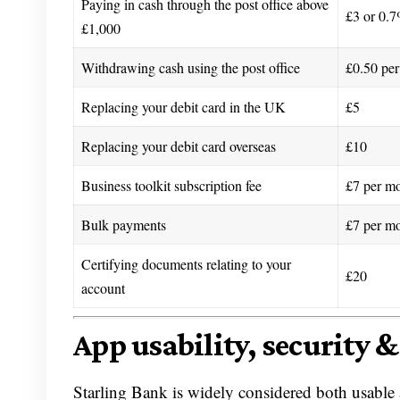
Paying in cash through the post office above
£3 or 0.7
£1,000
Withdrawing cash using the post office
£0.50 per
Replacing your debit card in the UK
£5
Replacing your debit card overseas
£10
Business toolkit subscription fee
£7 per m
Bulk payments
£7 per m
Certifying documents relating to your
£20
account
App usability, security &
Starling Bank is widely considered both usable 