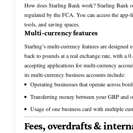
How does Starling Bank work? Starling Bank oper
regulated by the FCA. You can access the app-f
tools, and saving spaces.
Multi-currency features
Starling’s multi-currency features are designed e
back to pounds at a real exchange rate, with a 0
accepting applications for multi-currency accoun
its multi-currency business accounts include:
Operating businesses that operate across bord
Transferring money between your GBP and ot
Usage of one business card with multiple cur
Fees, overdrafts & inter