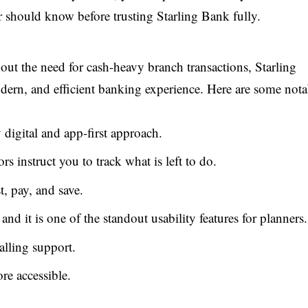
r should know before trusting Starling Bank fully.
out the need for cash-heavy branch transactions, Starling
dern, and efficient banking experience. Here are some nota
 digital and app-first approach.
rs instruct you to track what is left to do.
, pay, and save.
d it is one of the standout usability features for planners.
alling support.
e accessible.