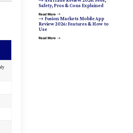
AvaTrade Review 2026: Fees,
Safety, Pros & Cons Explained
Read More
Fusion Markets Mobile App
Review 2026: Features & How to
Use
Read More
hly