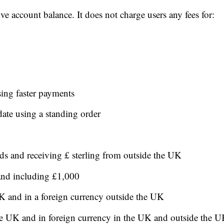
ve account balance. It does not charge users any fees for:
sing faster payments
date using a standing order
ds and receiving £ sterling from outside the UK
 and including £1,000
K and in a foreign currency outside the UK
the UK and in foreign currency in the UK and outside the 