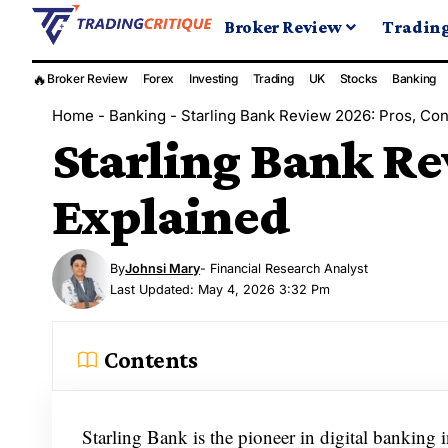
Broker Review
Tradin
🔥
Broker Review
Forex
Investing
Trading
UK
Stocks
Banking
Home
-
Banking
-
Starling Bank Review 2026: Pros, Con
Starling Bank Re
Explained
By
Johnsi Mary
- Financial Research Analyst
Last Updated: May 4, 2026 3:32 Pm
Contents
Starling Bank is the pioneer in digital banking i