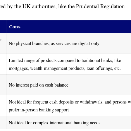
ted by the UK authorities, like the Prudential Regulation
Cons
an
No physical branches, as services are digital-only
Limited range of products compared to traditional banks, like
mortgages, wealth-management products, loan offerings, etc.
No interest paid on cash balance
Not ideal for frequent cash deposits or withdrawals, and persons 
prefer in-person banking support
Not ideal for complex international banking needs