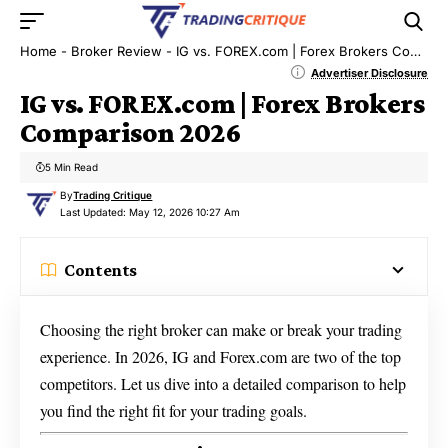
Home
-
Broker Review
-
IG vs. FOREX.com | Forex Brokers Comparison 2026
Advertiser Disclosure
IG vs. FOREX.com | Forex Brokers
Comparison 2026
5 Min Read
By
Trading Critique
Last Updated: May 12, 2026 10:27 Am
Contents
Choosing the right broker can make or break your trading
experience. In 2026, IG and Forex.com are two of the top
competitors. Let us dive into a detailed comparison to help
you find the right fit for your trading goals.