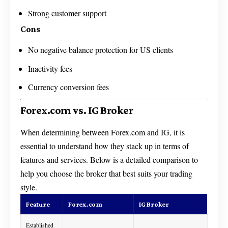
Strong customer support
Cons
No negative balance protection for US clients
Inactivity fees
Currency conversion fees
Forex.com vs. IG Broker
When determining between Forex.com and IG, it is
essential to understand how they stack up in terms of
features and services. Below is a detailed comparison to
help you choose the broker that best suits your trading
style.
Feature
Forex.com
IG Broker
Established