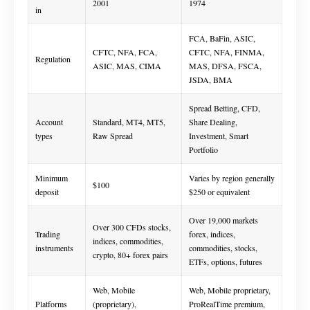
2001
1974
in
FCA, BaFin, ASIC,
CFTC, NFA, FCA,
CFTC, NFA, FINMA,
Regulation
ASIC, MAS, CIMA
MAS, DFSA, FSCA,
JSDA, BMA
Spread Betting, CFD,
Account
Standard, MT4, MT5,
Share Dealing,
types
Raw Spread
Investment, Smart
Portfolio
Minimum
Varies by region generally
$100
deposit
$250 or equivalent
Over 19,000 markets
Over 300 CFDs stocks,
Trading
forex, indices,
indices, commodities,
instruments
commodities, stocks,
crypto, 80+ forex pairs
ETFs, options, futures
Web, Mobile
Web, Mobile proprietary,
Platforms
(proprietary),
ProRealTime premium,