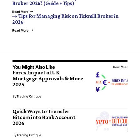
Broker 2026? (Guide + Tips)
Read More
Tips for Managing Risk on Tickmill Broker in
2026
Read More
You Might Also Like
More Posts
Forex Impact of UK
Mortgage Approvals & More
2025
By
Trading Critique
Quick Ways to Transfer
Bitcoin into Bank Account
2026
By
Trading Critique