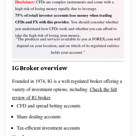
Disclaimer:
CFDs are complex instruments and come with a
high risk of losing money rapidly due to leverage.
75% of retail investor accounts lose money when trading
CFDs and FX with this provider.
You should consider whether
you understand how CFDs work and whether you can afford to
.
take the high risk of losing your money
“The products and services available to you at FOREX.com will
depend on your location, and on which of its regulated entities
holds your account.”
IG Broker overview
Founded in 1974, IG is a well-regulated broker offering a
variety of investment options, including.
Check the full
review of IG broker
.
CFD and spread betting accounts
Share dealing accounts
Tax-efficient investment accounts