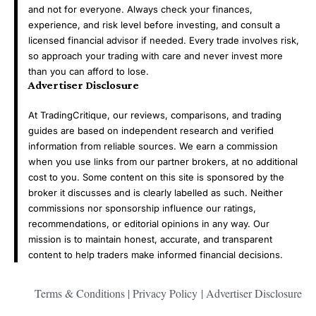
and not for everyone. Always check your finances,
experience, and risk level before investing, and consult a
licensed financial advisor if needed. Every trade involves risk,
so approach your trading with care and never invest more
than you can afford to lose.
Advertiser Disclosure
At TradingCritique, our reviews, comparisons, and trading
guides are based on independent research and verified
information from reliable sources. We earn a commission
when you use links from our partner brokers, at no additional
cost to you. Some content on this site is sponsored by the
broker it discusses and is clearly labelled as such. Neither
commissions nor sponsorship influence our ratings,
recommendations, or editorial opinions in any way. Our
mission is to maintain honest, accurate, and transparent
content to help traders make informed financial decisions.
Terms & Conditions
|
Privacy Policy
|
Advertiser Disclosure