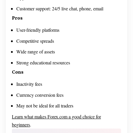
Customer support: 24/5 live chat, phone, email
Pros
User-friendly platforms
Competitive spreads
Wide range of assets
Strong educational resources
Cons
Inactivity fees
Currency conversion fees
May not be ideal for all traders
Learn what makes Forex.com a good choice for
beginners
.