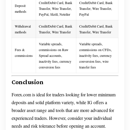
Credit/Debit Card, Bank
Credit/Debit Card, Bank
Deposit
Transfer, Wire Transfer,
Transfer, Wire Transfer,
methods
PayPal, Skrill, Neteller
PayPal
Withdrawal
Credit/Debit Card, Bank
Credit/Debit Card, Bank
methods
Transfer, Wire Transfer
Transfer, Wire Transfer
Variable spreads,
Variable spreads,
Fees &
commissions on Raw
commissions on CFDs,
commissions
Spread accounts,
inactivity fees, currency
inactivity fees, currency
conversion fees, wire
conversion fees
transfer fees
Conclusion
Forex.com is ideal for traders looking for lower minimum
deposits and solid platform variety, while IG offers a
broader asset range and tools that are more advanced for
experienced traders. However, consider your individual
needs and risk tolerance before opening an account.