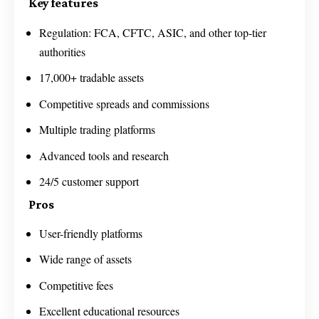
Key features
Regulation: FCA, CFTC, ASIC, and other top-tier
authorities
17,000+ tradable assets
Competitive spreads and commissions
Multiple trading platforms
Advanced tools and research
24/5 customer support
Pros
User-friendly platforms
Wide range of assets
Competitive fees
Excellent educational resources