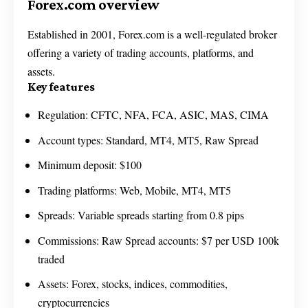
Forex.com overview
Established in 2001, Forex.com is a well-regulated broker
offering a variety of trading accounts, platforms, and
assets.
Key features
Regulation: CFTC, NFA, FCA, ASIC, MAS, CIMA
Account types: Standard, MT4, MT5, Raw Spread
Minimum deposit: $100
Trading platforms: Web, Mobile, MT4, MT5
Spreads: Variable spreads starting from 0.8 pips
Commissions: Raw Spread accounts: $7 per USD 100k
traded
Assets: Forex, stocks, indices, commodities,
cryptocurrencies