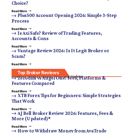
Choice?
Read More
Plus500 Account Opening 2026: Simple 3-Step
Process
Read More
Is Axi Safe? Review of Trading Features,
Accounts & Cons
Read More
Vantage Review 2026: Is It Legit Broker or
Scam?
Read More
Top Broker Reviews
Discover brokers trusted by global traders.
Zerodha vs Angel One: Fees, Platforms &
Features Compared
Read More
XTB Forex Tips for Beginners: Simple Strategies
That Work
Read More
AJ Bell Broker Review 2026: Features, Fees &
More (Updated)*
Read More
How to Withdraw Money from AvaTrade