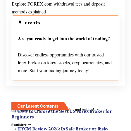
Explore FOREX.com withdrawal fees and deposit
methods explained
Pro Tip
Are you ready to get into the world of trading?
Discover endless opportunities with our trusted
forex broker on forex, stocks, cryptocurrencies, and
more. Start your trading journey today!
Our Latest Contents
Stay updated with our newest insights and guides!
How to Choose the Best US Forex Broker for
Beginners
Read More
HYCM Review 2026: Is Safe Broker or Risky