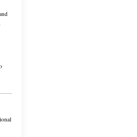
 and
s
o
ional