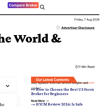
Compare Broker
Friday, 7 Aug 2026
Advertiser Disclosure
the World &
11 Min Read
Our Latest Contents
Stay updated with our newest insights and
guides!
How to Choose the Best US Forex
Broker for Beginners
Read More
the
HYCM Review 2026: Is Safe