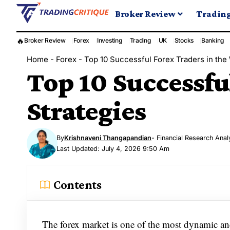
Broker Review
Tradin
🔥
Broker Review
Forex
Investing
Trading
UK
Stocks
Banking
Home
-
Forex
-
Top 10 Successful Forex Traders in the 
Top 10 Successfu
Strategies
By
Krishnaveni Thangapandian
- Financial Research Anal
Last Updated: July 4, 2026 9:50 Am
Contents
The forex market is one of the most dynamic and