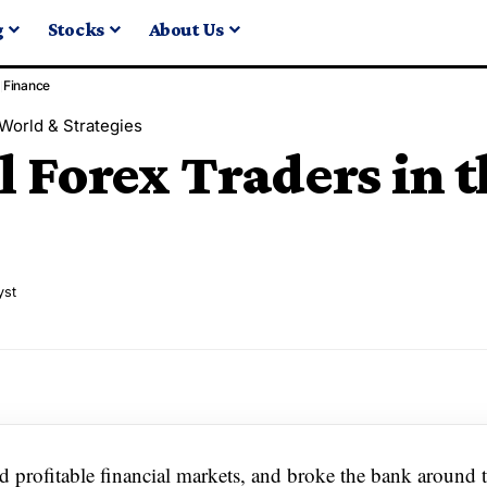
g
Stocks
About Us
Finance
World & Strategies
l Forex Traders in 
yst
 profitable financial markets, and broke the bank around 