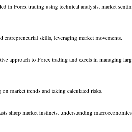
ed in Forex trading using technical analysis, market senti
nd entrepreneurial skills, leveraging market movements.
tive approach to Forex trading and excels in managing larg
 on market trends and taking calculated risks.
ts sharp market instincts, understanding macroeconomics