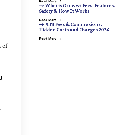
Read More
What is Groww? Fees, Features,
Safety & How It Works
Read More
XTB Fees & Commissions:
Hidden Costs and Charges 2026
Read More
 of
d
e