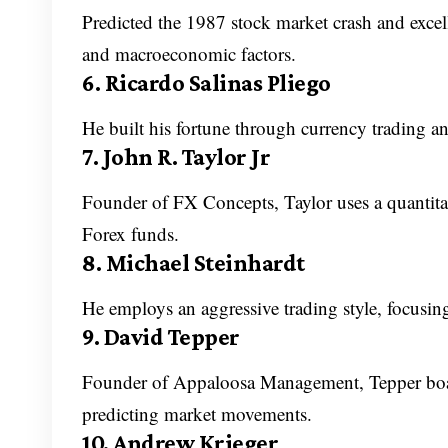
Predicted the 1987 stock market crash and excell
and macroeconomic factors.
6. Ricardo Salinas Pliego
He built his fortune through currency trading a
7. John R. Taylor Jr
Founder of FX Concepts, Taylor uses a quantita
Forex funds.
8. Michael Steinhardt
He employs an aggressive trading style, focusing
9. David Tepper
Founder of Appaloosa Management, Tepper boas
predicting market movements.
10. Andrew Krieger