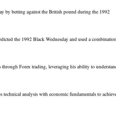
 day by betting against the British pound during the 1992
redicted the 1992 Black Wednesday and used a combination
 through Forex trading, leveraging his ability to understan
 technical analysis with economic fundamentals to achiev