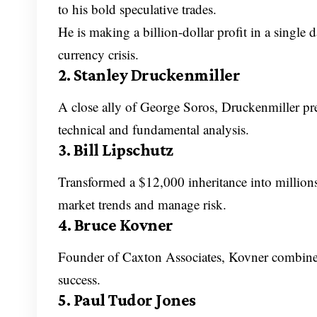
to his bold speculative trades.
He is making a billion-dollar profit in a single
currency crisis.
2. Stanley Druckenmiller
A close ally of George Soros, Druckenmiller p
technical and fundamental analysis.
3. Bill Lipschutz
Transformed a $12,000 inheritance into millions
market trends and manage risk.
4. Bruce Kovner
Founder of Caxton Associates, Kovner combines
success.
5. Paul Tudor Jones