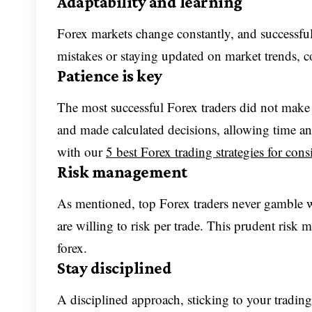
Adaptability and learning
Forex markets change constantly, and successful 
mistakes or staying updated on market trends, co
Patience is key
The most successful Forex traders did not make t
and made calculated decisions, allowing time and
with our
5 best Forex trading strategies for consi
Risk management
As mentioned, top Forex traders never gamble wi
are willing to risk per trade. This prudent risk
forex.
Stay disciplined
A disciplined approach, sticking to your tradin