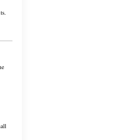
ts.
he
all