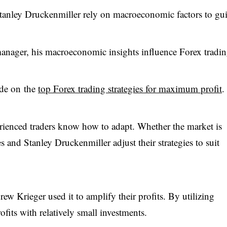
tanley Druckenmiller rely on macroeconomic factors to gu
nager, his macroeconomic insights influence Forex tradi
ide on the
top Forex trading strategies for maximum profit
.
rienced traders know how to adapt. Whether the market is
es and Stanley Druckenmiller adjust their strategies to suit
rew Krieger used it to amplify their profits. By utilizing
ofits with relatively small investments.