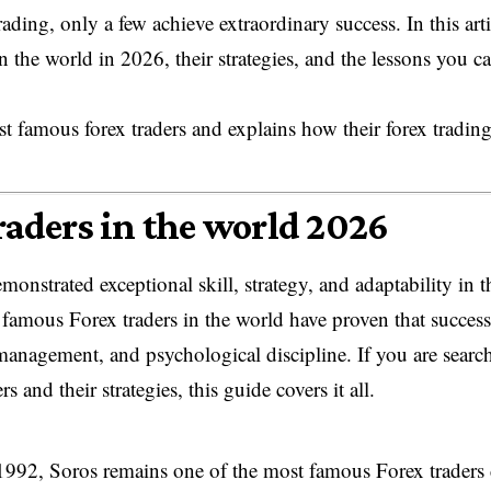
ding, only a few achieve extraordinary success. In this arti
in the world in 2026, their strategies, and the lessons you c
ost famous forex traders and explains how their forex tradin
traders in the world 2026
onstrated exceptional skill, strategy, and adaptability in t
famous Forex traders in the world have proven that success
 management, and psychological discipline. If you are searc
ers and their strategies, this guide covers it all.
992, Soros remains one of the most famous Forex traders