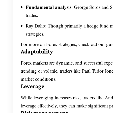
Fundamental analysis
: George Soros and S
trades.
Ray Dalio: Though primarily a hedge fund ma
strategies.
For more on Forex strategies, check out our gu
Adaptability
Forex markets are dynamic, and successful expe
trending or volatile, traders like Paul Tudor Jon
market conditions.
Leverage
While leveraging increases risk, traders like And
leverage effectively, they can make significant pr
Risk management