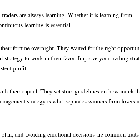
traders are always learning. Whether it is learning from
ntinuous learning is essential.
heir fortune overnight. They waited for the right opportuni
 strategy to work in their favor. Improve your trading stra
stent profit
.
th their capital. They set strict guidelines on how much t
 management strategy is what separates winners from losers i
g plan, and avoiding emotional decisions are common traits