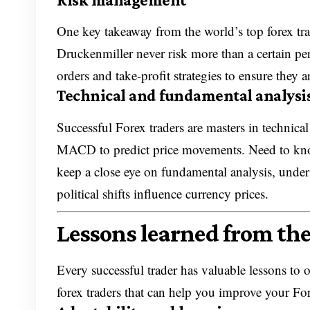
One key takeaway from the world’s top forex tra
Druckenmiller never risk more than a certain perc
orders and take-profit strategies to ensure they 
Technical and fundamental analysi
Successful Forex traders are masters in technica
MACD to predict price movements. Need to kn
keep a close eye on fundamental analysis, under
political shifts influence currency prices.
Lessons learned from the
Every successful trader has valuable lessons to 
forex traders that can help you improve your For