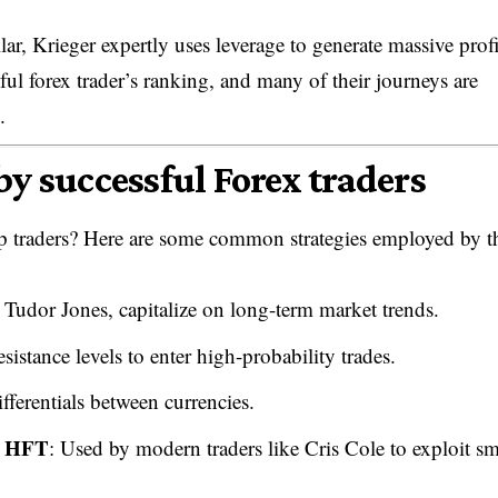
r, Krieger expertly uses leverage to generate massive profi
ul forex trader’s ranking, and many of their journeys are
.
by successful Forex traders
top traders? Here are some common strategies employed by t
l Tudor Jones, capitalize on long-term market trends.
sistance levels to enter high-probability trades.
ifferentials between currencies.
m HFT
: Used by modern traders like Cris Cole to exploit sm