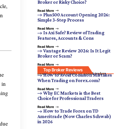
Broker or Risky Choice?
cle,
Read More
an
Plus500 Account Opening 2026:
Simple 3-Step Process
Read More
g
Is Axi Safe? Review of Trading
Features, Accounts & Cons
Read More
Vantage Review 2026: Is It Legit
Broker or Scam?
Read More
Top Broker Reviews
Discover brokers trusted by global traders.
he
How to Avoid Common Mistakes
When Trading on Forex.com?
 in
Read More
hing
Why EC Markets is the Best
Choice for Professional Traders
Read More
How to Trade Forex on TD
Ameritrade (Now Charles Schwab)
in 2026
 due