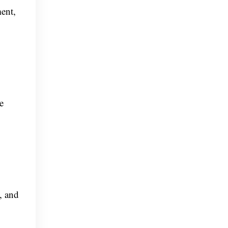
ment,
e
, and