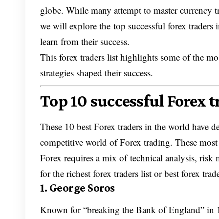
globe. While many attempt to master currency tra
we will explore the top successful forex traders 
learn from their success.
This forex traders list highlights some of the m
strategies shaped their success.
Top 10 successful Forex 
These 10 best Forex traders in the world have dem
competitive world of Forex trading. These most 
Forex requires a mix of technical analysis, risk
for the richest forex traders list or best forex trad
1. George Soros
Known for “breaking the Bank of England” in 1