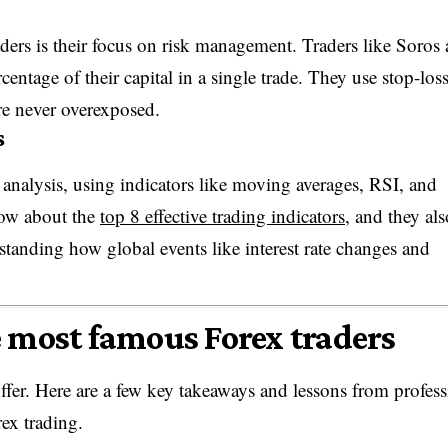
ders is their focus on risk management. Traders like Soros
entage of their capital in a single trade. They use stop-los
are never overexposed.
s
l analysis, using indicators like moving averages, RSI, and
ow about the
top 8 effective trading indicators
, and they als
standing how global events like interest rate changes and
 most famous Forex traders
offer. Here are a few key takeaways and lessons from profess
ex trading.