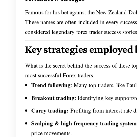
Famous for his bet against the New Zealand Dolla
These names are often included in every successf
considered legendary forex trader success stories
Key strategies employed 
What is the secret behind the success of these 
most successful Forex traders.
Trend following
: Many top traders, like Pau
Breakout trading
: Identifying key support/re
Carry trading
:
Profiting from interest rate d
Scalping & high frequency trading syste
price movements.