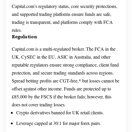
Capital.com’s regulatory status, core security protections,
and supported trading platforms ensure funds are safe,
trading is transparent, and platforms comply with FCA
rules.
Regulation
Capital.com is a multi-regulated broker. The FCA in the
UK, CySEC in the EU, ASIC in Australia, and other
reputable regulators ensure strong compliance, client fund
protection, and secure trading standards across regions.
Spread betting profits are CGT-free,* but losses cannot be
offset against other income. Funds are protected up to
£85,000 by the FSCS if the broker fails; however, this
does not cover trading losses.
Crypto derivatives banned for UK retail clients.
Leverage capped at 30:1 for major forex pairs.