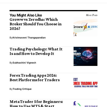
You Might Also Like
More Posts
Groww vs Zerodha: Which
Broker Should You Choose in
2026?
By
Krishnaveni Thangapandian
Trading Psychology: What It
Is and How to Develop It
By
Subhashini Vignesh
Forex Trading Apps 2026:
Best Platforms for Traders
By
Trading Critique
MetaTrader 5 for Beginners:
How to Use MT5 & Start