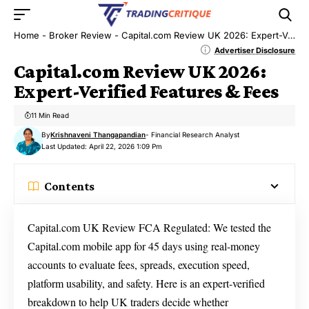
Home
-
Broker Review
-
Capital.com Review UK 2026: Expert-Verified Features & Fees
Advertiser Disclosure
Capital.com Review UK 2026:
Expert-Verified Features & Fees
11 Min Read
By
Krishnaveni Thangapandian
- Financial Research Analyst
Last Updated: April 22, 2026 1:09 Pm
Contents
Capital.com UK Review FCA Regulated: We tested the
Capital.com mobile app for 45 days using real-money
accounts to evaluate fees, spreads, execution speed,
platform usability, and safety. Here is an expert-verified
breakdown to help UK traders decide whether