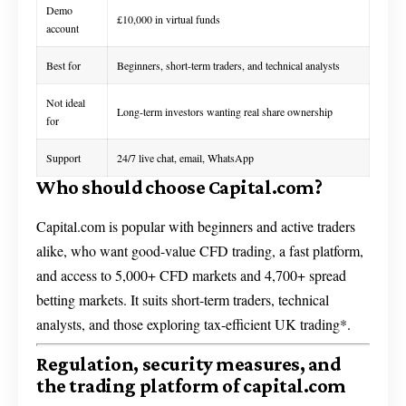
Demo
£10,000 in virtual funds
account
Best for
Beginners, short-term traders, and technical analysts
Not ideal
Long-term investors wanting real share ownership
for
Support
24/7 live chat, email, WhatsApp
Who should choose Capital.com?
Capital.com is popular with beginners and active traders
alike, who want good-value CFD trading, a fast platform,
and access to 5,000+ CFD markets and 4,700+ spread
betting markets. It suits short-term traders, technical
analysts, and those exploring tax-efficient UK trading*.
Regulation, security measures, and
the trading platform of capital.com