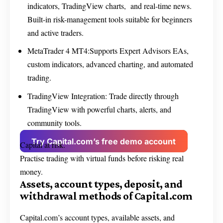
indicators, TradingView charts, and real-time news.
Built-in risk-management tools suitable for beginners
and active traders.
MetaTrader 4 MT4:Supports Expert Advisors EAs,
custom indicators, advanced charting, and automated
trading.
TradingView Integration: Trade directly through
TradingView with powerful charts, alerts, and
community tools.
Try Capital.com’s free demo account
Capital at risk.
Practise trading with virtual funds before risking real
money.
Assets, account types, deposit, and
withdrawal methods of Capital.com
Capital.com’s account types, available assets, and