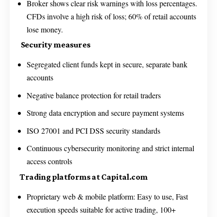
Broker shows clear risk warnings with loss percentages.
CFDs involve a high risk of loss; 60% of retail accounts
lose money.
Security measures
Segregated client funds kept in secure, separate bank
accounts
Negative balance protection for retail traders
Strong data encryption and secure payment systems
ISO 27001 and PCI DSS security standards
Continuous cybersecurity monitoring and strict internal
access controls
Trading platforms at Capital.com
Proprietary web & mobile platform: Easy to use, Fast
execution speeds suitable for active trading, 100+