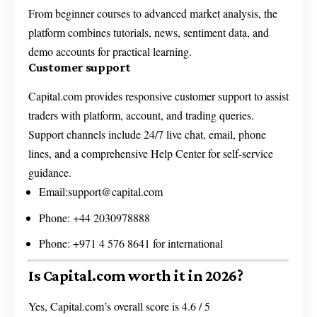
From beginner courses to advanced market analysis, the
platform combines tutorials, news, sentiment data, and
demo accounts for practical learning.
Customer support
Capital.com provides responsive customer support to assist
traders with platform, account, and trading queries.
Support channels include 24/7 live chat, email, phone
lines, and a comprehensive Help Center for self-service
guidance.
Email:
support@capital.com
Phone: +44 2030978888
Phone: +971 4 576 8641 for international
Is Capital.com worth it in 2026?
Yes, Capital.com’s overall score is 4.6 / 5