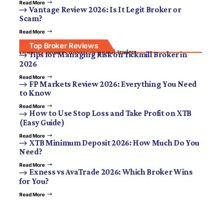
Read More
Vantage Review 2026: Is It Legit Broker or
Scam?
Read More
Top Broker Reviews
Discover brokers trusted by global traders.
Tips for Managing Risk on Tickmill Broker in
2026
Read More
FP Markets Review 2026: Everything You Need
to Know
Read More
How to Use Stop Loss and Take Profit on XTB
(Easy Guide)
Read More
XTB Minimum Deposit 2026: How Much Do You
Need?
Read More
Exness vs AvaTrade 2026: Which Broker Wins
for You?
Read More