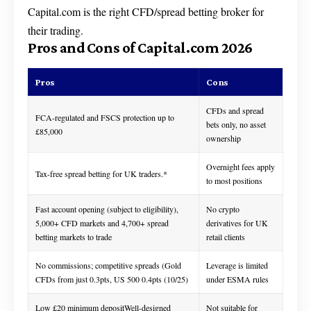
Capital.com is the right CFD/spread betting broker for
their trading.
Pros and Cons of Capital.com 2026
Pros
Cons
CFDs and spread
FCA-regulated and FSCS protection up to
bets only, no asset
£85,000
ownership
Overnight fees apply
Tax-free spread betting for UK traders.*
to most positions
Fast account opening (subject to eligibility),
No crypto
5,000+ CFD markets and 4,700+ spread
derivatives for UK
betting markets to trade
retail clients
No commissions; competitive spreads (Gold
Leverage is limited
CFDs from just 0.3pts, US 500 0.4pts (10/25)
under ESMA rules
Low £20 minimum depositWell-designed
Not suitable for