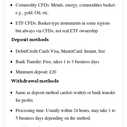
Commodity CFDs: Metals, energy, commodities basket:
e.g., gold, Oil, etc.
ETF CFDs: Basket-type instruments in some regions
but always via CFDs, not real ETF ownership
Deposit methods
Debit/Credit Cards Visa, MasterCard: Instant, free
Bank Transfer: Free, takes 1 to 3 business days
Minimum deposit: £20
Withdrawal methods
Same as deposit method cards/e-wallets or bank transfer
for profits
Processing time: Usually within 24 hours, may take 1 to
5 business days depending on the method.