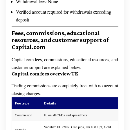
Withdrawal fees: None
Verified account required for withdrawals exceeding
deposit
Fees, commissions, educational
resources, and customer support of
Capital.com
Capital.com fees, commissions, educational resources, and
customer support are explained below.
Capital.com fees overview UK
Trading commissions are completely free, with no account
closing charges.
Fee type
Details
Commission
£0 on all CFDs and spread bets
Variable: EUR/USD 0.6 pips, UK100 1 pt, Gold
Spreads