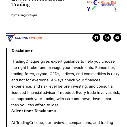
Trading
By
Trading Critique
Disclaimer
TradingCritique gives expert guidance to help you choose
the right broker and manage your investments. Remember,
trading forex, crypto, CFDs, indices, and commodities is risky
and not for everyone. Always check your finances,
experience, and risk level before investing, and consult a
licensed financial advisor if needed. Every trade involves risk,
so approach your trading with care and never invest more
than you can afford to lose.
Advertiser Disclosure
At TradingCritique, our reviews, comparisons, and trading