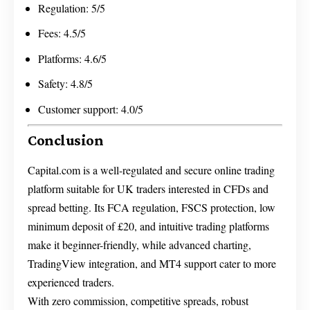
Regulation: 5/5
Fees: 4.5/5
Platforms: 4.6/5
Safety: 4.8/5
Customer support: 4.0/5
Conclusion
Capital.com is a well-regulated and secure online trading
platform suitable for UK traders interested in CFDs and
spread betting. Its FCA regulation, FSCS protection, low
minimum deposit of £20, and intuitive trading platforms
make it beginner-friendly, while advanced charting,
TradingView integration, and MT4 support cater to more
experienced traders.
With zero commission, competitive spreads, robust