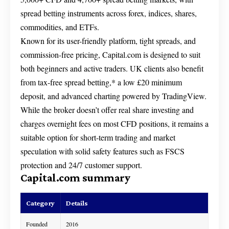
spread betting instruments across forex, indices, shares,
commodities, and ETFs.
Known for its user-friendly platform, tight spreads, and
commission-free pricing, Capital.com is designed to suit
both beginners and active traders. UK clients also benefit
from tax-free spread betting,* a low £20 minimum
deposit, and advanced charting powered by TradingView.
While the broker doesn’t offer real share investing and
charges overnight fees on most CFD positions, it remains a
suitable option for short-term trading and market
speculation with solid safety features such as FSCS
protection and 24/7 customer support.
Capital.com summary
Category
Details
Founded
2016