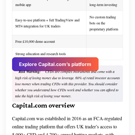
mobile app
long-term investing
No custom trading
Easy-to-use platform + full TradingView and
bots on the
MT4 integration for UK traders
proprietary platform
Free £10,000 demo account
Strong education and research tools
Explore Capital.com’s platform
Risk Warning:
CFDs are complex instruments and come with a
high risk of losing money due to leverage. 60% of retail investor accounts
lose money when trading CFDs with this provider. You should consider
whether you understand how CFDs work and whether you can afford to
take the high risk of losing your money.
Capital.com overview
Capital.com was established in 2016 as an FCA-regulated
online trading platform that offers UK trader’s access to
5,000+ CFD and 4,700+ spread betting markets, with