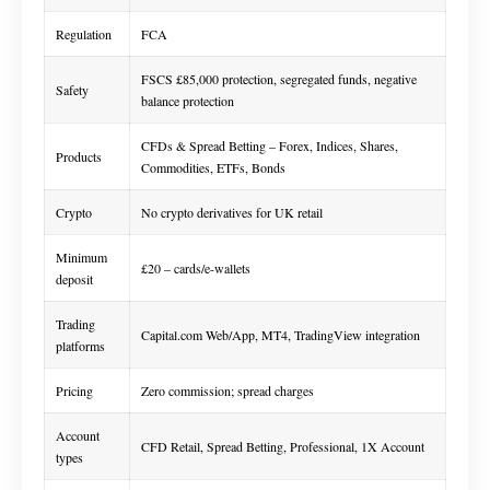
Regulation
FCA
FSCS £85,000 protection, segregated funds, negative
Safety
balance protection
CFDs & Spread Betting – Forex, Indices, Shares,
Products
Commodities, ETFs, Bonds
Crypto
No crypto derivatives for UK retail
Minimum
£20 – cards/e-wallets
deposit
Trading
Capital.com Web/App, MT4, TradingView integration
platforms
Pricing
Zero commission; spread charges
Account
CFD Retail, Spread Betting, Professional, 1X Account
types