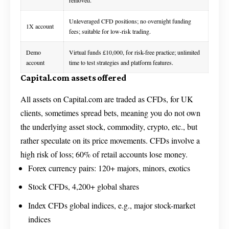
removed.
Unleveraged CFD positions; no overnight funding
1X account
fees; suitable for low-risk trading.
Demo
Virtual funds £10,000, for risk-free practice; unlimited
account
time to test strategies and platform features.
Capital.com assets offered
All assets on Capital.com are traded as CFDs, for UK
clients, sometimes spread bets, meaning you do not own
the underlying asset stock, commodity, crypto, etc., but
rather speculate on its price movements. CFDs involve a
high risk of loss; 60% of retail accounts lose money.
Forex currency pairs: 120+ majors, minors, exotics
Stock CFDs, 4,200+ global shares
Index CFDs global indices, e.g., major stock-market
indices