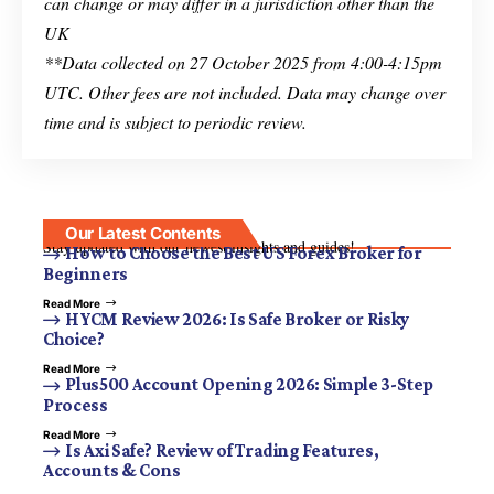
can change or may differ in a jurisdiction other than the
UK
**Data collected on 27 October 2025 from 4:00-4:15pm
UTC. Other fees are not included. Data may change over
time and is subject to periodic review.
Our Latest Contents
Stay updated with our newest insights and guides!
How to Choose the Best US Forex Broker for
Beginners
Read More
HYCM Review 2026: Is Safe Broker or Risky
Choice?
Read More
Plus500 Account Opening 2026: Simple 3-Step
Process
Read More
Is Axi Safe? Review of Trading Features,
Accounts & Cons