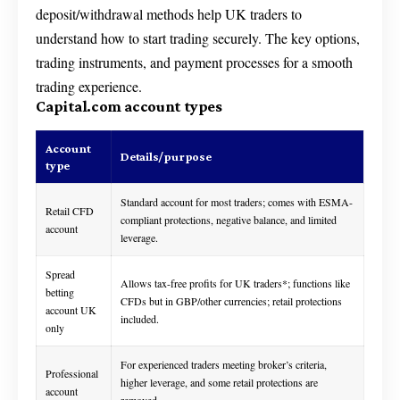
deposit/withdrawal methods help UK traders to
understand how to start trading securely. The key options,
trading instruments, and payment processes for a smooth
trading experience.
Capital.com account types
Account
Details/purpose
type
Standard account for most traders; comes with ESMA-
Retail CFD
compliant protections, negative balance, and limited
account
leverage.
Spread
Allows tax-free profits for UK traders*; functions like
betting
CFDs but in GBP/other currencies; retail protections
account UK
included.
only
For experienced traders meeting broker’s criteria,
Professional
higher leverage, and some retail protections are
account