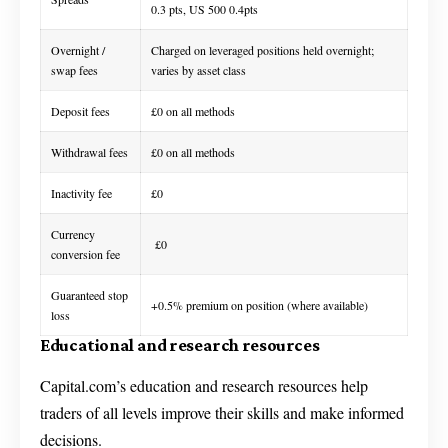
0.3 pts, US 500 0.4pts
Overnight /
Charged on leveraged positions held overnight;
swap fees
varies by asset class
Deposit fees
£0 on all methods
Withdrawal fees
£0 on all methods
Inactivity fee
£0
Currency
£0
conversion fee
Guaranteed stop
+0.5% premium on position (where available)
loss
Educational and research resources
Capital.com’s education and research resources help
traders of all levels improve their skills and make informed
decisions.