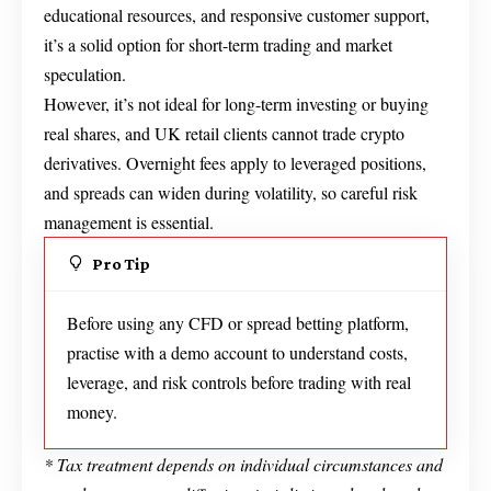
educational resources, and responsive customer support,
it’s a solid option for short-term trading and market
speculation.
However, it’s not ideal for long-term investing or buying
real shares, and UK retail clients cannot trade crypto
derivatives. Overnight fees apply to leveraged positions,
and spreads can widen during volatility, so careful risk
management is essential.
Pro Tip
Before using any CFD or spread betting platform,
practise with a demo account to understand costs,
leverage, and risk controls before trading with real
money.
* Tax treatment depends on individual circumstances and