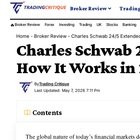
Broker Review
Tradin
🔥
Broker Review
Forex
Investing
Trading
UK
Stocks
Banking
Home
-
Broker Review
-
Charles Schwab 24/5 Extended
Charles Schwab 
How It Works in
By
Trading Critique
Last Updated: May 7, 2026 7:11 Pm
Contents
The global nature of today’s financial markets 