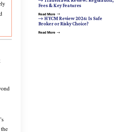
TradeHawk Review: Regulation,
ely
Fees & Key Features
nd
Read More
HYCM Review 2026: Is Safe
Broker or Risky Choice?
Read More
g
yond
’s
 the