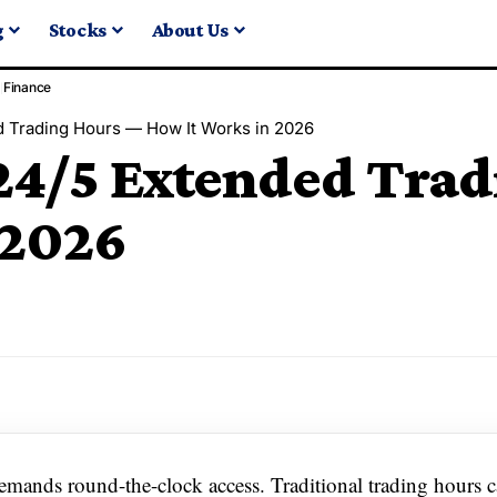
g
Stocks
About Us
Finance
 Trading Hours — How It Works in 2026
24/5 Extended Tra
 2026
demands round-the-clock access. Traditional trading hours 