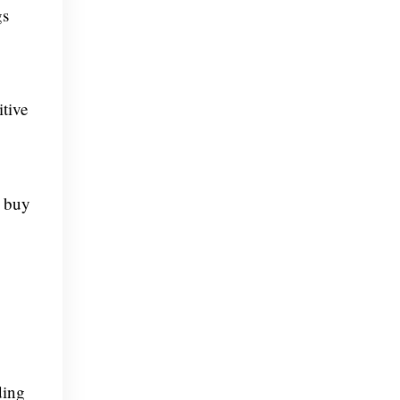
gs
itive
o buy
ding