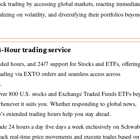
lock trading by accessing global markets, reacting immediat
alizing on volatility, and diversifying their portfolios beyo
4-Hour trading service
ded hours, and 24/7 support for Stocks and ETFs, offerin
t trading via EXTO orders and seamless access across
.
 over 800 U.S. stocks and Exchange Traded Funds ETFs be
whenever it suits you. Whether responding to global news,
’s extended trading hours help you stay ahead.
rade 24 hours a day five days a week exclusively on Schwab
rack real-time price movements and execute trades based on