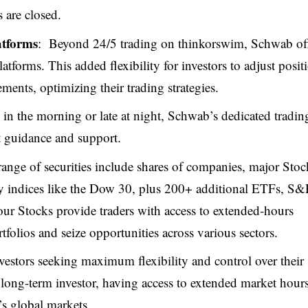
 are closed.
atforms
: Beyond 24/5 trading on thinkorswim, Schwab of
latforms. This added flexibility for investors to adjust posit
ents, optimizing their trading strategies.
 in the morning or late at night, Schwab’s dedicated tradin
rt guidance and support.
range of securities include shares of companies, major Stoc
 indices like the Dow 30, plus 200+ additional ETFs, S&
 Stocks provide traders with access to extended-hours
folios and seize opportunities across various sectors.
vestors seeking maximum flexibility and control over their
a long-term investor, having access to extended market hour
’s global markets.