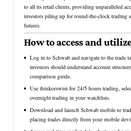
to all its retail clients, providing unparallele
investors piling up for round-the-clock trading 
futures.
How to access and utiliz
Log in to Schwab and navigate to the trade ta
investors should understand account structure
comparison guide.
Use thinkorswim for 24/5 hours trading, selec
overnight trading in your watchlists.
Download and launch Schwab mobile to trade
placing trades directly from your mobile devi