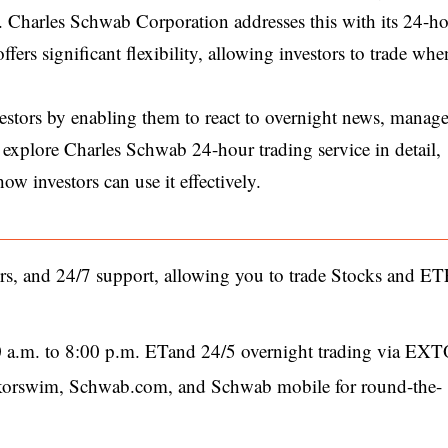
ors. Charles Schwab Corporation addresses this with its 24-h
fers significant flexibility, allowing investors to trade whe
estors by enabling them to react to overnight news, manage
 explore Charles Schwab 24-hour trading service in detail,
ow investors can use it effectively.
rs, and 24/7 support, allowing you to trade Stocks and ET
0 a.m. to 8:00 p.m. ETand 24/5 overnight trading via EX
inkorswim, Schwab.com, and Schwab mobile for round-the-