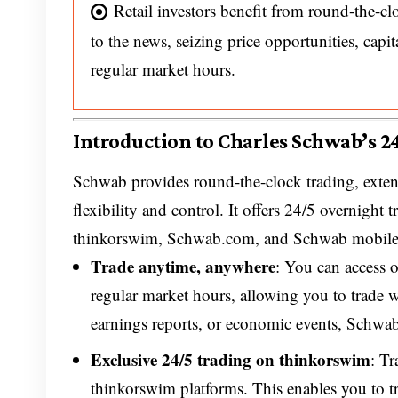
Retail investors benefit from round-the-c
to the news, seizing price opportunities, capit
regular market hours.
Introduction to Charles Schwab’s 2
Schwab provides round-the-clock trading, exten
flexibility and control. It offers 24/5 overnigh
thinkorswim, Schwab.com, and Schwab mobile
Trade anytime, anywhere
: You can access
regular market hours, allowing you to trade 
earnings reports, or economic events, Schwab
Exclusive 24/5 trading on thinkorswim
: T
thinkorswim platforms. This enables you to t