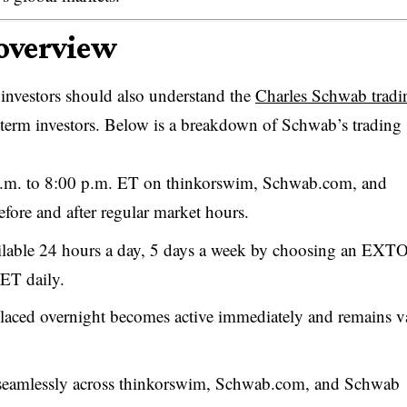
 overview
 investors should also understand the
Charles Schwab tradi
term investors. Below is a breakdown of Schwab’s trading
.m. to 8:00 p.m. ET on thinkorswim, Schwab.com, and
fore and after regular market hours.
ailable 24 hours a day, 5 days a week by choosing an EXT
 ET daily.
ced overnight becomes active immediately and remains v
seamlessly across thinkorswim, Schwab.com, and Schwab