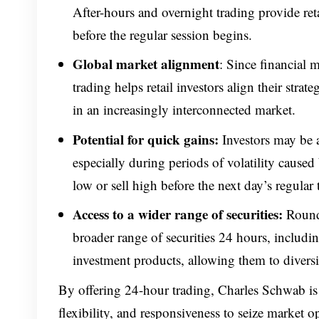
After-hours and overnight trading
provide ret
before the regular session begins.
Global market alignment
: Since financial 
trading helps retail investors align their stra
in an increasingly interconnected market.
Potential for quick gains:
Investors may be a
especially during periods of volatility caused
low or sell high before the next day’s regular 
Access to a wider range of securities:
Round-
broader range of securities 24 hours, includi
investment products, allowing them to diversi
By offering 24-hour trading, Charles Schwab is
flexibility, and responsiveness to seize market