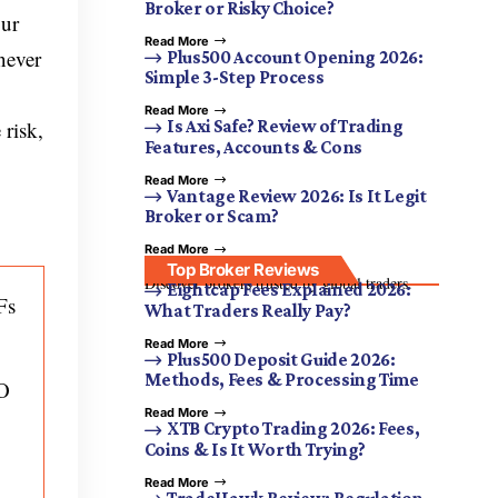
Broker or Risky Choice?
our
Read More
never
Plus500 Account Opening 2026:
Simple 3-Step Process
Read More
 risk,
Is Axi Safe? Review of Trading
Features, Accounts & Cons
Read More
Vantage Review 2026: Is It Legit
Broker or Scam?
Read More
Top Broker Reviews
Discover brokers trusted by global traders.
Eightcap Fees Explained 2026:
Fs
What Traders Really Pay?
Read More
Plus500 Deposit Guide 2026:
Methods, Fees & Processing Time
TO
Read More
XTB Crypto Trading 2026: Fees,
Coins & Is It Worth Trying?
Read More