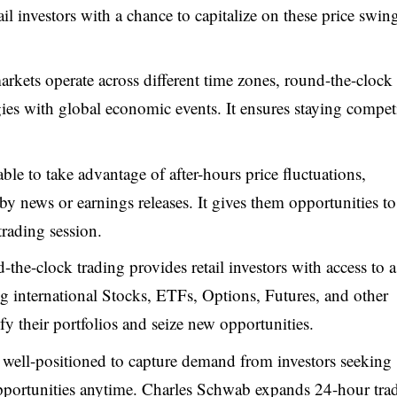
ail investors with a chance to capitalize on these price swin
markets operate across different time zones, round-the-clock
tegies with global economic events. It ensures staying compet
ble to take advantage of after-hours price fluctuations,
 by news or earnings releases. It gives them opportunities t
trading session.
the-clock trading provides retail investors with access to a
ng international Stocks, ETFs, Options, Futures, and other
fy their portfolios and seize new opportunities.
 well-positioned to capture demand from investors seeking
 opportunities anytime. Charles Schwab expands 24-hour tra