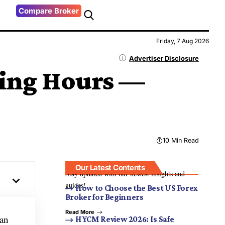
Compare Broker
Friday, 7 Aug 2026
Advertiser Disclosure
ding Hours —
10 Min Read
Our Latest Contents
Stay updated with our newest insights and
guides!
How to Choose the Best US Forex
Broker for Beginners
Read More
can
HYCM Review 2026: Is Safe