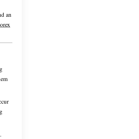
nd an
orex
ng
them
ccur
ng
.