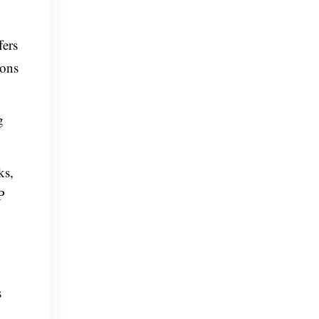
fers
ions
g
ks,
P
s