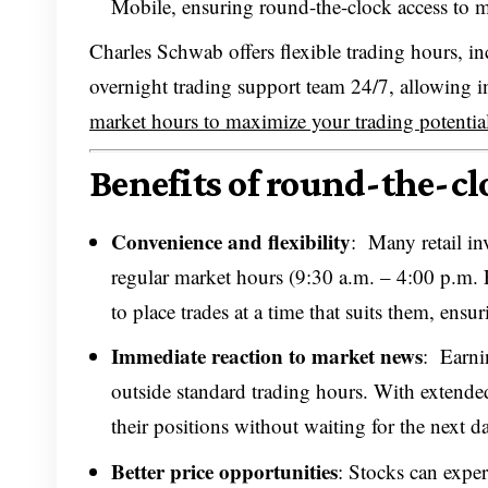
Mobile, ensuring round-the-clock access to m
Charles Schwab offers flexible trading hours, 
overnight trading support team 24/7, allowing i
market hours to maximize your trading potentia
Benefits of round-the-clo
Convenience and flexibility
: Many retail in
regular market hours (9:30 a.m. – 4:00 p.m. 
to place trades at a time that suits them, ens
Immediate reaction to market news
: Earni
outside standard trading hours. With extended
their positions without waiting for the next d
Better price opportunities
: Stocks can exper