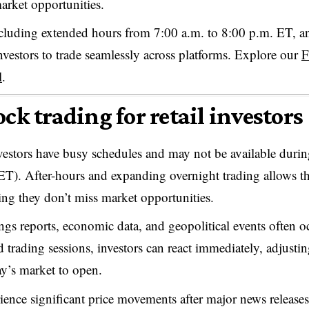
arket opportunities.
including extended hours from 7:00 a.m. to 8:00 p.m. ET, a
nvestors to trade seamlessly across platforms. Explore our
F
l
.
ck trading for retail investors
vestors have busy schedules and may not be available duri
ET). After-hours and expanding overnight trading
allows 
uring they don’t miss market opportunities.
ngs reports, economic data, and geopolitical events often o
 trading sessions, investors can react immediately, adjusti
ay’s market to open.
ience significant price movements after major news releases