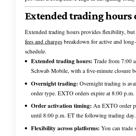
Extended trading hours
Extended trading hours provides flexibility, but
fees and charges
breakdown for active and long-
schedule.
Extended trading hours:
Trade from 7:00 a
Schwab Mobile, with a five-minute closure be
Overnight trading:
Overnight trading is av
order type. EXTO orders expire at 8:00 p.m.
Order activation timing:
An EXTO order pla
until 8:00 p.m. ET the following trading day.
Flexibility across platforms:
You can trade 