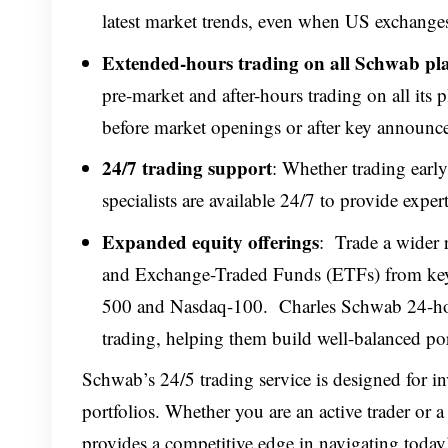
latest market trends, even when US exchanges
Extended-hours trading on all Schwab pl
pre-market and after-hours trading on all its p
before market openings or after key announcem
24/7 trading support
: Whether trading early
specialists are available 24/7 to provide expe
Expanded equity offerings
: Trade a wider 
and Exchange-Traded Funds (ETFs) from key
500 and Nasdaq-100. Charles Schwab 24-hour
trading, helping them build well-balanced port
Schwab’s 24/5 trading service is designed for in
portfolios. Whether you are an active trader or 
provides a competitive edge in navigating today