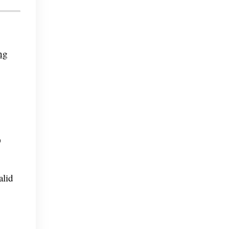
ng
O
alid