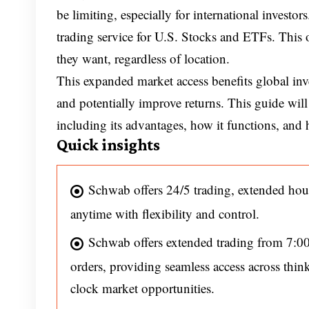
be limiting, especially for international invest
trading service for U.S. Stocks and ETFs. This of
they want, regardless of location.
This expanded market access benefits global inv
and potentially improve returns. This guide will
including its advantages, how it functions, and h
Quick insights
Schwab offers 24/5 trading, extended hou
anytime with flexibility and control.
Schwab offers extended trading from 7:0
orders, providing seamless access across th
clock market opportunities.