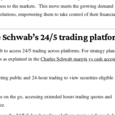
d access to the markets. This move meets the growing demand
solutions, empowering them to take control of their financia
e Schwab’s 24/5 trading platf
b to access 24/5 trading across platforms. For strategy pla
s as explained in the
Charles Schwab margin vs cash accou
ting public and 24-hour trading to view securities eligible 
 on the go, accessing extended hours trading quotes and
ce.