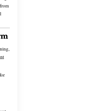
 from
l
orm
nning,
nt
for