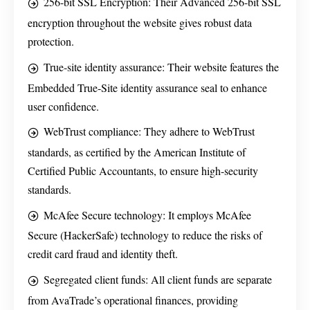
256-bit SSL Encryption: Their Advanced 256-bit SSL
encryption throughout the website gives robust data
protection.
True-site identity assurance: Their website features the
Embedded True-Site identity assurance seal to enhance
user confidence.
WebTrust compliance: They adhere to WebTrust
standards, as certified by the American Institute of
Certified Public Accountants, to ensure high-security
standards.
McAfee Secure technology: It employs McAfee
Secure (HackerSafe) technology to reduce the risks of
credit card fraud and identity theft.
Segregated client funds: All client funds are separate
from AvaTrade’s operational finances, providing