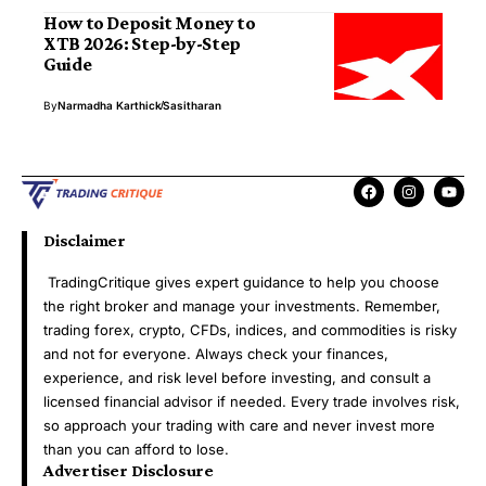
How to Deposit Money to
XTB 2026: Step-by-Step
Guide
By
Narmadha Karthick
Sasitharan
Disclaimer
TradingCritique gives expert guidance to help you choose
the right broker and manage your investments. Remember,
trading forex, crypto, CFDs, indices, and commodities is risky
and not for everyone. Always check your finances,
experience, and risk level before investing, and consult a
licensed financial advisor if needed. Every trade involves risk,
so approach your trading with care and never invest more
than you can afford to lose.
Advertiser Disclosure