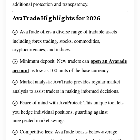
additional protection and transparency.
AvaTrade Highlights for 2026
AvaTrade offers a diverse range of tradable assets
including forex trading, stocks, commodities,
cryptocurrencies, and indices.
open an Avarade
Minimum deposit: New traders can
account
as low as 100 units of the base currency.
Market analysis: AvaTrade provides regular market
analysis to assist traders in making informed decisions.
Peace of mind with AvaProtect: This unique tool lets
you hedge individual positions, guarding against
unexpected market swings.
Competitive fees: AvaTrade boasts below-average