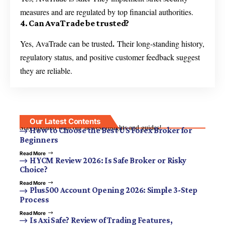
measures and are regulated by top financial authorities.
4. Can AvaTrade be trusted?
.
Yes, AvaTrade can be trusted
Their long-standing history,
regulatory status, and positive customer feedback suggest
they are reliable.
Our Latest Contents
Stay updated with our newest insights and guides!
How to Choose the Best US Forex Broker for
Beginners
Read More
HYCM Review 2026: Is Safe Broker or Risky
Choice?
Read More
Plus500 Account Opening 2026: Simple 3-Step
Process
Read More
Is Axi Safe? Review of Trading Features,