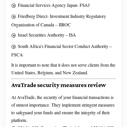
Financial Services Agency Japan- FSAJ
Friedberg Direct- Investment Industry Regulatory
Organization of Canada – IIROC
Israel Securities Authority – ISA
South Africa’s Financial Sector Conduct Authority –
FSCA
It is important to note that it does not serve clients from the
United States, Belgium, and New Zealand.
AvaTrade security measures review
At AvaTrade, the security of your financial transactions is
of utmost importance. They implement stringent measures
to safeguard your funds and ensure the integrity of their
platform.