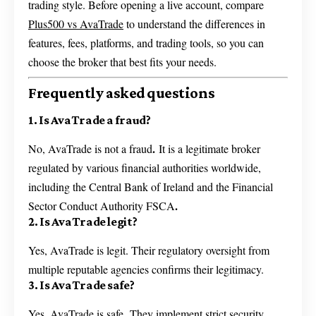
trading style. Before opening a live account, compare
Plus500 vs AvaTrade
to understand the differences in
features, fees, platforms, and trading tools, so you can
choose the broker that best fits your needs.
Frequently asked questions
1. Is AvaTrade a fraud?
.
No, AvaTrade is not a fraud
It is a legitimate broker
regulated by various financial authorities worldwide,
including the Central Bank of Ireland and the Financial
.
Sector Conduct Authority FSCA
2. Is AvaTrade legit?
Yes, AvaTrade is legit. Their regulatory oversight from
multiple reputable agencies confirms their legitimacy.
3. Is AvaTrade safe?
.
Yes, AvaTrade is safe
They implement strict security