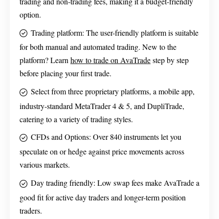
trading and non-trading fees, making it a budget-friendly
option.
Trading platform: The user-friendly platform is suitable
for both manual and automated trading. New to the
platform? Learn
how to trade on AvaTrade
step by step
before placing your first trade.
Select from three proprietary platforms, a mobile app,
industry-standard MetaTrader 4 & 5, and DupliTrade,
catering to a variety of trading styles.
CFDs and Options: Over 840 instruments let you
speculate on or hedge against price movements across
various markets.
Day trading friendly: Low swap fees make AvaTrade a
good fit for active day traders and longer-term position
traders.