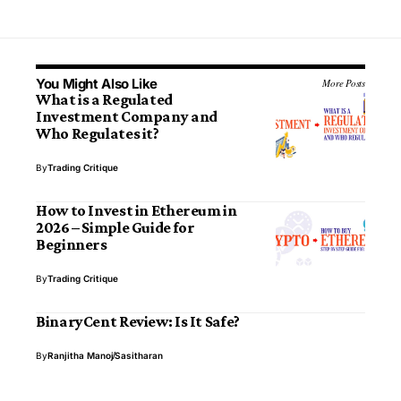
You Might Also Like
More Posts
What is a Regulated
Investment Company and
Who Regulates it?
By
Trading Critique
How to Invest in Ethereum in
2026 – Simple Guide for
Beginners
By
Trading Critique
BinaryCent Review: Is It Safe?
By
Ranjitha Manoj
Sasitharan