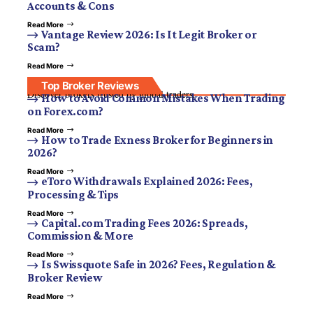
Accounts & Cons
Read More
Vantage Review 2026: Is It Legit Broker or
Scam?
Read More
Top Broker Reviews
Discover brokers trusted by global traders.
How to Avoid Common Mistakes When Trading
on Forex.com?
Read More
How to Trade Exness Broker for Beginners in
2026?
Read More
eToro Withdrawals Explained 2026: Fees,
Processing & Tips
Read More
Capital.com Trading Fees 2026: Spreads,
Commission & More
Read More
Is Swissquote Safe in 2026? Fees, Regulation &
Broker Review
Read More