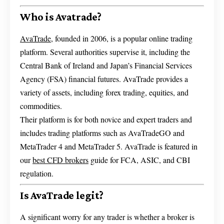
Who is Avatrade?
AvaTrade
, founded in 2006, is a popular online trading
platform. Several authorities supervise it, including the
Central Bank of Ireland and Japan’s Financial Services
Agency (FSA) financial futures. AvaTrade provides a
variety of assets, including forex trading, equities, and
commodities.
Their platform is for both novice and expert traders and
includes trading platforms such as AvaTradeGO and
MetaTrader 4 and MetaTrader 5. AvaTrade is featured in
our
best CFD brokers
guide for FCA, ASIC, and CBI
regulation.
Is AvaTrade legit?
A significant worry for any trader is whether a broker is