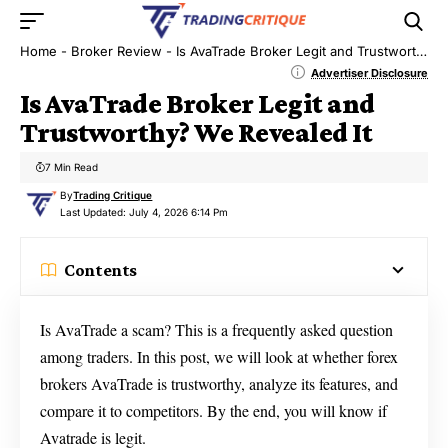
Home
-
Broker Review
-
Is AvaTrade Broker Legit and Trustworthy? We Revealed It
Advertiser Disclosure
Is AvaTrade Broker Legit and
Trustworthy? We Revealed It
7 Min Read
By
Trading Critique
Last Updated: July 4, 2026 6:14 Pm
Contents
Is AvaTrade a scam? This is a frequently asked question
among traders. In this post, we will look at whether forex
brokers AvaTrade is trustworthy, analyze its features, and
compare it to competitors. By the end, you will know if
Avatrade is legit.