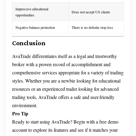
Impressive educational
Does not accept US clients
opportunities
Negative balance protection
There is no definite stop-loss
Conclusion
AvaTrade differentiates itself as a legal and trustworthy
broker with a proven record of accomplishment and
comprehensive services appropriate for a variety of trading
styles. Whether you are a newbie looking for educational
resources or an experienced trader looking for advanced
trading tools, AvaTrade offers a safe and user-friendly
environment.
Pro Tip
Ready to start using AvaTrade? Begin with a free demo
account to explore its features and see if it matches your