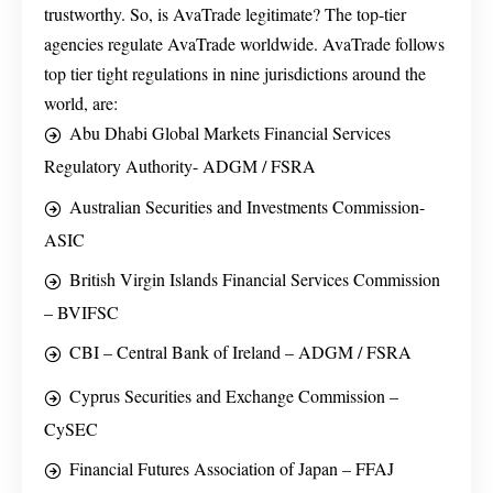
trustworthy. So, is AvaTrade legitimate? The top-tier
agencies regulate AvaTrade worldwide. AvaTrade follows
top tier tight regulations in nine jurisdictions around the
world, are:
Abu Dhabi Global Markets Financial Services
Regulatory Authority- ADGM / FSRA
Australian Securities and Investments Commission-
ASIC
British Virgin Islands Financial Services Commission
– BVIFSC
CBI – Central Bank of Ireland – ADGM / FSRA
Cyprus Securities and Exchange Commission –
CySEC
Financial Futures Association of Japan – FFAJ