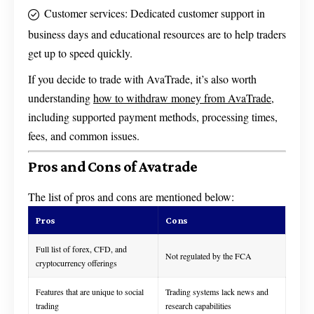
Customer services: Dedicated customer support in
business days and educational resources are to help traders
get up to speed quickly.
If you decide to trade with AvaTrade, it’s also worth
understanding
how to withdraw money from AvaTrade
,
including supported payment methods, processing times,
fees, and common issues.
Pros and Cons of Avatrade
The list of pros and cons are mentioned below:
Pros
Cons
Full list of forex, CFD, and
Not regulated by the FCA
cryptocurrency offerings
Features that are unique to social
Trading systems lack news and
trading
research capabilities