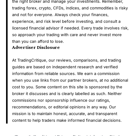
the right broker and manage your investments. Remember,
trading forex, crypto, CFDs, indices, and commodities is risky
and not for everyone. Always check your finances,
experience, and risk level before investing, and consult a
licensed financial advisor if needed. Every trade involves risk,
so approach your trading with care and never invest more
than you can afford to lose.
Advertiser Disclosure
At TradingCritique, our reviews, comparisons, and trading
guides are based on independent research and verified
information from reliable sources. We earn a commission
when you use links from our partner brokers, at no additional
cost to you. Some content on this site is sponsored by the
broker it discusses and is clearly labelled as such. Neither
commissions nor sponsorship influence our ratings,
recommendations, or editorial opinions in any way. Our
mission is to maintain honest, accurate, and transparent
content to help traders make informed financial decisions.