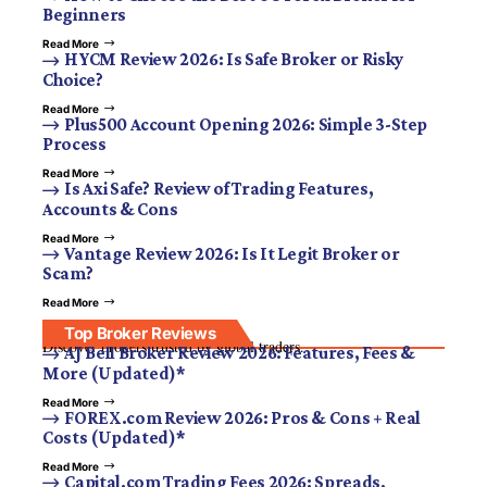
Beginners
Read More
HYCM Review 2026: Is Safe Broker or Risky
Choice?
Read More
Plus500 Account Opening 2026: Simple 3-Step
Process
Read More
Is Axi Safe? Review of Trading Features,
Accounts & Cons
Read More
Vantage Review 2026: Is It Legit Broker or
Scam?
Read More
Top Broker Reviews
Discover brokers trusted by global traders.
AJ Bell Broker Review 2026: Features, Fees &
More (Updated)*
Read More
FOREX.com Review 2026: Pros & Cons + Real
Costs (Updated)*
Read More
Capital.com Trading Fees 2026: Spreads,