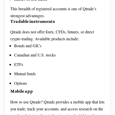
This breadth of registered accounts is one of Qtrade’s
strongest advantages.
Tradable instruments
Qtrade does not offer forex, CFDs, futures, or direct
crypto trading. Available products include:
Bonds and GICs
Canadian and U.S. stocks
ETFs
Mutual funds
Options
Mobile app
How to use Qtrade? Qtrade provides a mobile app that lets
you trade, track your accounts, and access research on the