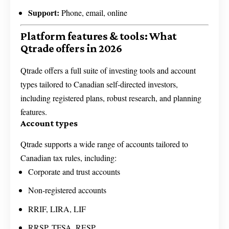
Support:
Phone, email, online
Platform features & tools: What
Qtrade offers in 2026
Qtrade offers a full suite of investing tools and account
types tailored to Canadian self-directed investors,
including registered plans, robust research, and planning
features.
Account types
Qtrade supports a wide range of accounts tailored to
Canadian tax rules, including:
Corporate and trust accounts
Non-registered accounts
RRIF, LIRA, LIF
RRSP, TFSA, RESP