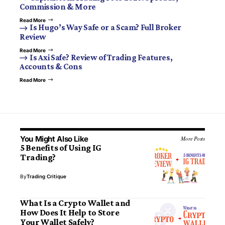
Commission & More
Read More
Is Hugo’s Way Safe or a Scam? Full Broker
Review
Read More
Is Axi Safe? Review of Trading Features,
Accounts & Cons
Read More
You Might Also Like
More Posts
5 Benefits of Using IG
Trading?
By
Trading Critique
What Is a Crypto Wallet and
How Does It Help to Store
Your Wallet Safely?