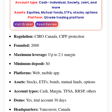
Account type:
Cash- Individual, Society, Joint, and
more
Assets:
Equities, Mutual funds, ETFs, stocks, options
Platform:
Qtrade trading platform
Visit Broker
Read Review
Regulation:
CIRO Canada, CIPF protection
Founded:
2000
Maximum leverage:
Up to 2:1 margin
Minimum deposit:
$0
Platforms:
Web, mobile app
Assets:
Stocks, ETFs, bonds, mutual funds, options
Account types:
Cash, Margin, TFSA, RRSP, others
Demo:
Yes, trial account 30 days
Headquarters:
Vancouver, Canada