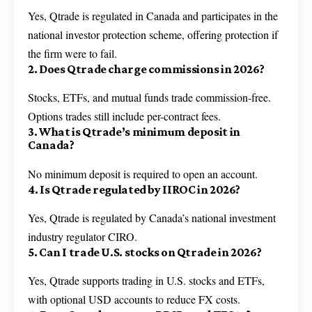
Yes, Qtrade is regulated in Canada and participates in the
national investor protection scheme, offering protection if
the firm were to fail.
2. Does Qtrade charge commissions in 2026?
Stocks, ETFs, and mutual funds trade commission-free.
Options trades still include per-contract fees.
3. What is Qtrade’s minimum deposit in
Canada?
No minimum deposit is required to open an account.
4. Is Qtrade regulated by IIROC in 2026?
Yes, Qtrade is regulated by Canada’s national investment
industry regulator CIRO.
5. Can I trade U.S. stocks on Qtrade in 2026?
Yes, Qtrade supports trading in U.S. stocks and ETFs,
with optional USD accounts to reduce FX costs.