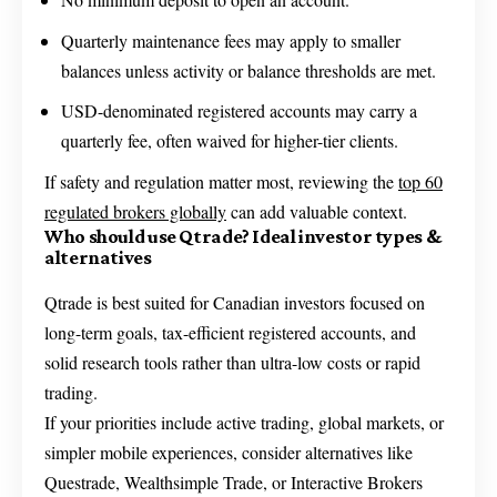
Quarterly maintenance fees may apply to smaller
balances unless activity or balance thresholds are met.
USD-denominated registered accounts may carry a
quarterly fee, often waived for higher-tier clients.
If safety and regulation matter most, reviewing the
top 60
regulated brokers globally
can add valuable context.
Who should use Qtrade? Ideal investor types &
alternatives
Qtrade is best suited for Canadian investors focused on
long-term goals, tax-efficient registered accounts, and
solid research tools rather than ultra-low costs or rapid
trading.
If your priorities include active trading, global markets, or
simpler mobile experiences, consider alternatives like
Questrade, Wealthsimple Trade, or Interactive Brokers