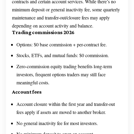
contracts and certain account services. While there’s no
minimum deposit or general inactivity fee, some quarterly
maintenance and transfer-out/closure fees may apply
depending on account activity and balance.
Trading commissions 2026
Options: $0 base commission + per-contract fee.
Stocks, ETFs, and mutual funds: $0 commission.
Zero-commission equity trading benefits long-term
investors, frequent options traders may still face
meaningful costs.
Account fees
Account closure within the first year and transfer-out
fees apply if assets are moved to another broker.
No general inactivity fee for most investors.
No minimum deposit to open an account.