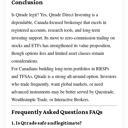
Conclusion
Is Qtrade legit? Yes, Qtrade Direct Investing is a
dependable, Canada-focused brokerage that excels in
registered accounts, research tools, and long-term
investing support. Its move to zero-commission trading on
stocks and ETFs has strengthened its value proposition,
though options fees and limited asset classes remain
considerations.
For Canadians building long-term portfolios in RRSPs
and TFSAs, Qtrade is a strong all-around option. Investors
who trade frequently, want global markets, or need
advanced instruments may be better served by Questrade,
Wealthsimple Trade, or Interactive Brokers.
Frequently Asked Questions FAQs
1. Is Qtrade safe and legitimate?