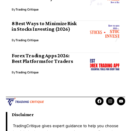
By
Trading Critique
8 Best Ways to Minimize Risk
in Stocks Investing (2026)
By
Trading Critique
Forex Trading Apps 2026:
Best Platforms for Traders
By
Trading Critique
Disclaimer
TradingCritique gives expert guidance to help you choose