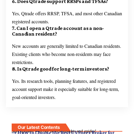
6. Does Qtrade support RRSPs and TFSAs?
Yes, Qtrade offers RRSP, TFSA, and most other Canadian
registered accounts.
7. Can I open a Qtrade account as a non-
Canadian resident?
New accounts are generally limited to Canadian residents.
Existing clients who become non-residents may face
restrictions.
8. Is Qtrade good for long-term investors?
Yes. Its research tools, planning features, and registered
account support make it especially suitable for long-term,
goal-oriented investors.
Our Latest Contents
Stay updated with our newest insights and guides!
How to Choose the Best US Forex Broker for