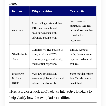
here.
Broker
Why consider it
Trade-offs
Some account
Low trading costs and free
minimums and fees;
ETF purchases; broad
Questrade
the platform can feel
account selection with
complex for
advanced trading tools
beginners
Commission-free trading on
Limited research
Wealthsimple
many stocks and ETFs;
tools; fewer account
Trade
extremely beginner-friendly,
types and advanced
mobile-first experience
features
Interactive
Very low commissions;
Steep learning curve;
Brokers
access to global markets and
less Canada-centric
IBKR
advanced instruments
than Qtrade
Here is a closer look at
Qtrade vs Interactive Brokers
to
help clarify how the two platforms differ.