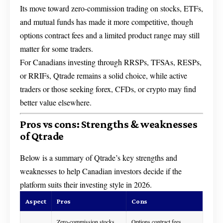
Its move toward zero-commission trading on stocks, ETFs,
and mutual funds has made it more competitive, though
options contract fees and a limited product range may still
matter for some traders.
For Canadians investing through RRSPs, TFSAs, RESPs,
or RRIFs, Qtrade remains a solid choice, while active
traders or those seeking forex, CFDs, or crypto may find
better value elsewhere.
Pros vs cons: Strengths & weaknesses
of Qtrade
Below is a summary of Qtrade’s key strengths and
weaknesses to help Canadian investors decide if the
platform suits their investing style in 2026.
Aspect
Pros
Cons
Zero-commission stocks
Options contract fees,