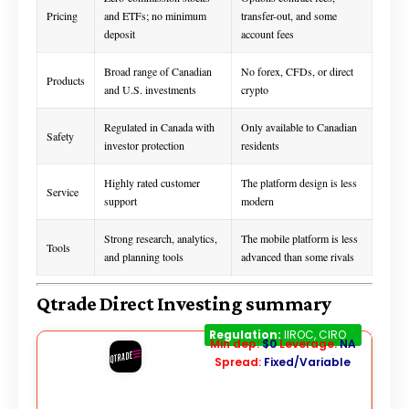
Pricing
and ETFs; no minimum
transfer-out, and some
deposit
account fees
Broad range of Canadian
No forex, CFDs, or direct
Products
and U.S. investments
crypto
Regulated in Canada with
Only available to Canadian
Safety
investor protection
residents
Highly rated customer
The platform design is less
Service
support
modern
Strong research, analytics,
The mobile platform is less
Tools
and planning tools
advanced than some rivals
Qtrade Direct Investing summary
Qtrade
Regulation:
IIROC, CIRO
Min dep:
$0
Leverage:
NA
Spread:
Fixed/Variable