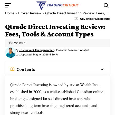
Home
-
Broker Review
-
Qtrade Direct Investing Review: Fees, Tools & Account Types
Advertiser Disclosure
Qtrade Direct Investing Review:
Fees, Tools & Account Types
8 Min Read
By
Krishnaveni Thangapandian
- Financial Research Analyst
Last Updated: May 9, 2026 4:39 Pm
Contents
Qtrade Direct Investing is owned by Aviso Wealth Inc.,
established in 2000, is a well-established Canadian online
brokerage designed for self-directed investors who
prioritise long-term investing, registered accounts, and
strong research tools.