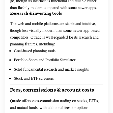
go, though its interface is functional and reliable rather
than flashily modern compared with some newer apps.
Research & investing tools
The web and mobile platforms are stable and intuitive,
though less visually modern than some newer app-based
competitors. Qtrade is well-regarded for its research and
planning features, including:
Goal-based planning tools
Portfolio Score and Portfolio Simulator
Solid fundamental research and market insights
Stock and ETF screeners
Fees, commissions & account costs
Qtrade offers zero-commission trading on stocks, ETFs,
and mutual funds, with additional fees for options