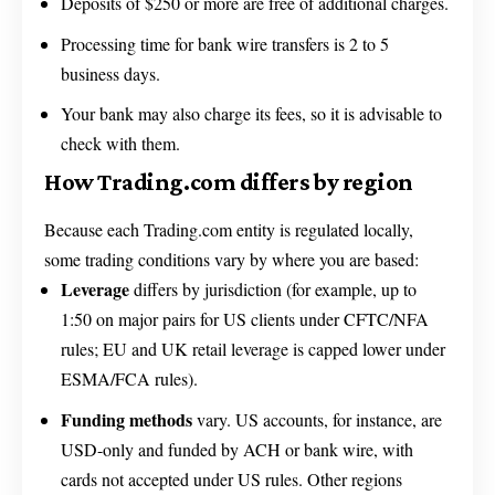
Deposits of $250 or more are free of additional charges.
Processing time for bank wire transfers is 2 to 5
business days.
Your bank may also charge its fees, so it is advisable to
check with them.
How Trading.com differs by region
Because each Trading.com entity is regulated locally,
some trading conditions vary by where you are based:
Leverage
differs by jurisdiction (for example, up to
1:50 on major pairs for US clients under CFTC/NFA
rules; EU and UK retail leverage is capped lower under
ESMA/FCA rules).
Funding methods
vary. US accounts, for instance, are
USD-only and funded by ACH or bank wire, with
cards not accepted under US rules. Other regions