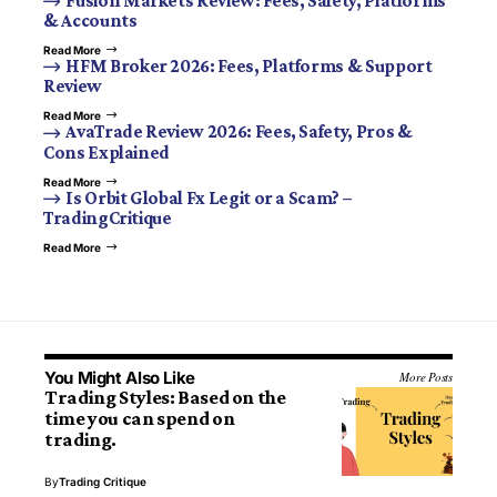
Fusion Markets Review: Fees, Safety, Platforms
& Accounts
Read More
HFM Broker 2026: Fees, Platforms & Support
Review
Read More
AvaTrade Review 2026: Fees, Safety, Pros &
Cons Explained
Read More
Is Orbit Global Fx Legit or a Scam? –
TradingCritique
Read More
You Might Also Like
More Posts
Trading Styles: Based on the
time you can spend on
trading.
By
Trading Critique