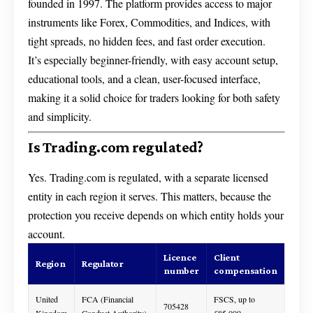
founded in 1997. The platform provides access to major
instruments like Forex, Commodities, and Indices, with
tight spreads, no hidden fees, and fast order execution.
It’s especially beginner-friendly, with easy account setup,
educational tools, and a clean, user-focused interface,
making it a solid choice for traders looking for both safety
and simplicity.
Is Trading.com regulated?
Yes. Trading.com is regulated, with a separate licensed
entity in each region it serves. This matters, because the
protection you receive depends on which entity holds your
account.
Licence
Client
Region
Regulator
number
compensation
United
FCA (Financial
FSCS, up to
705428