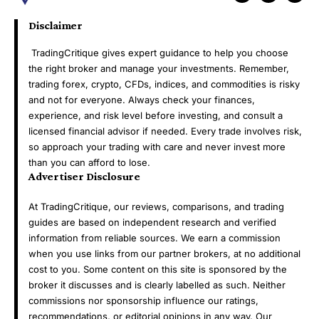
Disclaimer
TradingCritique gives expert guidance to help you choose
the right broker and manage your investments. Remember,
trading forex, crypto, CFDs, indices, and commodities is risky
and not for everyone. Always check your finances,
experience, and risk level before investing, and consult a
licensed financial advisor if needed. Every trade involves risk,
so approach your trading with care and never invest more
than you can afford to lose.
Advertiser Disclosure
At TradingCritique, our reviews, comparisons, and trading
guides are based on independent research and verified
information from reliable sources. We earn a commission
when you use links from our partner brokers, at no additional
cost to you. Some content on this site is sponsored by the
broker it discusses and is clearly labelled as such. Neither
commissions nor sponsorship influence our ratings,
recommendations, or editorial opinions in any way. Our