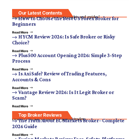
Our Latest Contents
Stay updated with our newest insights and guides!
How to Choose the Best US Forex Broker for
Beginners
Read More
HYCM Review 2026: Is Safe Broker or Risky
Choice?
Read More
Plus500 Account Opening 2026: Simple 3-Step
Process
Read More
Is Axi Safe? Review of Trading Features,
Accounts & Cons
Read More
Vantage Review 2026: Is It Legit Broker or
Scam?
Read More
Top Broker Reviews
Discover brokers trusted by global traders.
The Truth About EC Markets Broker– Complete
2026 Guide
Read More