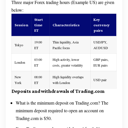
Three major Forex trading hours (Example US) are given
below:
Start
Key
Session
time
Characteristics
currency
ET
pairs
19:00
Thin liquidity, Asia
USDJPY,
Tokyo
ET
Pacific focus
AUDUSD
03:00
High activity, lower
GBP pairs,
London
ET
costs, greater volatility
EUR pairs
New
08:00
High liquidity overlaps
USD pair
York
ET
with London
Deposits and withdrawals of Trading.com
What is the minimum deposit on Trading.com? The
minimum deposit required to open an account on
Trading.com is $50.