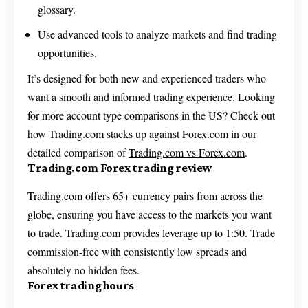
glossary.
Use advanced tools to analyze markets and find trading
opportunities.
It’s designed for both new and experienced traders who
want a smooth and informed trading experience. Looking
for more account type comparisons in the US? Check out
how Trading.com stacks up against Forex.com in our
detailed comparison of
Trading.com vs Forex.com
.
Trading.com Forex trading review
Trading.com offers 65+ currency pairs from across the
globe, ensuring you have access to the markets you want
to trade. Trading.com provides leverage up to 1:50. Trade
commission-free with consistently low spreads and
absolutely no hidden fees.
Forex trading hours