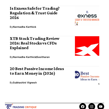
Is Exness Safe for Trading?
Regulation & Trust Guide
2026
By
Narmadha Karthick
XTB Stock Trading Review
2026: Real Stocks vs CFDs
Explained
By
Narmadha Karthick
Sasitharan
20 Best Passive Income Ideas
to Earn Money in (2026)
By
Subhashini Vignesh