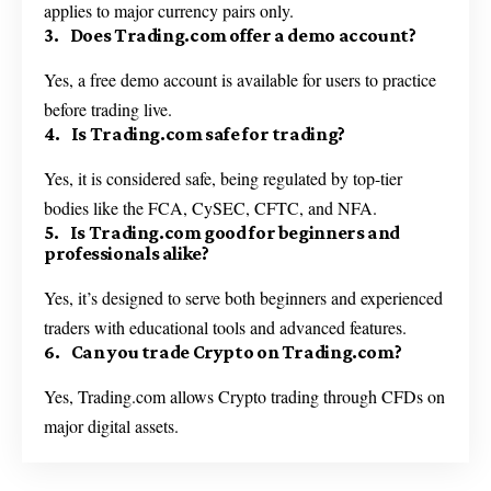
applies to major currency pairs only.
3. Does Trading.com offer a demo account?
Yes, a free demo account is available for users to practice
before trading live.
4. Is Trading.com safe for trading?
Yes, it is considered safe, being regulated by top-tier
bodies like the FCA, CySEC, CFTC, and NFA.
5. Is Trading.com good for beginners and
professionals alike?
Yes, it’s designed to serve both beginners and experienced
traders with educational tools and advanced features.
6. Can you trade Crypto on Trading.com?
Yes, Trading.com allows Crypto trading through CFDs on
major digital assets.