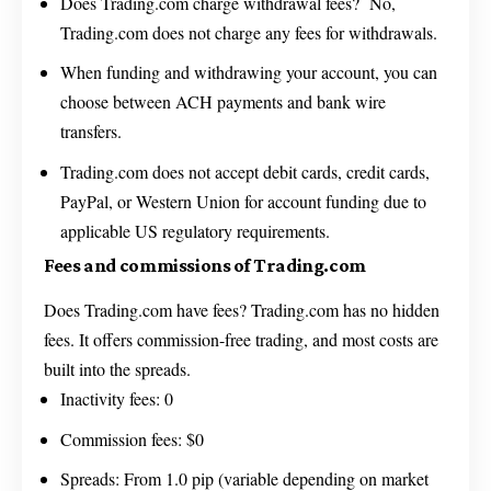
Does Trading.com charge withdrawal fees? No,
Trading.com does not charge any fees for withdrawals.
When funding and withdrawing your account, you can
choose between ACH payments and bank wire
transfers.
Trading.com does not accept debit cards, credit cards,
PayPal, or Western Union for account funding due to
applicable US regulatory requirements.
Fees and commissions of Trading.com
Does Trading.com have fees? Trading.com has no hidden
fees. It offers commission-free trading, and most costs are
built into the spreads.
Inactivity fees: 0
Commission fees: $0
Spreads: From 1.0 pip (variable depending on market