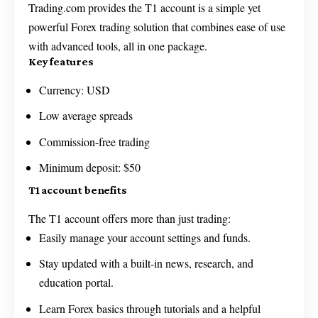
Trading.com provides the T1 account is a simple yet
powerful Forex trading solution that combines ease of use
with advanced tools, all in one package.
Key features
Currency: USD
Low average spreads
Commission-free trading
Minimum deposit: $50
T1 account benefits
The T1 account offers more than just trading:
Easily manage your account settings and funds.
Stay updated with a built-in news, research, and
education portal.
Learn Forex basics through tutorials and a helpful