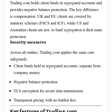
Trading.com holds client funds in segregated accounts and
provides negative balance protection. The key difference
is compensation: UK and EU clients are covered by
statutory schemes (FSCS and ICF), while US and
Australian clients are not, so fund segregation is their main
protection.
Security measures
Across all entities, Trading.com applies the same core
safeguards:
Client funds held in segregated accounts, separate from
company money
Negative balance protection
TLS encryption for secure data transmission
Transparent pricing with no hidden fees
Key features of Trading.com