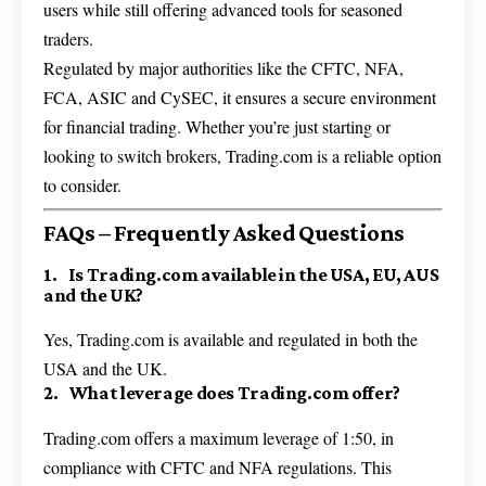
users while still offering advanced tools for seasoned
traders.
Regulated by major authorities like the CFTC, NFA,
FCA, ASIC and CySEC, it ensures a secure environment
for financial trading. Whether you’re just starting or
looking to switch brokers, Trading.com is a reliable option
to consider.
FAQs – Frequently Asked Questions
1. Is Trading.com available in the USA, EU, AUS
and the UK?
Yes, Trading.com is available and regulated in both the
USA and the UK.
2. What leverage does Trading.com offer?
Trading.com offers a maximum leverage of 1:50, in
compliance with CFTC and NFA regulations. This