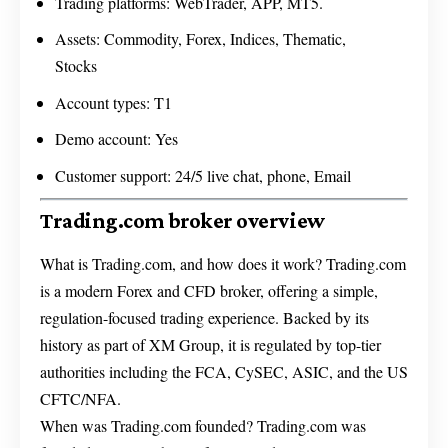
Trading platforms: WebTrader, APP, MT5.
Assets: Commodity, Forex, Indices, Thematic,
Stocks
Account types: T1
Demo account: Yes
Customer support: 24/5 live chat, phone, Email
Trading.com broker overview
What is Trading.com, and how does it work? Trading.com
is a modern Forex and CFD broker, offering a simple,
regulation-focused trading experience. Backed by its
history as part of XM Group, it is regulated by top-tier
authorities including the FCA, CySEC, ASIC, and the US
CFTC/NFA.
When was Trading.com founded? Trading.com was