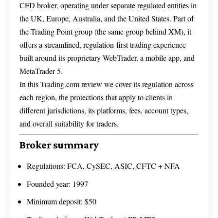
CFD broker, operating under separate regulated entities in
the UK, Europe, Australia, and the United States. Part of
the Trading Point group (the same group behind XM), it
offers a streamlined, regulation-first trading experience
built around its proprietary WebTrader, a mobile app, and
MetaTrader 5.
In this Trading.com review we cover its regulation across
each region, the protections that apply to clients in
different jurisdictions, its platforms, fees, account types,
and overall suitability for traders.
Broker summary
Regulations: FCA, CySEC, ASIC, CFTC + NFA
Founded year: 1997
Minimum deposit: $50