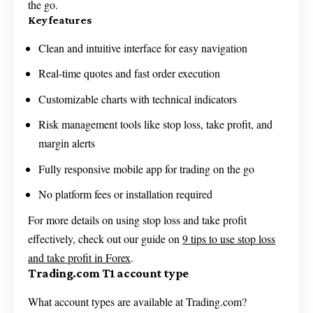
the go.
Key features
Clean and intuitive interface for easy navigation
Real-time quotes and fast order execution
Customizable charts with technical indicators
Risk management tools like stop loss, take profit, and
margin alerts
Fully responsive mobile app for trading on the go
No platform fees or installation required
For more details on using stop loss and take profit
effectively, check out our guide on
9 tips to use stop loss
and take profit in Forex
.
Trading.com T1 account type
What account types are available at Trading.com?