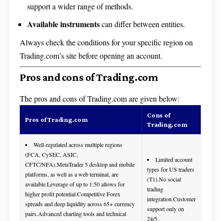
support a wider range of methods.
Available instruments
can differ between entities.
Always check the conditions for your specific region on
Trading.com’s site before opening an account.
Pros and cons of Trading.com
The pros and cons of Trading.com are given below:
Cons of
Pros of Trading.com
Trading.com
Well-regulated across multiple regions
(FCA, CySEC, ASIC,
Limited account
CFTC/NFA).MetaTrader 5 desktop and mobile
types for US traders
platforms, as well as a web terminal, are
(T1).No social
available.Leverage of up to 1:50 allows for
trading
higher profit potential.Competitive Forex
integration.Customer
spreads and deep liquidity across 65+ currency
support only on
pairs.Advanced charting tools and technical
24/5.