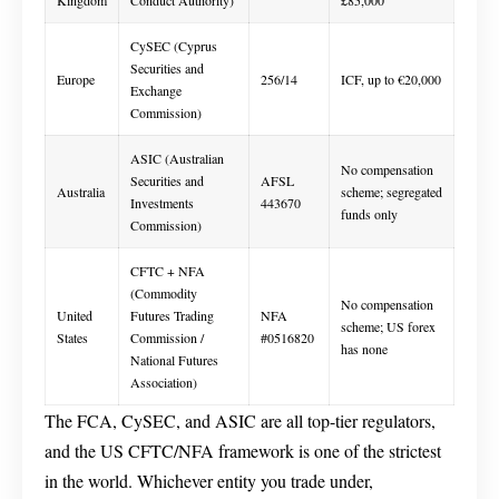
Kingdom
Conduct Authority)
£85,000
CySEC (Cyprus
Securities and
Europe
256/14
ICF, up to €20,000
Exchange
Commission)
ASIC (Australian
No compensation
Securities and
AFSL
Australia
scheme; segregated
Investments
443670
funds only
Commission)
CFTC + NFA
(Commodity
No compensation
United
Futures Trading
NFA
scheme; US forex
States
Commission /
#0516820
has none
National Futures
Association)
The FCA, CySEC, and ASIC are all top-tier regulators,
and the US CFTC/NFA framework is one of the strictest
in the world. Whichever entity you trade under,