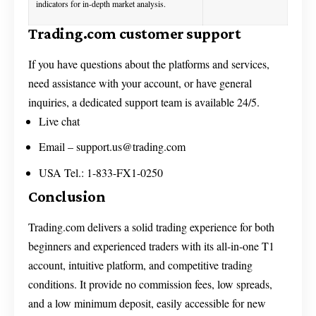
indicators for in-depth market analysis.
Trading.com customer support
If you have questions about the platforms and services,
need assistance with your account, or have general
inquiries, a dedicated support team is available 24/5.
Live chat
Email –
support.us@trading.com
USA Tel.: 1-833-FX1-0250
Conclusion
Trading.com delivers a solid trading experience for both
beginners and experienced traders with its all-in-one T1
account, intuitive platform, and competitive trading
conditions. It provide no commission fees, low spreads,
and a low minimum deposit, easily accessible for new