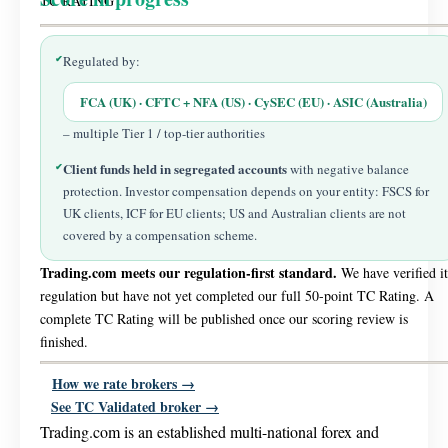
TC RATING
✔
Regulated by:
FCA (UK) · CFTC + NFA (US) · CySEC (EU) · ASIC (Australia)
– multiple Tier 1 / top-tier authorities
Client funds held in segregated accounts
✔
with negative balance
protection. Investor compensation depends on your entity: FSCS for
UK clients, ICF for EU clients; US and Australian clients are not
covered by a compensation scheme.
Trading.com meets our regulation-first standard.
We have verified it
regulation but have not yet completed our full 50-point TC Rating. A
complete TC Rating will be published once our scoring review is
finished.
How we rate brokers →
See TC Validated broker →
Trading.com is an established multi-national forex and