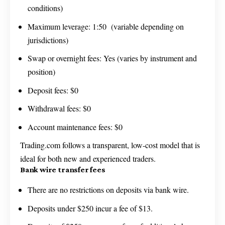
conditions)
Maximum leverage: 1:50 (variable depending on
jurisdictions)
Swap or overnight fees: Yes (varies by instrument and
position)
Deposit fees: $0
Withdrawal fees: $0
Account maintenance fees: $0
Trading.com follows a transparent, low-cost model that is
ideal for both new and experienced traders.
Bank wire transfer fees
There are no restrictions on deposits via bank wire.
Deposits under $250 incur a fee of $13.