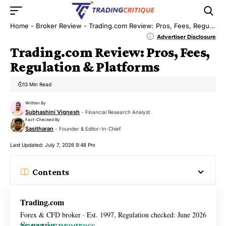
Home
-
Broker Review
-
Trading.com Review: Pros, Fees, Regulation & Platforms
Advertiser Disclosure
Trading.com Review: Pros, Fees,
Regulation & Platforms
13 Min Read
Written By
Subhashini Vignesh
- Financial Research Analyst
Fact-Checked By
Sasitharan
- Founder & Editor-In-Chief
Last Updated: July 7, 2026 9:48 Pm
Contents
Trading.com
Forex & CFD broker · Est. 1997, Regulation checked: June 2026
Score in progress