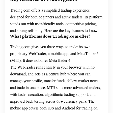
Trading.com offers a simplified trading experience
designed for both beginners and active traders. Its platform
stands out with user-friendly tools, competitive pricing,
and strong reliability. Here are the key features to know:
What platforms does Trading.com offer?
Trading.com gives you three ways to trade: its own
proprietary WebTrader, a mobile app, and MetaTrader 5
(MT5). It does not offer MetaTrader 4.
The WebTrader runs entirely in your browser with no
download, and acts as a central hub where you can
manage your profile, transfer funds, follow market news,
and trade in one place. MT5 suits more advanced traders,
with faster execution, algorithmic trading support, and
improved back-testing across 65+ currency pairs. The
mobile app covers both iOS and Android for trading on