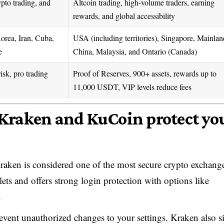
pto trading, and
Altcoin trading, high-volume traders, earning
rewards, and global accessibility
rea, Iran, Cuba,
USA (including territories), Singapore, Mainlan
e
China, Malaysia, and Ontario (Canada)
sk, pro trading
Proof of Reserves, 900+ assets, rewards up to
11,000 USDT, VIP levels reduce fees
Kraken and KuCoin protect yo
aken is considered one of the most secure crypto exchange
lets and offers strong login protection with options like
.
revent unauthorized changes to your settings. Kraken also s