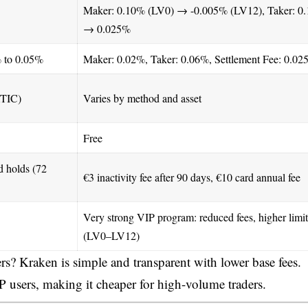
Maker: 0.10% (LV0) → -0.005% (LV12), Taker: 0
→ 0.025%
% to 0.05%
Maker: 0.02%, Taker: 0.06%, Settlement Fee: 0.0
ATIC)
Varies by method and asset
Free
d holds (72
€3 inactivity fee after 90 days, €10 card annual fee
Very strong VIP program: reduced fees, higher limit
(LV0–LV12)
rs? Kraken is simple and transparent with lower base fees.
 users, making it cheaper for high-volume traders.