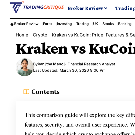
Broker Review
Tradin
🔥
Broker Review
Forex
Investing
Trading
UK
Stocks
Banking
Home
-
Crypto
-
Kraken vs KuCoin: Price, Features & Se
Kraken vs KuCoin
By
Ranjitha Manoj
- Financial Research Analyst
Last Updated: March 30, 2026 9:06 Pm
Contents
This comparison guide will explore the key dif
features, security, and overall user experience. 
help you decide which crypto exchange offers be