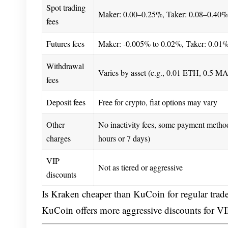
Spot trading
Maker: 0.00–0.25%, Taker: 0.08–0.40%
fees
Futures fees
Maker: -0.005% to 0.02%, Taker: 0.01
Withdrawal
Varies by asset (e.g., 0.01 ETH, 0.5 M
fees
Deposit fees
Free for crypto, fiat options may vary
Other
No inactivity fees, some payment metho
charges
hours or 7 days)
VIP
Not as tiered or aggressive
discounts
Is Kraken cheaper than KuCoin for regular trade
KuCoin offers more aggressive discounts for VIP