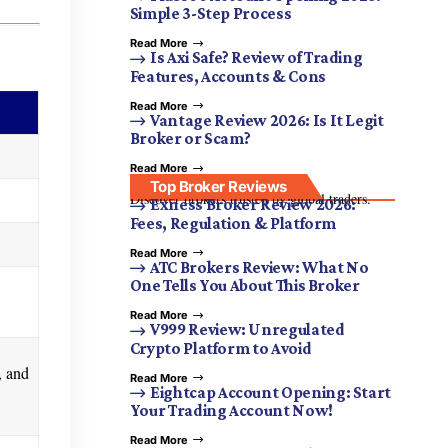
Simple 3-Step Process
Read More
Is Axi Safe? Review of Trading
Features, Accounts & Cons
Read More
Vantage Review 2026: Is It Legit
Broker or Scam?
Read More
Top Broker Reviews
Discover brokers trusted by global traders.
Exness Broker Review 2026:
Fees, Regulation & Platform
Read More
ATC Brokers Review: What No
One Tells You About This Broker
Read More
V999 Review: Unregulated
Crypto Platform to Avoid
, and
Read More
Eightcap Account Opening: Start
Your Trading Account Now!
Read More