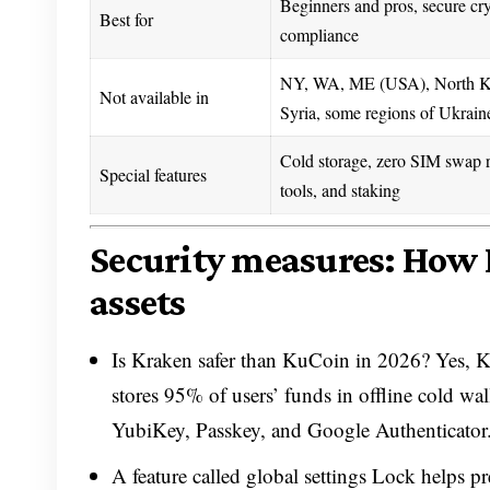
Beginners and pros, secure cry
Best for
compliance
NY, WA, ME (USA), North Ko
Not available in
Syria, some regions of Ukrain
Cold storage, zero SIM swap ri
Special features
tools, and staking
Security measures: How 
assets
Is Kraken safer than KuCoin in 2026? Yes, Kr
stores 95% of users’ funds in offline cold wal
YubiKey, Passkey, and Google Authenticator
A feature called global settings Lock helps p