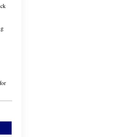
ick
ng
for