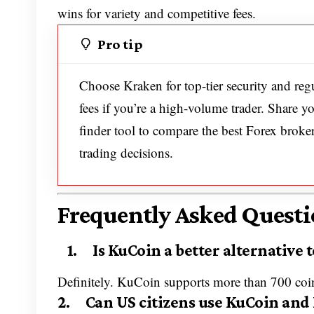
wins for variety and competitive fees.
Pro tip
Choose Kraken for top-tier security and reg
fees if you’re a high-volume trader. Share 
finder tool to compare the best Forex broke
trading decisions.
Frequently Asked Questi
1. Is KuCoin a better alternative t
Definitely. KuCoin supports more than 700 coin
2. Can US citizens use KuCoin and