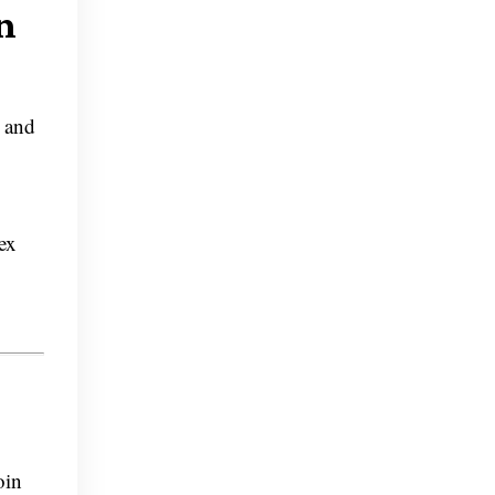
n
e and
ex
oin