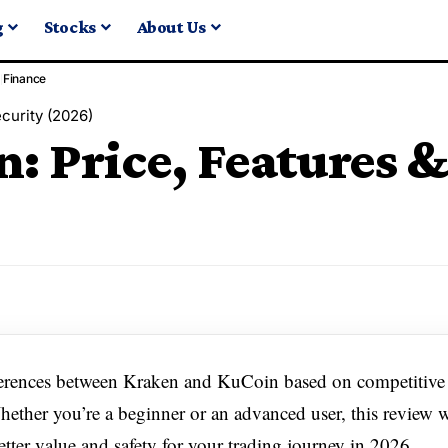
g
Stocks
About Us
Finance
curity (2026)
: Price, Features &
ferences between Kraken and KuCoin based on competitive 
Whether you’re a beginner or an advanced user, this review w
tter value and safety for your trading journey in 2026.