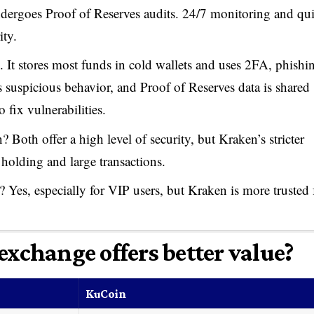
ndergoes Proof of Reserves audits. 24/7 monitoring and qu
ity.
. It stores most funds in cold wallets and uses 2FA, phishi
 suspicious behavior, and Proof of Reserves data is shared
 fix vulnerabilities.
 Both offer a high level of security, but Kraken’s stricter
m holding and large transactions.
 Yes, especially for VIP users, but Kraken is more trusted 
exchange offers better value?
KuCoin