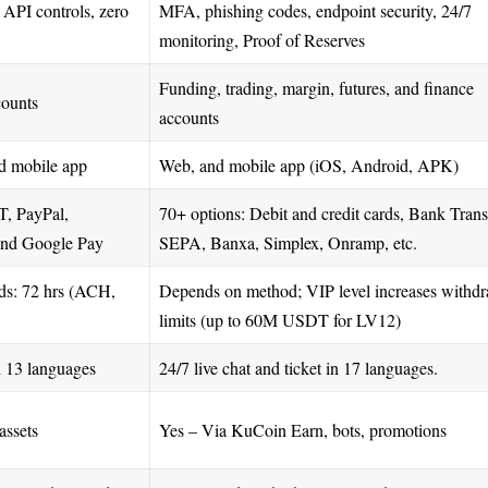
API controls, zero
MFA, phishing codes, endpoint security, 24/7
monitoring, Proof of Reserves
Funding, trading, margin, futures, and finance
counts
accounts
d mobile app
Web, and mobile app (iOS, Android, APK)
, PayPal,
70+ options: Debit and credit cards, Bank Trans
and Google Pay
SEPA, Banxa, Simplex, Onramp, etc.
s: 72 hrs (ACH,
Depends on method; VIP level increases withd
limits (up to 60M USDT for LV12)
n 13 languages
24/7 live chat and ticket in 17 languages.
assets
Yes – Via KuCoin Earn, bots, promotions