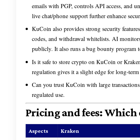
emails with PGP, controls API access, and u
live chat/phone support further enhance secur
KuCoin also provides strong security features
codes, and withdrawal whitelists. AI monitors
publicly. It also runs a bug bounty program to
Is it safe to store crypto on KuCoin or Kraken?
regulation gives it a slight edge for long-ter
Can you trust KuCoin with large transactions?
regulated use.
Pricing and fees: Which 
Aspects
Kraken