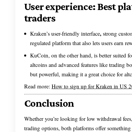
User experience: Best pl
traders
,
Kraken’s user-friendly interface
strong custom
regulated platform that also lets users earn r
KuCoin, on the other hand, is better suited f
altcoins and advanced features like trading 
but powerful, making it a great choice for altc
Read more:
How to sign up for Kraken in US 
Conclusion
Whether you’re looking for low withdrawal fees,
trading options, both platforms offer something