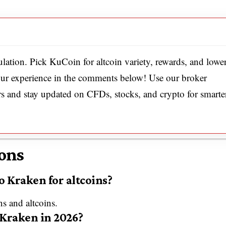
ulation. Pick KuCoin for altcoin variety, rewards, and lowe
your experience in the comments below! Use our broker
rs and stay updated on CFDs, stocks, and crypto for smarte
ons
o Kraken for altcoins?
s and altcoins.
 Kraken in 2026?