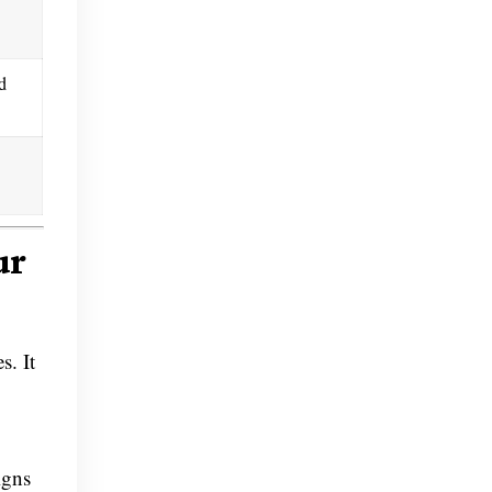
d
ur
s. It
igns