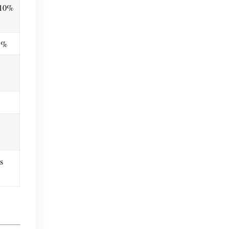
.10%
25%
s