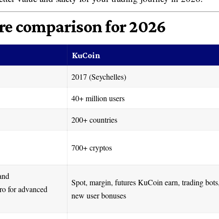
re comparison for 2026
KuCoin
2017 (Seychelles)
40+ million users
200+ countries
700+ cryptos
 and
Spot, margin, futures KuCoin earn, trading bots
ro for advanced
new user bonuses