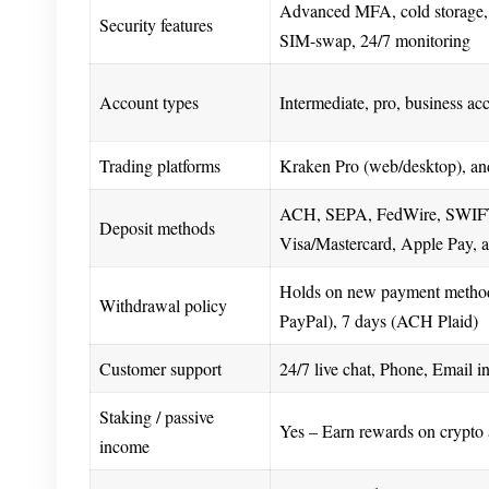
Advanced MFA, cold storage, 
Security features
SIM-swap, 24/7 monitoring
Account types
Intermediate, pro, business ac
Trading platforms
Kraken Pro (web/desktop), an
ACH, SEPA, FedWire, SWIFT
Deposit methods
Visa/Mastercard, Apple Pay, 
Holds on new payment method
Withdrawal policy
PayPal), 7 days (ACH Plaid)
Customer support
24/7 live chat, Phone, Email i
Staking / passive
Yes – Earn rewards on crypto 
income