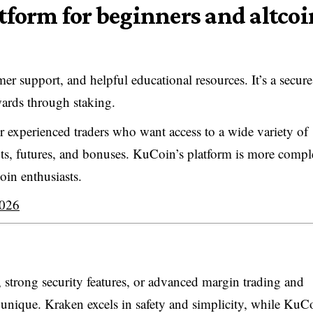
atform for beginners and altcoi
er support, and helpful educational resources. It’s a secur
ewards through staking.
or experienced traders who want access to a wide variety of
bots, futures, and bonuses. KuCoin’s platform is more compl
oin enthusiasts.
2026
 strong security features, or advanced margin trading and
 unique. Kraken excels in safety and simplicity, while KuC