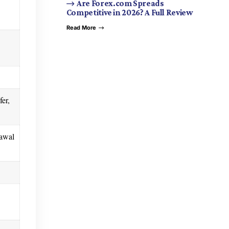
Are Forex.com Spreads
Competitive in 2026? A Full Review
Read More
fer,
rawal