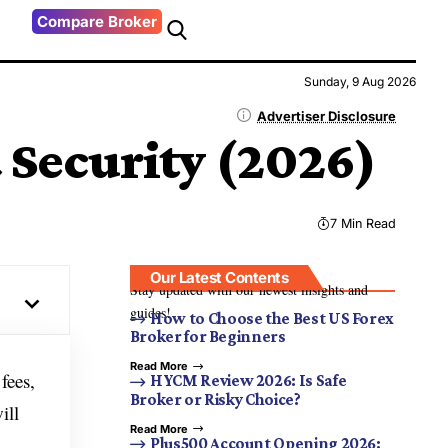
Compare Broker
Sunday, 9 Aug 2026
Advertiser Disclosure
 Security (2026)
7 Min Read
Our Latest Contents
Stay updated with our newest insights and
guides!
How to Choose the Best US Forex
Broker for Beginners
Read More
fees,
HYCM Review 2026: Is Safe
Broker or Risky Choice?
ill
Read More
Plus500 Account Opening 2026: