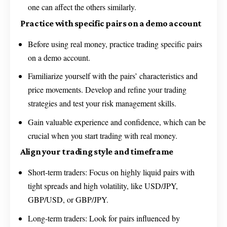
one can affect the others similarly.
Practice with specific pairs on a demo account
Before using real money, practice trading specific pairs
on a demo account.
Familiarize yourself with the pairs’ characteristics and
price movements. Develop and refine your trading
strategies and test your risk management skills.
Gain valuable experience and confidence, which can be
crucial when you start trading with real money.
Align your trading style and timeframe
Short-term traders: Focus on highly liquid pairs with
tight spreads and high volatility, like USD/JPY,
GBP/USD, or GBP/JPY.
Long-term traders: Look for pairs influenced by