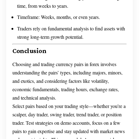
time, from weeks to years.
Timeframe: Weeks, months, or even years.
Traders rely on fundamental analysis to find assets with
strong long-term growth potential.
Conclusion
Choosing and trading currency pairs in forex involves
understanding the pairs’ types, including majors, minors,
and exotics, and considering factors like volatility,
economic fundamentals, trading hours, exchange rates,
and technical analysis.
Select pairs based on your trading style—whether you’re a
scalper, day trader, swing trader, trend trader, or position
trader. Test strategies on demo accounts, focus on a few
pairs to gain expertise and stay updated with market news