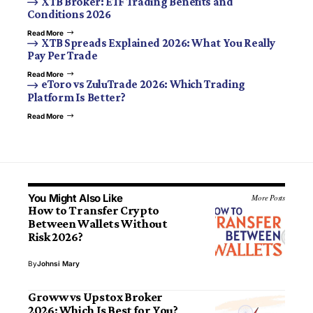
XTB Broker: ETF Trading Benefits and
Conditions 2026
Read More
XTB Spreads Explained 2026: What You Really
Pay Per Trade
Read More
eToro vs ZuluTrade 2026: Which Trading
Platform Is Better?
Read More
You Might Also Like
More Posts
How to Transfer Crypto
Between Wallets Without
Risk 2026?
By
Johnsi Mary
Groww vs Upstox Broker
2026: Which Is Best for You?