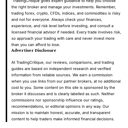
TradingCritique gives expert guidance to help you choose
the right broker and manage your investments. Remember,
trading forex, crypto, CFDs, indices, and commodities is risky
and not for everyone. Always check your finances,
experience, and risk level before investing, and consult a
licensed financial advisor if needed. Every trade involves risk,
so approach your trading with care and never invest more
than you can afford to lose.
Advertiser Disclosure
At TradingCritique, our reviews, comparisons, and trading
guides are based on independent research and verified
information from reliable sources. We earn a commission
when you use links from our partner brokers, at no additional
cost to you. Some content on this site is sponsored by the
broker it discusses and is clearly labelled as such. Neither
commissions nor sponsorship influence our ratings,
recommendations, or editorial opinions in any way. Our
mission is to maintain honest, accurate, and transparent
content to help traders make informed financial decisions.