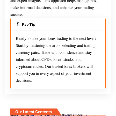
and expert insights. This approach helps manage risk,
make informed decisions, and enhance your trading
success.
Pro Tip
Ready to take your forex trading to the next level?
Start by mastering the art of selecting and trading
currency pairs. Trade with confidence and stay
informed about CFDs, forex,
stocks
, and
cryptocurrencies
. Our
trusted forex brokers
will
support you in every aspect of your investment
decisions.
Our Latest Contents
Stay updated with our newest insights and guides!