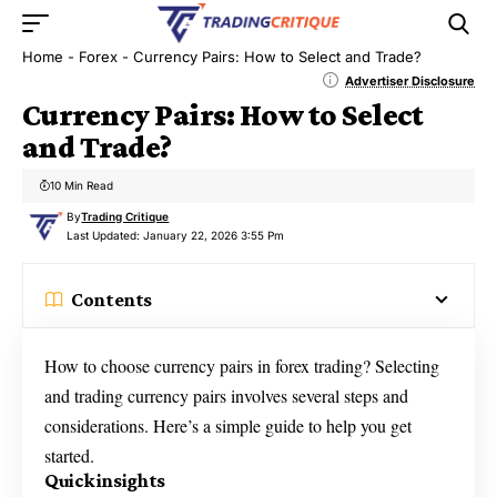
Home
-
Forex
-
Currency Pairs: How to Select and Trade?
Advertiser Disclosure
Currency Pairs: How to Select
and Trade?
10 Min Read
By
Trading Critique
Last Updated: January 22, 2026 3:55 Pm
Contents
How to choose currency pairs in forex trading? Selecting
and trading currency pairs involves several steps and
considerations. Here’s a simple guide to help you get
started.
Quick insights