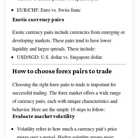
EUR/CHF: Euro vs. Swiss franc
Exotic currency pairs
Exotic currency pairs include currencies from emerging or
developing markets. These pairs tend to have lower
liquidity and larger spreads. These include:
USD/SGD: U.S. dollar vs. Singapore dollar
How to choose forex pairs to trade
Choosing the right forex pairs to trade is important for
successful trading. The forex market offers a wide range
of currency pairs, each with unique characteristics and
behavior. Here are the simple 10 steps to follow:
Evaluate market volatility
Volatility refers to how much a currency pair’s price
moves over a period. Higher volatility means more