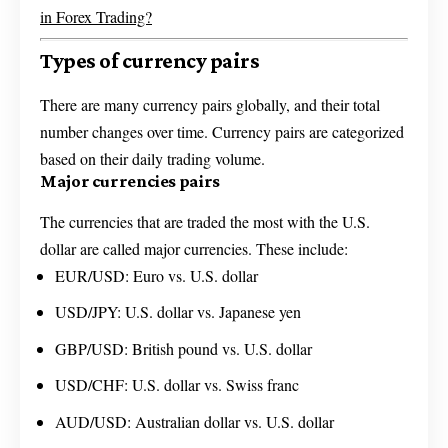
in Forex Trading?
Types of currency pairs
There are many currency pairs globally, and their total
number changes over time. Currency pairs are categorized
based on their daily trading volume.
Major currencies pairs
The currencies that are traded the most with the U.S.
dollar are called major currencies. These include:
EUR/USD: Euro vs. U.S. dollar
USD/JPY: U.S. dollar vs. Japanese yen
GBP/USD: British pound vs. U.S. dollar
USD/CHF: U.S. dollar vs. Swiss franc
AUD/USD: Australian dollar vs. U.S. dollar