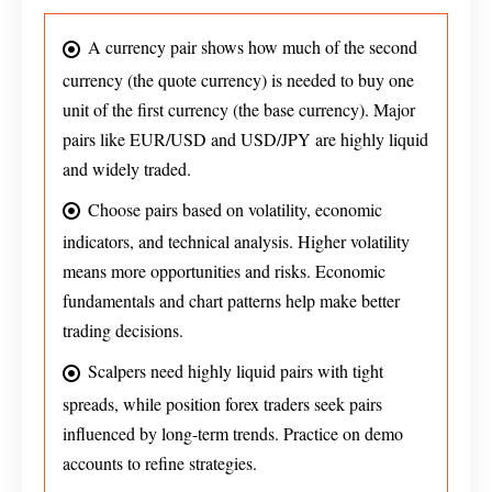
A currency pair shows how much of the second
currency (the quote currency) is needed to buy one
unit of the first currency (the base currency). Major
pairs like EUR/USD and USD/JPY are highly liquid
and widely traded.
Choose pairs based on volatility, economic
indicators, and technical analysis. Higher volatility
means more opportunities and risks. Economic
fundamentals and chart patterns help make better
trading decisions.
Scalpers need highly liquid pairs with tight
spreads, while position forex traders seek pairs
influenced by long-term trends. Practice on demo
accounts to refine strategies.