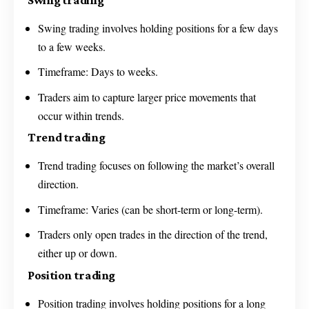
Swing trading involves holding positions for a few days
to a few weeks.
Timeframe: Days to weeks.
Traders aim to capture larger price movements that
occur within trends.
Trend trading
Trend trading focuses on following the market’s overall
direction.
Timeframe: Varies (can be short-term or long-term).
Traders only open trades in the direction of the trend,
either up or down.
Position trading
Position trading involves holding positions for a long