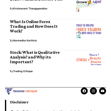
By
Krishnaveni Thangapandian
What Is Online Forex
Trading and How Does It
Work?
By
Narmadha Karthick
Stock: What is Qualitative
Analysis? and Why its
Important?
By
Trading Critique
Disclaimer