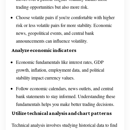
trading opportunities but also more risk.
Choose volatile pairs if you’re comfortable with higher
risk or less volatile pairs for more stability. Economic
news, geopolitical events, and central bank
announcements can influence volatility.
Analyze economic indicators
Economic fundamentals like interest rates, GDP
growth, inflation, employment data, and political
stability impact currency values.
Follow economic calendars, news outlets, and central
bank statements to stay informed. Understanding these
fundamentals helps you make better trading decisions.
Utilize technical analysis and chart patterns
Technical analysis involves studying historical data to find