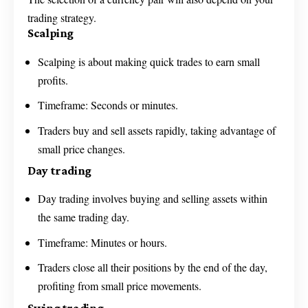
trading strategy.
Scalping
Scalping is about making quick trades to earn small
profits.
Timeframe: Seconds or minutes.
Traders buy and sell assets rapidly, taking advantage of
small price changes.
Day trading
Day trading involves buying and selling assets within
the same trading day.
Timeframe: Minutes or hours.
Traders close all their positions by the end of the day,
profiting from small price movements.
Swing trading