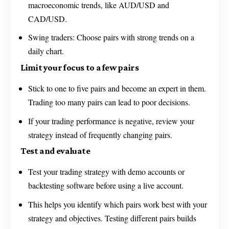
macroeconomic trends, like AUD/USD and
CAD/USD.
Swing traders: Choose pairs with strong trends on a
daily chart.
Limit your focus to a few pairs
Stick to one to five pairs and become an expert in them.
Trading too many pairs can lead to poor decisions.
If your trading performance is negative, review your
strategy instead of frequently changing pairs.
Test and evaluate
Test your trading strategy with demo accounts or
backtesting software before using a live account.
This helps you identify which pairs work best with your
strategy and objectives. Testing different pairs builds