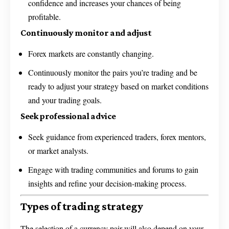
confidence and increases your chances of being
profitable.
Continuously monitor and adjust
Forex markets are constantly changing.
Continuously monitor the pairs you’re trading and be
ready to adjust your strategy based on market conditions
and your trading goals.
Seek professional advice
Seek guidance from experienced traders, forex mentors,
or market analysts.
Engage with trading communities and forums to gain
insights and refine your decision-making process.
Types of trading strategy
The selection of a currency pair will also depend on your