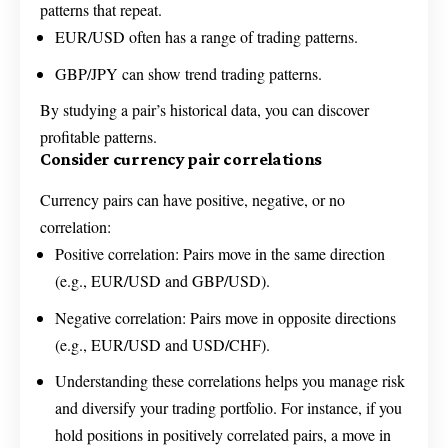
patterns that repeat.
EUR/USD often has a range of trading patterns.
GBP/JPY can show trend trading patterns.
By studying a pair’s historical data, you can discover
profitable patterns.
Consider currency pair correlations
Currency pairs can have positive, negative, or no
correlation:
Positive correlation: Pairs move in the same direction
(e.g., EUR/USD and GBP/USD).
Negative correlation: Pairs move in opposite directions
(e.g., EUR/USD and USD/CHF).
Understanding these correlations helps you manage risk
and diversify your trading portfolio. For instance, if you
hold positions in positively correlated pairs, a move in