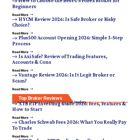
How to Choose the Best US Forex Broker for
Beginners
Read More
HYCM Review 2026: Is Safe Broker or Risky
Choice?
Read More
Plus500 Account Opening 2026: Simple 3-Step
Process
Read More
Is Axi Safe? Review of Trading Features,
Accounts & Cons
Read More
Vantage Review 2026: Is It Legit Broker or
Scam?
Read More
Top Broker Reviews
Discover brokers trusted by global traders.
XTB ETF Investing Guide 2026: Fees, Features &
How to Start
Read More
Charles Schwab Fees 2026: What You Really Pay
To Trade
Read More