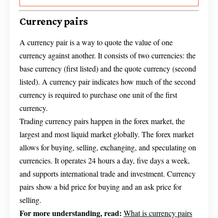
Currency pairs
A currency pair is a way to quote the value of one
currency against another. It consists of two currencies: the
base currency (first listed) and the quote currency (second
listed). A currency pair indicates how much of the second
currency is required to purchase one unit of the first
currency.
Trading currency pairs happen in the forex market, the
largest and most liquid market globally. The forex market
allows for buying, selling, exchanging, and speculating on
currencies. It operates 24 hours a day, five days a week,
and supports international trade and investment. Currency
pairs show a bid price for buying and an ask price for
selling.
For more understanding, read:
What is currency pairs