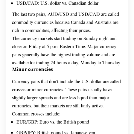
USD/CAD: U.S. dollar vs. Canadian dollar
The last two pairs, AUD/USD and USD/CAD are called
commodity currencies because Canada and Australia are
rich in commodities, affecting their prices.
The currency markets start trading on Sunday night and
close on Friday at 5 p.m. Eastern Time. Major currency
pairs generally have the highest trading volume and are
available for trading 24 hours a day, Monday to Thursday.
Minor currencies
Currency pairs that don’t include the U.S. dollar are called
crosses or minor currencies. These pairs usually have
slightly larger spreads and are less liquid than major
currencies, but their markets are still fairly active.
Common crosses include:
EUR/GBP: Euro vs. the British pound
GBP/JPY: British pound vs. Japanese yen