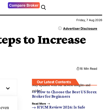
Compare Broker
Friday, 7 Aug 2026
Advertiser Disclosure
eps to Increase
16 Min Read
Our Latest Contents
Stay updated with our newest insights and
guides!
How to Choose the Best US Forex
Broker for Beginners
Read More
r even
HYCM Review 2026: Is Safe