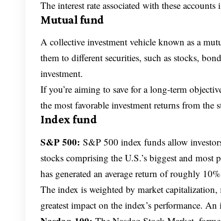
The interest rate associated with these account
Mutual fund
A collective investment vehicle known as a mut
them to different securities, such as stocks, bond
investment.
If you’re aiming to save for a long-term objectiv
the most favorable investment returns from the s
Index fund
S&P 500:
S&P 500 index funds allow investors
stocks comprising the U.S.’s biggest and most p
has generated an average return of roughly 10% 
The index is weighted by market capitalization,
greatest impact on the index’s performance. An i
Nasdaq-100:
The Nasdaq Stock Market, formerl