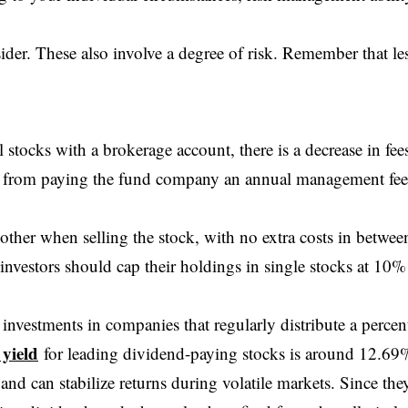
ider. These also involve a degree of risk. Remember that le
stocks with a brokerage account, there is a decrease in fee
t from paying the fund company an annual management fee
other when selling the stock, with no extra costs in betwee
 investors should cap their holdings in single stocks at 10%
 investments in companies that regularly distribute a percen
 yield
for leading dividend-paying stocks is around 12.69
nd can stabilize returns during volatile markets. Since the