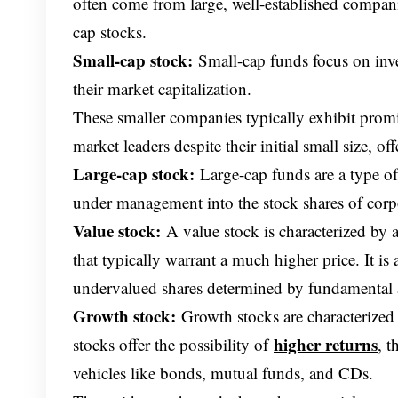
often come from large, well-established companie
cap stocks.
Small-cap stock:
Small-cap funds focus on inv
their market capitalization.
These smaller companies typically exhibit prom
market leaders despite their initial small size, off
Large-cap stock:
Large-cap funds are a type of 
under management into the stock shares of corpo
Value stock:
A value stock is characterized by a
that typically warrant a much higher price. It i
undervalued shares determined by fundamental 
Growth stock:
Growth stocks are characterized
higher returns
stocks offer the possibility of
, 
vehicles like bonds, mutual funds, and CDs.