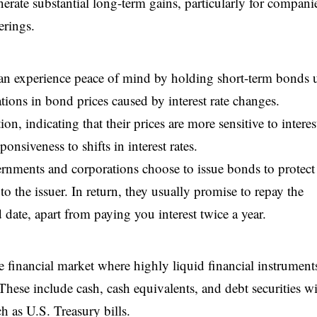
nerate substantial long-term gains, particularly for compani
erings.
can experience peace of mind by holding short-term bonds u
ations in bond prices caused by interest rate changes.
n, indicating that their prices are more sensitive to interest
onsiveness to shifts in interest rates.
rnments and corporations choose to issue bonds to protect
the issuer. In return, they usually promise to repay the
date, apart from paying you interest twice a year.
 financial market where highly liquid financial instrument
These include cash, cash equivalents, and debt securities w
ch as U.S. Treasury bills.