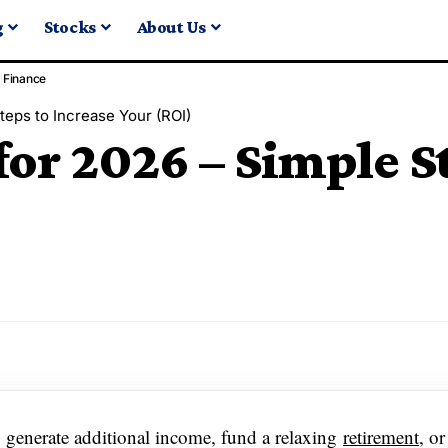
g
Stocks
About Us
Finance
teps to Increase Your (ROI)
for 2026 – Simple St
o generate additional income, fund a relaxing
retirement
, o