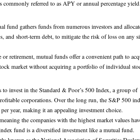
s is commonly referred to as APY or annual percentage yield
ual fund gathers funds from numerous investors and allocat
s, and short-term debt, to mitigate the risk of loss on any s
e or retirement, mutual funds offer a convenient path to acq
tock market without acquiring a portfolio of individual sto
 to invest in the Standard & Poor’s 500 Index, a group of
rofitable corporations. Over the long run, the S&P 500 in
per year, making it an appealing investment choice.
 meaning the companies with the highest market values hav
ndex fund is a diversified investment like a mutual fund.
y known as the National Association of Securities Dealer