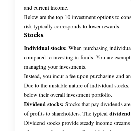
and current income.
Below are the top 10 investment options to cons
risk typically corresponds to lower rewards.
Stocks
Individual stocks:
When purchasing individual 
compared to investing in funds. You are exemp
managing your investments.
Instead, you incur a fee upon purchasing and an
Due to the unstable nature of individual stocks,
below their overall investment portfolio.
Dividend stocks:
Stocks that pay dividends are
dividend
of profits to shareholders. The typical
Dividend stocks provide steady income streams a