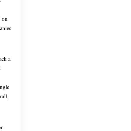
d on
anies
ack a
d
ingle
all,
or