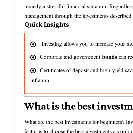
remedy a stressful financial situation. Regardle
management through the investments described i
Quick Insights
Investing allows you to increase your mo
bonds
Corporate and government
can re
Certificates of deposit and high-yield sav
inflation.
What is the best invest
What are the best investments for beginners? In
factor is to choose the best investments accordi