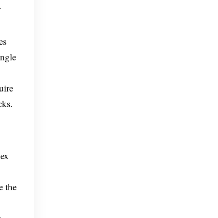
.
es
ingle
uire
cks.
dex
e the
s