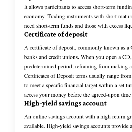
It allows participants to access short-term fundi
economy. Trading instruments with short maturiti
need short-term funds and those with excess liqu
Certificate of deposit
A certificate of deposit, commonly known as a CD
banks and credit unions. When you open a CD, 
predetermined period, refraining from making a
Certificates of Deposit terms usually range from
to meet a specific financial target within a set
access your money before the agreed-upon time f
High-yield savings account
An online savings account with a high return g
available. High-yield savings accounts provide a