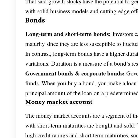
That said growth stocks have the potential to ge
with solid business models and cutting-edge off
Bonds
Long-term and short-term bonds:
Investors 
maturity since they are less susceptible to fluctu
In contrast, long-term bonds have a higher duratio
variations. Duration is a measure of a bond’s resp
Government bonds & corporate bonds:
Gove
funds. When you buy a bond, you make a loan to 
principal amount of the loan on a predetermined 
Money market account
The money market accounts are a segment of the
with short-term maturities are bought and sold. 
high credit ratings and short-term maturities, su