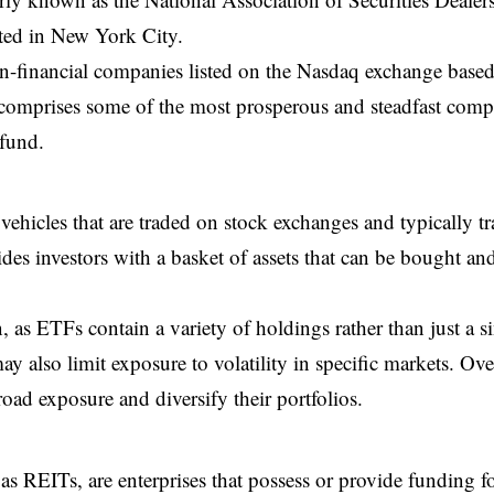
ted in New York City.
n-financial companies listed on the Nasdaq exchange base
 comprises some of the most prosperous and steadfast comp
 fund.
ehicles that are traded on stock exchanges and typically tr
des investors with a basket of assets that can be bought an
, as ETFs contain a variety of holdings rather than just a s
 also limit exposure to volatility in specific markets. Over
oad exposure and diversify their portfolios.
s REITs, are enterprises that possess or provide funding f