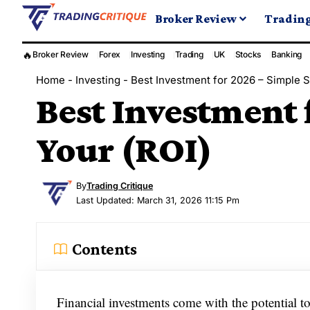
Broker Review
Tradin
🔥
Broker Review
Forex
Investing
Trading
UK
Stocks
Banking
Home
-
Investing
-
Best Investment for 2026 – Simple S
Best Investment 
Your (ROI)
By
Trading Critique
Last Updated: March 31, 2026 11:15 Pm
Contents
Financial investments come with the potential t