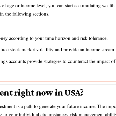
ss of age or income level, you can start accumulating wealth
n the following sections.
ney according to your time horizon and risk tolerance.
duce stock market volatility and provide an income stream.
ings accounts provide strategies to counteract the impact of
ment right now in USA?
vestment is a path to generate your future income. The impo
ng to your individual circumstances, risk management abilit