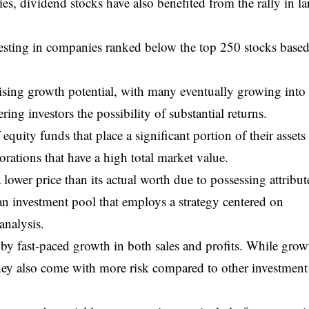
s, dividend stocks have also benefited from the rally in la
esting in companies ranked below the top 250 stocks base
ising growth potential, with many eventually growing into
ering investors the possibility of substantial returns.
equity funds that place a significant portion of their assets
rations that have a high total market value.
 lower price than its actual worth due to possessing attribut
s an investment pool that employs a strategy centered on
analysis.
 by fast-paced growth in both sales and profits. While grow
they also come with more risk compared to other investment