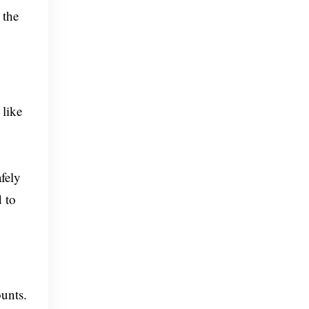
 the
 like
fely
d to
ounts.