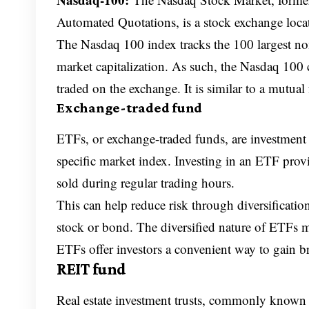
Automated Quotations, is a stock exchange loca
The Nasdaq 100 index tracks the 100 largest no
market capitalization. As such, the Nasdaq 100
traded on the exchange. It is similar to a mutual
Exchange-traded fund
ETFs, or exchange-traded funds, are investment v
specific market index. Investing in an ETF provi
sold during regular trading hours.
This can help reduce risk through diversification
stock or bond. The diversified nature of ETFs may
ETFs offer investors a convenient way to gain br
REIT fund
Real estate investment trusts, commonly known a