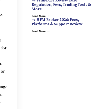
PrimeXBT Review 2026:
Regulation, Fees, Trading Tools &
More
ss
Read More
HFM Broker 2026: Fees,
Platforms & Support Review
Read More
s
 for
n.
 or
tage
%.
y