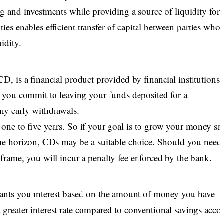
ng and investments while providing a source of liquidity for
es enables efficient transfer of capital between parties who
idity.
, is a financial product provided by financial institutions
you commit to leaving your funds deposited for a
ny early withdrawals.
 one to five years. So if your goal is to grow your money sa
 time horizon, CDs may be a suitable choice. Should you nee
rame, you will incur a penalty fee enforced by the bank.
rants you interest based on the amount of money you have
 greater interest rate compared to conventional savings acc