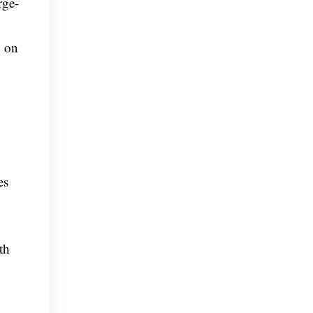
rge-
d on
es
th