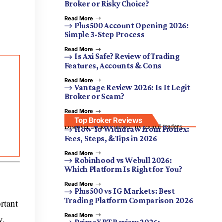
Broker or Risky Choice?
Read More
Plus500 Account Opening 2026:
Simple 3-Step Process
Read More
Is Axi Safe? Review of Trading
Features, Accounts & Cons
Read More
Vantage Review 2026: Is It Legit
Broker or Scam?
Read More
Top Broker Reviews
Discover brokers trusted by global traders.
How To Withdraw from Pionex:
Fees, Steps, &Tips in 2026
Read More
Robinhood vs Webull 2026:
Which Platform Is Right for You?
Read More
Plus500 vs IG Markets: Best
Trading Platform Comparison 2026
rtant
Read More
y,