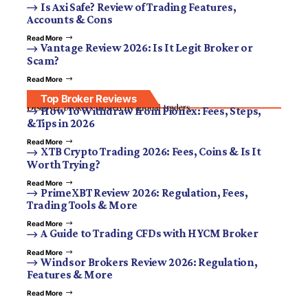
Is Axi Safe? Review of Trading Features,
Accounts & Cons
Read More
Vantage Review 2026: Is It Legit Broker or
Scam?
Read More
Top Broker Reviews
Discover brokers trusted by global traders.
How To Withdraw from Pionex: Fees, Steps,
&Tips in 2026
Read More
XTB Crypto Trading 2026: Fees, Coins & Is It
Worth Trying?
Read More
PrimeXBT Review 2026: Regulation, Fees,
Trading Tools & More
Read More
A Guide to Trading CFDs with HYCM Broker
Read More
Windsor Brokers Review 2026: Regulation,
Features & More
Read More