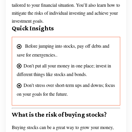
tailored to your financial situation. You’ll also learn how to
mitigate the risks of individual investing and achieve your
investment goals.
Quick Insights
Before jumping into stocks, pay off debts and
save for emergencies..
Don’t put all your money in one place; invest in
different things like stocks and bonds.
Don’t stress over short-term ups and downs; focus
on your goals for the future.
What is the risk of buying stocks?
Buying stocks can be a great way to grow your money,