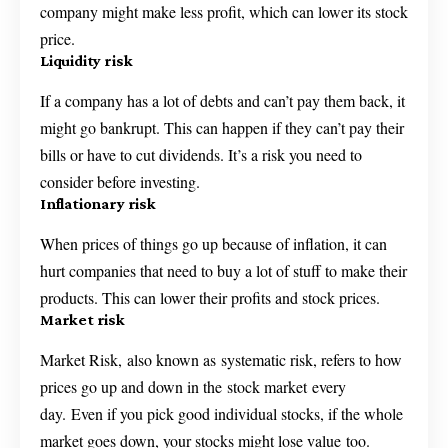
company might make less profit, which can lower its stock
price.
Liquidity risk
If a company has a lot of debts and can’t pay them back, it
might go bankrupt. This can happen if they can’t pay their
bills or have to cut dividends. It’s a risk you need to
consider before investing.
Inflationary risk
When prices of things go up because of inflation, it can
hurt companies that need to buy a lot of stuff to make their
products. This can lower their profits and stock prices.
Market risk
Market Risk, also known as systematic risk, refers to how
prices go up and down in the stock market every
day. Even if you pick good individual stocks, if the whole
market goes down, your stocks might lose value too.