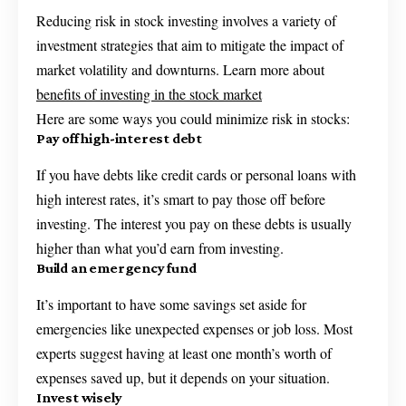
Reducing risk in stock investing involves a variety of
investment strategies that aim to mitigate the impact of
market volatility and downturns. Learn more about
benefits of investing in the stock market
Here are some ways you could minimize risk in stocks:
Pay off high-interest debt
If you have debts like credit cards or personal loans with
high interest rates, it’s smart to pay those off before
investing. The interest you pay on these debts is usually
higher than what you’d earn from investing.
Build an emergency fund
It’s important to have some savings set aside for
emergencies like unexpected expenses or job loss. Most
experts suggest having at least one month’s worth of
expenses saved up, but it depends on your situation.
Invest wisely