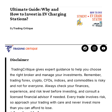
Ultimate Guide: Why and
How to Invest in EV Charging
Stations?
By
Trading Critique
Disclaimer
TradingCritique gives expert guidance to help you choose
the right broker and manage your investments. Remember,
trading forex, crypto, CFDs, indices, and commodities is risky
and not for everyone. Always check your finances,
experience, and risk level before investing, and consult a
licensed financial advisor if needed. Every trade involves risk,
so approach your trading with care and never invest more
than you can afford to lose.