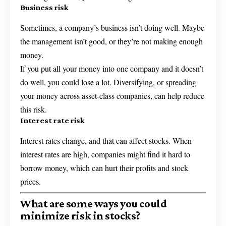
Business risk
Sometimes, a company’s business isn’t doing well. Maybe
the management isn’t good, or they’re not making enough
money.
If you put all your money into one company and it doesn’t
do well, you could lose a lot. Diversifying, or spreading
your money across asset-class companies, can help reduce
this risk.
Interest rate risk
Interest rates change, and that can affect stocks. When
interest rates are high, companies might find it hard to
borrow money, which can hurt their profits and stock
prices.
What are some ways you could
minimize risk in stocks?