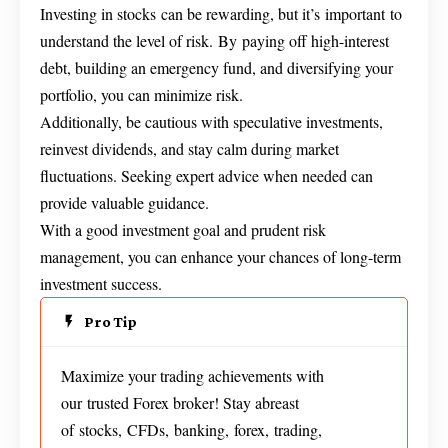
Investing in stocks can be rewarding, but it’s important to
understand the level of risk. By paying off high-interest
debt, building an emergency fund, and diversifying your
portfolio, you can minimize risk.
Additionally, be cautious with speculative investments,
reinvest dividends, and stay calm during market
fluctuations. Seeking expert advice when needed can
provide valuable guidance.
With a good investment goal and prudent risk
management, you can enhance your chances of long-term
investment success.
Pro Tip
Maximize your trading achievements with
our trusted Forex broker! Stay abreast
of stocks, CFDs, banking, forex, trading,