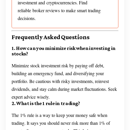
investment and cryptocurrencies. Find
reliable broker reviews to make smart trading
decisions.
Frequently Asked Questions
1. How can you minimize risk when investing in
stocks?
Minimize stock investment risk by paying off debt,
building an emergency fund, and diversifying your
portfolio. Be cautious with risky investments, reinvest
dividends, and stay calm during market fluctuations. Seek
expert advice wisely.
2. What is the 1 rule in trading?
The 1% rule is a way to keep your money safe when
trading. It says you should never risk more than 1% of