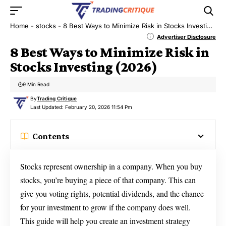
Home
-
stocks
-
8 Best Ways to Minimize Risk in Stocks Investing (2026)
Advertiser Disclosure
8 Best Ways to Minimize Risk in
Stocks Investing (2026)
9 Min Read
By
Trading Critique
Last Updated: February 20, 2026 11:54 Pm
Contents
Stocks represent ownership in a company. When you buy
stocks, you’re buying a piece of that company. This can
give you voting rights, potential dividends, and the chance
for your investment to grow if the company does well.
This guide will help you create an investment strategy