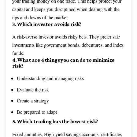
your trading money on one trade. This helps protect your
capital and keeps you disciplined when dealing with the
ups and downs of the market.
3. Which investor avoids risk?
A risk-averse investor avoids risky bets. They prefer safe
investments like government bonds, debentures, and index
funds.
4. What are 4 things you can do to minimize
risk?
Understanding and managing risks
Evaluate the risk
Create a strategy
Be prepared to adapt
5. Which trading has the lowest risk?
Fixed annuities, High-yield savings accounts, certificates