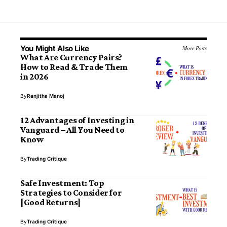
You Might Also Like
More Posts
What Are Currency Pairs?
How to Read & Trade Them
in 2026
By
Ranjitha Manoj
12 Advantages of Investing in
Vanguard – All You Need to
Know
By
Trading Critique
Safe Investment: Top
Strategies to Consider for
[Good Returns]
By
Trading Critique