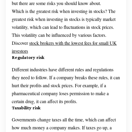
but there are some risks you should know about.
Which is the greatest risk when investing in stocks? The
greatest risk when investing in stocks is typically market
volatility, which can lead to fluctuations in stock prices.
This volatility can be influenced by various factors.
Discover
stock brokers with the lowest fees for small UK
investors
Regulatory risk
Different industries have different rules and regulations
they need to follow. If a company breaks these rules, it can
hurt their profits and stock prices. For example, if a
pharmaceutical company loses permission to make a
certain drug, it can affect its profits.
Taxability risk
Governments change taxes all the time, which can affect
how much money a company makes. If taxes go up, a