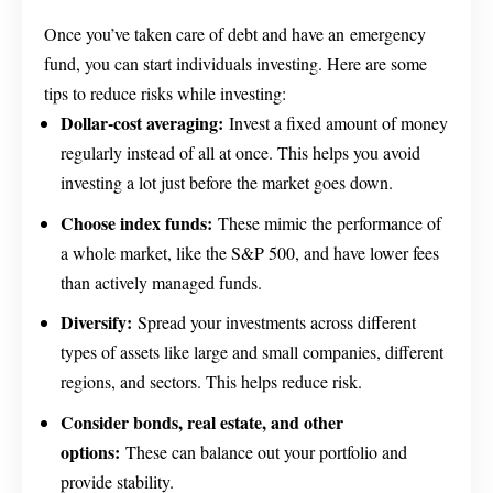
Once you’ve taken care of debt and have an emergency
fund, you can start individuals investing. Here are some
tips to reduce risks while investing:
Dollar-cost averaging:
Invest a fixed amount of money
regularly instead of all at once. This helps you avoid
investing a lot just before the market goes down.
Choose index funds:
These mimic the performance of
a whole market, like the S&P 500, and have lower fees
than actively managed funds.
Diversify:
Spread your investments across different
types of assets like large and small companies, different
regions, and sectors. This helps reduce risk.
Consider bonds, real estate, and other
options:
These can balance out your portfolio and
provide stability.