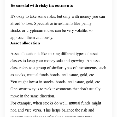
Be careful with risky investments
It’s okay to take some risks, but only with money you can
afford to lose. Speculative investments like penny
stocks or cryptocurrencies can be very volatile, so
approach them cautiously.
Asset allocation
Asset allocation is like mixing different types of asset
classes to keep your money safe and growing. An asset
class refers to a group of similar types of investments, such
as stocks, mutual funds bonds, real estate, gold, etc.
You might invest in stocks, bonds, real estate, gold, etc.
One smart way is to pick investments that don’t usually
move in the same direction.
For example, when stocks do well, mutual funds might
not, and vice versa. This helps balance the risk and
improve your chances of making money over time.