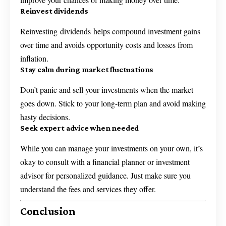
Reinvest dividends
Reinvesting dividends helps compound investment gains
over time and avoids opportunity costs and losses from
inflation.
Stay calm during market fluctuations
Don’t panic and sell your investments when the market
goes down. Stick to your long-term plan and avoid making
hasty decisions.
Seek expert advice when needed
While you can manage your investments on your own, it’s
okay to consult with a financial planner or investment
advisor for personalized guidance. Just make sure you
understand the fees and services they offer.
Conclusion