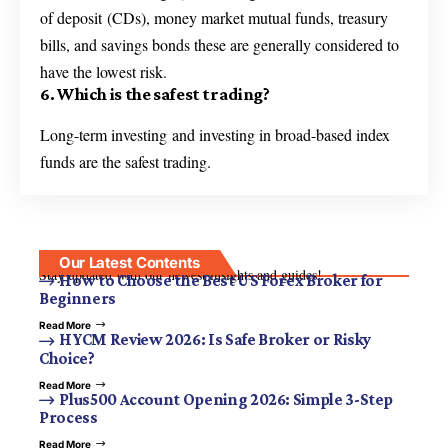
of deposit (CDs), money market mutual funds, treasury
bills, and savings bonds these are generally considered to
have the lowest risk.
6. Which is the safest trading?
Long-term investing and investing in broad-based index
funds are the safest trading.
Our Latest Contents
Stay updated with our newest insights and guides!
How to Choose the Best US Forex Broker for
Beginners
Read More
HYCM Review 2026: Is Safe Broker or Risky
Choice?
Read More
Plus500 Account Opening 2026: Simple 3-Step
Process
Read More