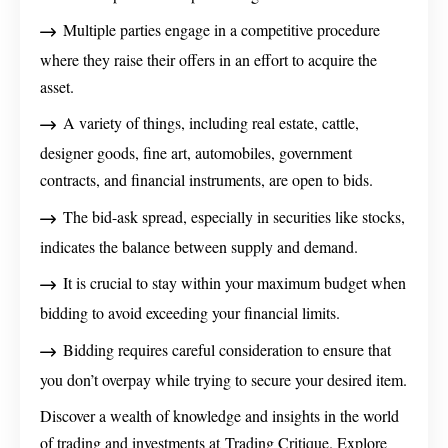
Multiple parties engage in a competitive procedure
where they raise their offers in an effort to acquire the
asset.
A variety of things, including real estate, cattle,
designer goods, fine art, automobiles, government
contracts, and financial instruments, are open to bids.
The bid-ask spread, especially in securities like stocks,
indicates the balance between supply and demand.
It is crucial to stay within your maximum budget when
bidding to avoid exceeding your financial limits.
Bidding requires careful consideration to ensure that
you don’t overpay while trying to secure your desired item.
Discover a wealth of knowledge and insights in the world
of trading and investments at Trading Critique. Explore