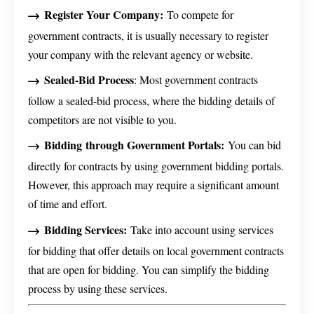
Register Your Company:
To compete for
government contracts, it is usually necessary to register
your company with the relevant agency or website.
Sealed-Bid Process
: Most government contracts
follow a sealed-bid process, where the bidding details of
competitors are not visible to you.
Bidding
through Government Portals:
You can bid
directly for contracts by using government bidding portals.
However, this approach may require a significant amount
of time and effort.
Bidding Services:
Take into account using services
for bidding that offer details on local government contracts
that are open for bidding. You can simplify the bidding
process by using these services.