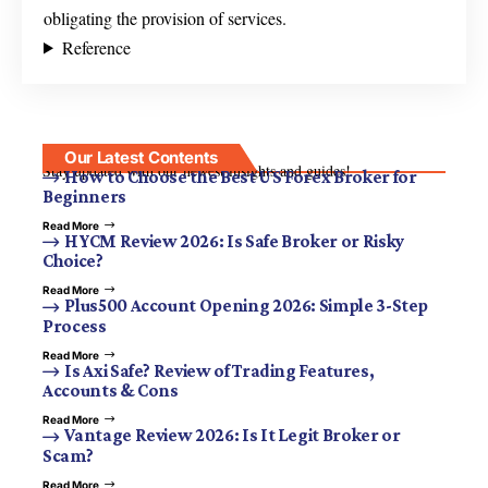
obligating the provision of services.
Reference
Our Latest Contents
Stay updated with our newest insights and guides!
How to Choose the Best US Forex Broker for
Beginners
Read More
HYCM Review 2026: Is Safe Broker or Risky
Choice?
Read More
Plus500 Account Opening 2026: Simple 3-Step
Process
Read More
Is Axi Safe? Review of Trading Features,
Accounts & Cons
Read More
Vantage Review 2026: Is It Legit Broker or
Scam?
Read More