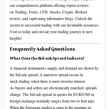
our comprehensive platform offering expert reviews
on Trading, Forex, CFD, Stocks, Crypto, Brokers
,
review
and captivating informative blogs. Unlock the
secrets to successful trading with our invaluable resources.
Visit us today and elevate your trading journey to new
heights!
Frequently Asked Questions
What Does the Bid-Ask Spread Indicate?
A financial instrument’s supply and demand are shown by
the bid-ask spread. A narrower spread occurs in
stock trading when there is more investor interest.
As buyers and sellers are electronically matched, spreads
change. The bid-ask spread in quotes for EUR/USD in
foreign exchange normally ranges from two to four pips.
When the European market is open in the morning in