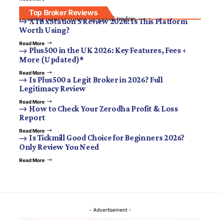
Top Broker Reviews
Discover brokers trusted by global traders.
XTB xStation 5 Review 2026: Is This Platform
Worth Using?
Read More
Plus500 in the UK 2026: Key Features, Fees +
More (Updated)*
Read More
Is Plus500 a Legit Broker in 2026? Full
Legitimacy Review
Read More
How to Check Your Zerodha Profit & Loss
Report
Read More
Is Tickmill Good Choice for Beginners 2026?
Only Review You Need
Read More
- Advertisement -