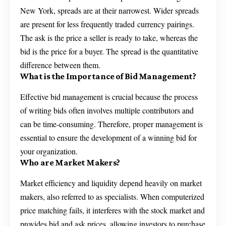
New York, spreads are at their narrowest. Wider spreads
are present for less frequently traded currency pairings.
The ask is the price a seller is ready to take, whereas the
bid is the price for a buyer. The spread is the quantitative
difference between them.
What is the Importance of Bid Management?
Effective bid management is crucial because the process
of writing bids often involves multiple contributors and
can be time-consuming. Therefore, proper management is
essential to ensure the development of a winning bid for
your organization.
Who are Market Makers?
Market efficiency and liquidity depend heavily on market
makers, also referred to as specialists. When computerized
price matching fails, it interferes with the stock market and
provides bid and ask prices, allowing investors to purchase