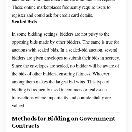
These online marketplaces frequently require users to
register and could ask for credit card details.
Sealed Bids
In some bidding settings, bidders are not privy to the
opposing bids made by other bidders. The same is true for
auctions with sealed bids. In a sealed-bid auction, several
bidders are given envelopes to submit their bids in secrecy.
Since the envelopes are sealed, no bidder will be aware of
the bids of other bidders, ensuring fairness. Whoever
among them makes the largest bid wins. This type of
bidding is frequently used in contracts or real estate
transactions where impartiality and confidentiality are
valued.
Methods for Bidding on Government
Contracts