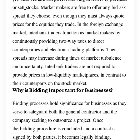
or sell
stocks. Market makers are free to offer any bid-ask
spread they choose, even though they must always quote
prices for the equities they trade. In the foreign exchange
market, interbank traders function as market makers by
continuously providing two-way rates to direct
counterparties and electronic trading platforms. Their
spreads may increase during times of market turbulence
and uncertainty. Interbank traders are not required to
provide prices in low-liquidity marketplaces, in contrast to
their counterparts on the stock market.
Why is Bidding Important for Businesses?
Bidding processes hold significance for businesses as they
serve to safeguard both the general contractor and the
company seeking to outsource a project. Once
the bidding procedure is concluded and a contract is
signed by both parties, it becomes legally binding,