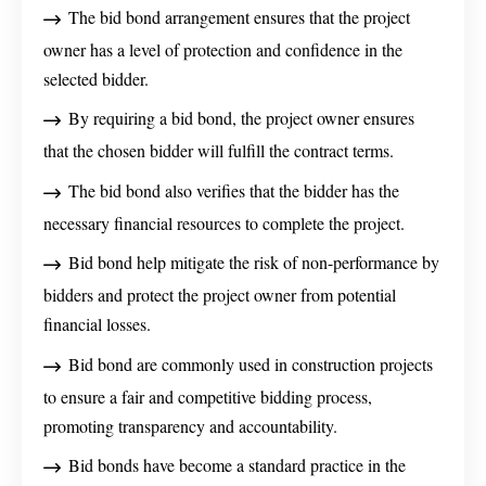
The bid bond arrangement ensures that the project
owner has a level of protection and confidence in the
selected bidder.
By requiring a bid bond, the project owner ensures
that the chosen bidder will fulfill the contract terms.
The bid bond also verifies that the bidder has the
necessary financial resources to complete the project.
Bid bond help mitigate the risk of non-performance by
bidders and protect the project owner from potential
financial losses.
Bid bond are commonly used in construction projects
to ensure a fair and competitive bidding process,
promoting transparency and accountability.
Bid bonds have become a standard practice in the