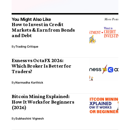
You Might Also Like
More Posts
How to Invest in Credit
Markets & Earn from Bonds
and Debt
By
Trading Critique
Exness vs OctaFX 2026:
Which Broker Is Better for
Traders?
By
Narmadha Karthick
Bitcoin Mining Explained:
How It Works for Beginners
(2026)
By
Subhashini Vignesh