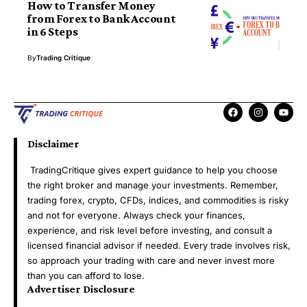
How to Transfer Money
from Forex to Bank Account
in 6 Steps
By
Trading Critique
Disclaimer
TradingCritique gives expert guidance to help you choose
the right broker and manage your investments. Remember,
trading forex, crypto, CFDs, indices, and commodities is risky
and not for everyone. Always check your finances,
experience, and risk level before investing, and consult a
licensed financial advisor if needed. Every trade involves risk,
so approach your trading with care and never invest more
than you can afford to lose.
Advertiser Disclosure