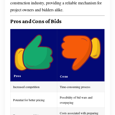
construction industry, providing a reliable mechanism for
project owners and bidders alike.
Pros and Cons of Bids
Pros
Cons
Increased competition
Time-consuming process
Possibility of bid wars and
Potential for better pricing
overpaying
Costs associated with preparing