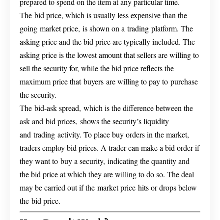
prepared to spend on the item at any particular time.
The bid price, which is usually less expensive than the
going market price, is shown on a trading platform. The
asking price and the bid price are typically included. The
asking price is the lowest amount that sellers are willing to
sell the security for, while the bid price reflects the
maximum price that buyers are willing to pay to purchase
the security.
The bid-ask spread, which is the difference between the
ask and bid prices, shows the security’s liquidity
and trading activity. To place buy orders in the market,
traders employ bid prices. A trader can make a bid order if
they want to buy a security, indicating the quantity and
the bid price at which they are willing to do so. The deal
may be carried out if the market price hits or drops below
the bid price.