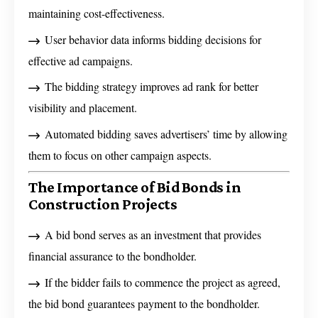
maintaining cost-effectiveness.
User behavior data informs bidding decisions for
effective ad campaigns.
The bidding strategy improves ad rank for better
visibility and placement.
Automated bidding saves advertisers’ time by allowing
them to focus on other campaign aspects.
The Importance of Bid Bonds in
Construction Projects
A bid bond serves as an investment that provides
financial assurance to the bondholder.
If the bidder fails to commence the project as agreed,
the bid bond guarantees payment to the bondholder.