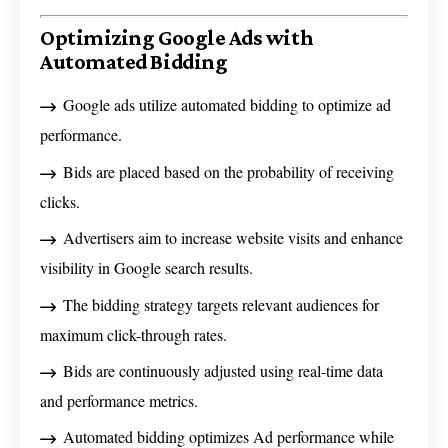
Optimizing Google Ads with
Automated Bidding
Google ads utilize automated bidding to optimize ad
performance.
Bids are placed based on the probability of receiving
clicks.
Advertisers aim to increase website visits and enhance
visibility in Google search results.
The bidding strategy targets relevant audiences for
maximum click-through rates.
Bids are continuously adjusted using real-time data
and performance metrics.
Automated bidding optimizes Ad performance while