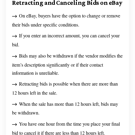
Retracting and Canceling Bids on eBay
On eBay, buyers have the option to change or remove
their bids under specific conditions.
If you enter an incorrect amount, you can cancel your
bid.
Bids may also be withdrawn if the vendor modifies the
item’s description significantly or if their contact
information is unreliable.
Retracting bids is possible when there are more than
12 hours left in the sale.
When the sale has more than 12 hours left, bids may
be withdrawn.
You have one hour from the time you place your final
bid to cancel it if there are less than 12 hours left.