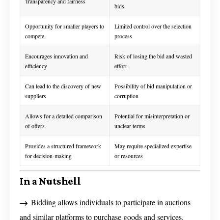
Transparency and fairness
bids
Opportunity for smaller players to
Limited control over the selection
compete
process
Encourages innovation and
Risk of losing the bid and wasted
efficiency
effort
Can lead to the discovery of new
Possibility of bid manipulation or
suppliers
corruption
Allows for a detailed comparison
Potential for misinterpretation or
of offers
unclear terms
Provides a structured framework
May require specialized expertise
for decision-making
or resources
In a Nutshell
Bidding allows individuals to participate in auctions
and similar platforms to purchase goods and services.