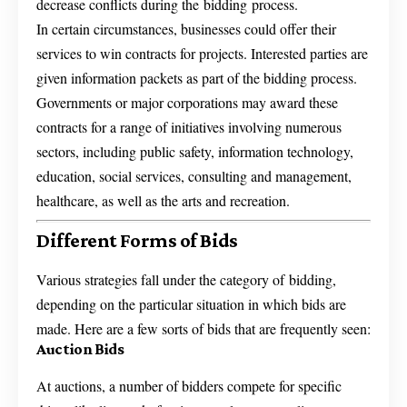
decrease conflicts during the bidding process.
In certain circumstances, businesses could offer their
services to win contracts for projects. Interested parties are
given information packets as part of the bidding process.
Governments or major corporations may award these
contracts for a range of initiatives involving numerous
sectors, including public safety, information technology,
education, social services, consulting and management,
healthcare, as well as the arts and recreation.
Different Forms of Bids
Various strategies fall under the category of bidding,
depending on the particular situation in which bids are
made. Here are a few sorts of bids that are frequently seen:
Auction Bids
At auctions, a number of bidders compete for specific