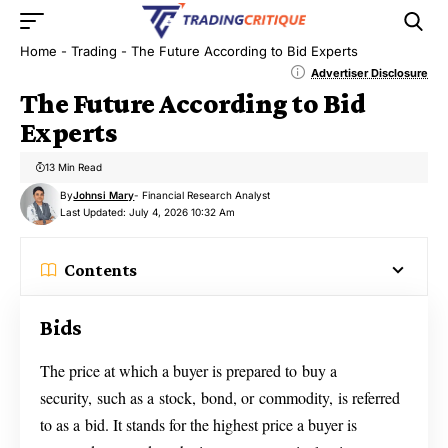
Home
-
Trading
-
The Future According to Bid Experts
Advertiser Disclosure
The Future According to Bid
Experts
13 Min Read
By
Johnsi Mary
- Financial Research Analyst
Last Updated: July 4, 2026 10:32 Am
Contents
Bids
The price at which a buyer is prepared to buy a
security, such as a stock, bond, or commodity, is referred
to as a bid. It stands for the highest price a buyer is