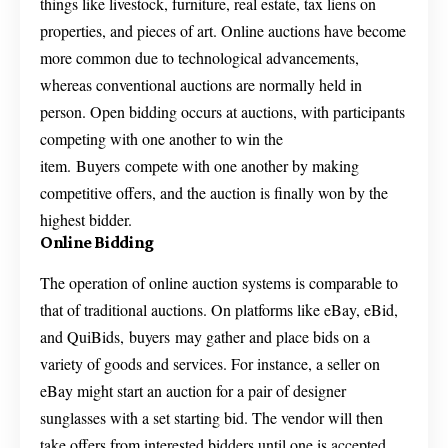
things like livestock, furniture, real estate, tax liens on
properties, and pieces of art. Online auctions have become
more common due to technological advancements,
whereas conventional auctions are normally held in
person. Open bidding occurs at auctions, with participants
competing with one another to win the
item. Buyers compete with one another by making
competitive offers, and the auction is finally won by the
highest bidder.
Online Bidding
The operation of online auction systems is comparable to
that of traditional auctions. On platforms like eBay, eBid,
and QuiBids, buyers may gather and place bids on a
variety of goods and services. For instance, a seller on
eBay might start an auction for a pair of designer
sunglasses with a set starting bid. The vendor will then
take offers from interested bidders until one is accepted.