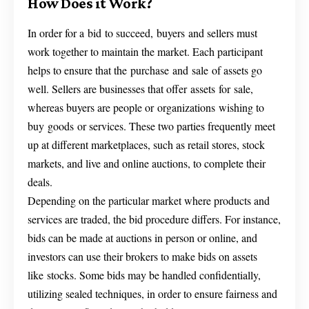
How Does it Work?
In order for a bid to succeed, buyers and sellers must
work together to maintain the market. Each participant
helps to ensure that the purchase and sale of assets go
well. Sellers are businesses that offer assets for sale,
whereas buyers are people or organizations wishing to
buy goods or services. These two parties frequently meet
up at different marketplaces, such as retail stores, stock
markets, and live and online auctions, to complete their
deals.
Depending on the particular market where products and
services are traded, the bid procedure differs. For instance,
bids can be made at auctions in person or online, and
investors can use their brokers to make bids on assets
like stocks. Some bids may be handled confidentially,
utilizing sealed techniques, in order to ensure fairness and