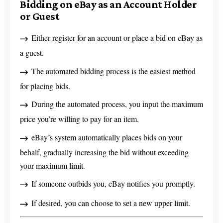
Bidding on eBay as an Account Holder
or Guest
Either register for an account or place a bid on eBay as
a guest.
The automated bidding process is the easiest method
for placing bids.
During the automated process, you input the maximum
price you’re willing to pay for an item.
eBay’s system automatically places bids on your
behalf, gradually increasing the bid without exceeding
your maximum limit.
If someone outbids you, eBay notifies you promptly.
If desired, you can choose to set a new upper limit.