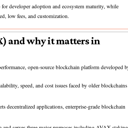
 for developer adoption and ecosystem maturity, while
ed, low fees, and customization.
) and why it matters in
-performance, open-source blockchain platform developed b
lability, speed, and cost issues faced by older blockchains
ts decentralized applications, enterprise-grade blockchain
m and serves three major purposes including AVAX staking