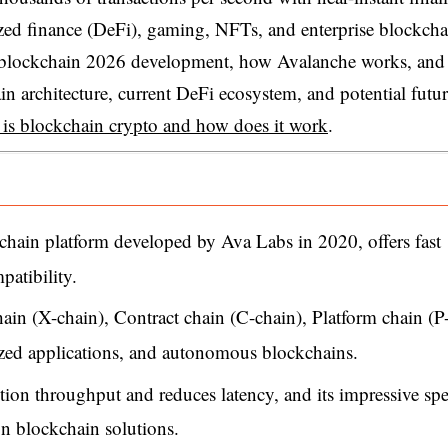
lized finance (DeFi), gaming, NFTs, and enterprise blockcha
he blockchain 2026 development, how Avalanche works, and
n architecture, current DeFi ecosystem, and potential futu
 is blockchain crypto and how does it work
.
chain platform developed by Ava Labs in 2020, offers fast
patibility.
chain (X-chain), Contract chain (C-chain), Platform chain (P
lized applications, and autonomous blockchains.
tion throughput and reduces latency, and its impressive sp
n blockchain solutions.