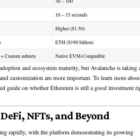
30 – 100
10 – 15 seconds
Higher ($1.50)
)
ETH ($190 billion)
+ Custom subnets
Native EVM-Compatible
 adoption and ecosystem maturity, but Avalanche is taking 
, and customization are more important. To learn more abou
led guide on whether Ethereum is still a good investment ri
 DeFi, NFTs, and Beyond
ng rapidly, with the platform demonstrating its growing