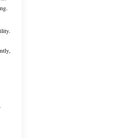
ing.
lity.
ntly,
.