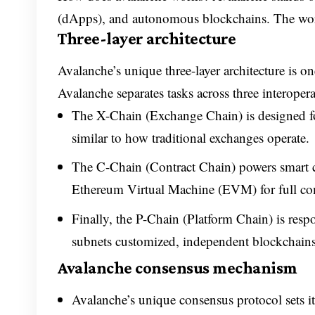
(dApps), and autonomous blockchains. The work
Three-layer architecture
Avalanche’s unique three-layer architecture is one
Avalanche separates tasks across three interoper
The X-Chain (Exchange Chain) is designed for 
similar to how traditional exchanges operate.
The C-Chain (Contract Chain) powers smart co
Ethereum Virtual Machine (EVM) for full com
Finally, the P-Chain (Platform Chain) is res
subnets customized, independent blockchains t
Avalanche consensus mechanism
Avalanche’s unique consensus protocol sets it