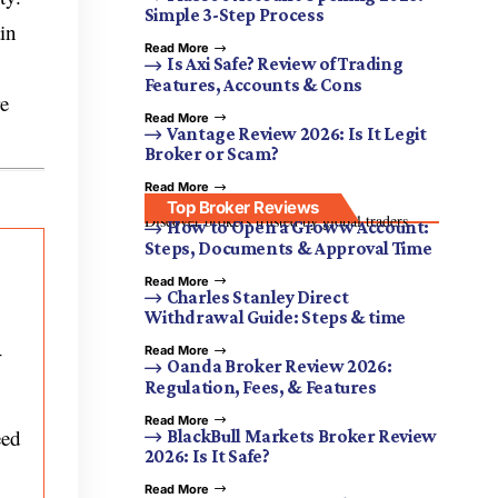
Simple 3-Step Process
in
Read More
Is Axi Safe? Review of Trading
Features, Accounts & Cons
re
Read More
Vantage Review 2026: Is It Legit
Broker or Scam?
Read More
Top Broker Reviews
Discover brokers trusted by global traders.
How to Open a Groww Account:
Steps, Documents & Approval Time
Read More
Charles Stanley Direct
Withdrawal Guide: Steps & time
-
Read More
Oanda Broker Review 2026:
Regulation, Fees, & Features
Read More
eed
BlackBull Markets Broker Review
2026: Is It Safe?
Read More