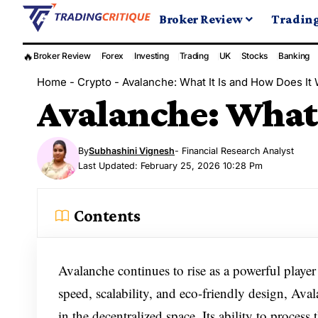
Broker Review
Tradin
🔥
Broker Review
Forex
Investing
Trading
UK
Stocks
Banking
Home
-
Crypto
-
Avalanche: What It Is and How Does It
Avalanche: What 
By
Subhashini Vignesh
- Financial Research Analyst
Last Updated: February 25, 2026 10:28 Pm
Contents
Avalanche continues to rise as a powerful player
speed, scalability, and eco-friendly design, Aval
in the decentralized space. Its ability to process