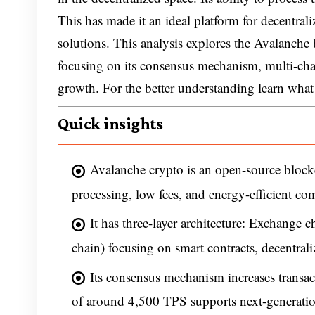
This has made it an ideal platform for decentra
solutions. This analysis explores the Avalanc
focusing on its consensus mechanism, multi-chai
growth. For the better understanding learn
what
Quick insights
Avalanche crypto is an open-source block
processing, low fees, and energy-efficient com
It has three-layer architecture: Exchange 
chain) focusing on smart contracts, decentra
Its consensus mechanism increases transac
of around 4,500 TPS supports next-generatio