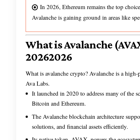
In 2026, Ethereum remains the top choice
Avalanche is gaining ground in areas like spe
What is Avalanche (AVAX
20262026
What is avalanche crypto? Avalanche is a high
Ava Labs.
It launched in 2020 to address many of the sca
Bitcoin and Ethereum.
The Avalanche blockchain architecture suppor
solutions, and financial assets efficiently.
Its native token, AVAX, powers the ecosyste