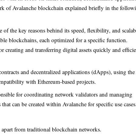
 of Avalanche blockchain explained briefly in the follow
 of the key reasons behind its speed, flexibility, and scalabi
able blockchains, each optimized for a specific function.
creating and transferring digital assets quickly and efficie
ntracts and decentralized applications (dApps), using the
patibility with Ethereum-based projects.
ponsible for coordinating network validators and managing
hat can be created within Avalanche for specific use cases
 apart from traditional blockchain networks.