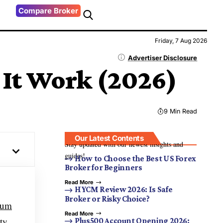
Compare Broker
Friday, 7 Aug 2026
Advertiser Disclosure
 It Work (2026)
9 Min Read
Our Latest Contents
Stay updated with our newest insights and
guides!
How to Choose the Best US Forex
Broker for Beginners
Read More
HYCM Review 2026: Is Safe
Broker or Risky Choice?
eum
Read More
ty.
Plus500 Account Opening 2026: