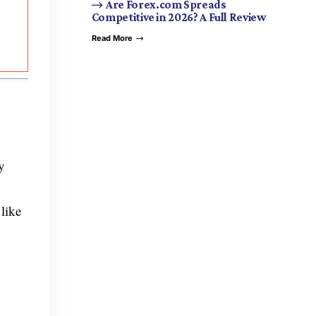
Are Forex.com Spreads
Competitive in 2026? A Full Review
Read More
y
 like
,