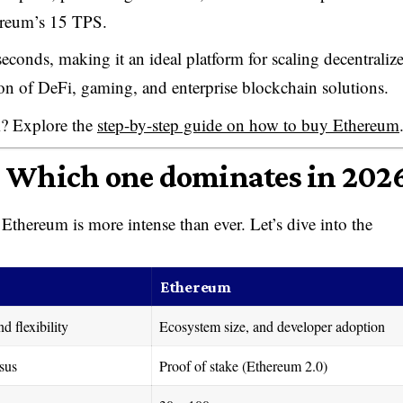
ereum’s 15 TPS.
 seconds, making it an ideal platform for scaling decentraliz
ion of DeFi, gaming, and enterprise blockchain solutions.
m? Explore the
step-by-step guide on how to buy Ethereum
: Which one dominates in 202
thereum is more intense than ever. Let’s dive into the
Ethereum
d flexibility
Ecosystem size, and developer adoption
sus
Proof of stake (Ethereum 2.0)