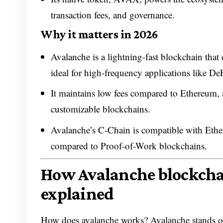
transaction fees, and governance.
Why it matters in 2026
Avalanche is a lightning-fast blockchain that
ideal for high-frequency applications like De
It maintains low fees compared to Ethereum, 
customizable blockchains.
Avalanche’s C-Chain is compatible with Ethe
compared to Proof-of-Work blockchains.
How Avalanche blockcha
explained
How does avalanche works? Avalanche stands out 