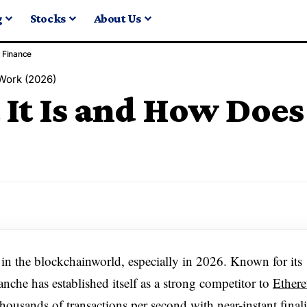
g
Stocks
About Us
Finance
 Work (2026)
It Is and How Does
 in the blockchainworld, especially in 2026. Known for its
anche has established itself as a strong competitor to
Ether
 thousands of transactions per second with near-instant finali