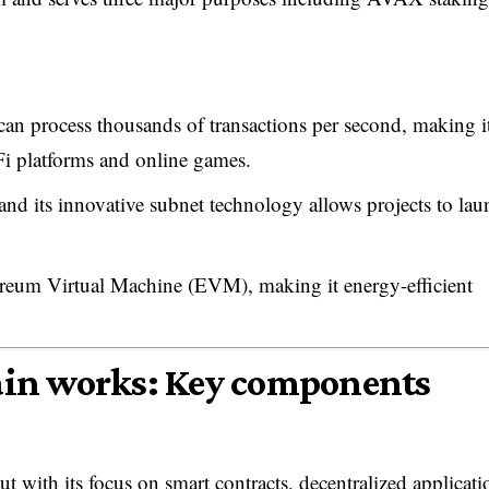
 can process thousands of transactions per second, making i
Fi platforms and online games.
and its innovative subnet technology allows projects to lau
reum Virtual Machine (EVM), making it energy-efficient
in works: Key components
with its focus on smart contracts, decentralized applicati