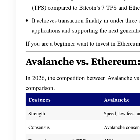
(TPS) compared to Bitcoin’s 7 TPS and Eth
It achieves transaction finality in under three
applications and supporting the next generat
If you are a beginner want to invest in Ethereu
Avalanche vs. Ethereum
In 2026, the competition between Avalanche vs E
comparison.
Features
Avalanche
Strength
Speed, low fees, an
Consensus
Avalanche consen