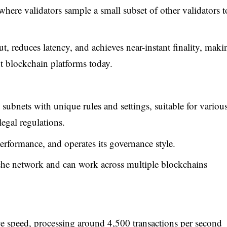
where validators sample a small subset of other validators t
t, reduces latency, and achieves near-instant finality, maki
nt blockchain platforms today.
subnets with unique rules and settings, suitable for variou
legal regulations.
rformance, and operates its governance style.
nche network and can work across multiple blockchains
e speed, processing around 4,500 transactions per second