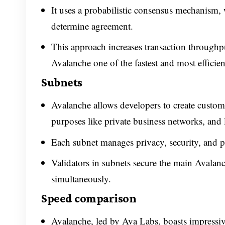
It uses a probabilistic consensus mechanism, 
determine agreement.
This approach increases transaction throughpu
Avalanche one of the fastest and most efficie
Subnets
Avalanche allows developers to create custom 
purposes like private business networks, and 
Each subnet manages privacy, security, and pe
Validators in subnets secure the main Avala
simultaneously.
Speed comparison
Avalanche, led by Ava Labs, boasts impressiv