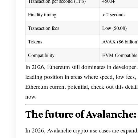
Transaction per second (TPS)
4500+
Finality timing
< 2 seconds
Transaction fees
Low ($0.08)
Tokens
AVAX ($6 billion
Compatibility
EVM-Compatible 
In 2026, Ethereum still dominates in developer
leading position in areas where speed, low fees
Ethereum current potential, check out this detai
now.
The future of Avalanche:
In 2026, Avalanche crypto use cases are expandi