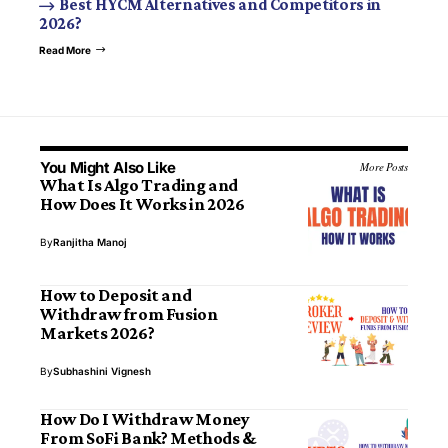
Best HYCM Alternatives and Competitors in
2026?
Read More
You Might Also Like
More Posts
What Is Algo Trading and
How Does It Works in 2026
By
Ranjitha Manoj
How to Deposit and
Withdraw from Fusion
Markets 2026?
By
Subhashini Vignesh
How Do I Withdraw Money
From SoFi Bank? Methods &