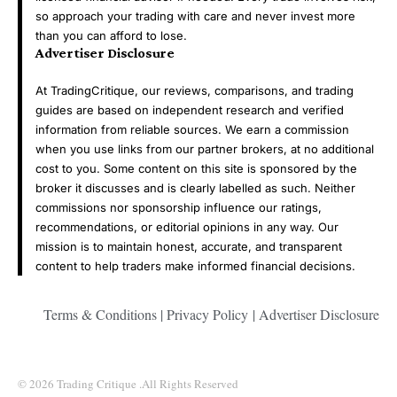
so approach your trading with care and never invest more
than you can afford to lose.
Advertiser Disclosure
At TradingCritique, our reviews, comparisons, and trading
guides are based on independent research and verified
information from reliable sources. We earn a commission
when you use links from our partner brokers, at no additional
cost to you. Some content on this site is sponsored by the
broker it discusses and is clearly labelled as such. Neither
commissions nor sponsorship influence our ratings,
recommendations, or editorial opinions in any way. Our
mission is to maintain honest, accurate, and transparent
content to help traders make informed financial decisions.
Terms & Conditions
|
Privacy Policy
|
Advertiser Disclosure
© 2026 Trading Critique .All Rights Reserved