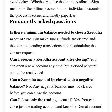
avoid delays. Whether you use the online Aadhaar eSign
method or the offline process for non-individual accounts,
the process is secure and mostly paperless.
Frequently asked questions
Is there a minimum balance needed to close a Zerodha
account?
No. But make sure all funds are cleared and
there are no pending transactions before submitting the
closure request.
Can I reopen a Zerodha account after closing?
You
can open a new account any time, but a closed account
cannot be reactivated.
Can a Zerodha account be closed with a negative
balance?
No. Any negative balance must be cleared
before you can close the account.
Can I close only the trading account?
Yes. You can
close just the trading account and keep the Demat account