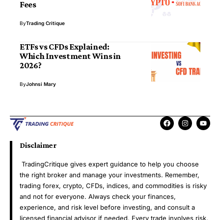
Fees
By
Trading Critique
ETFs vs CFDs Explained:
Which Investment Wins in
2026?
By
Johnsi Mary
Disclaimer
TradingCritique gives expert guidance to help you choose
the right broker and manage your investments. Remember,
trading forex, crypto, CFDs, indices, and commodities is risky
and not for everyone. Always check your finances,
experience, and risk level before investing, and consult a
licensed financial advisor if needed. Every trade involves risk,