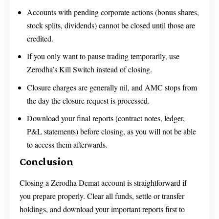
Accounts with pending corporate actions (bonus shares,
stock splits, dividends) cannot be closed until those are
credited.
If you only want to pause trading temporarily, use
Zerodha’s Kill Switch instead of closing.
Closure charges are generally nil, and AMC stops from
the day the closure request is processed.
Download your final reports (contract notes, ledger,
P&L statements) before closing, as you will not be able
to access them afterwards.
Conclusion
Closing a Zerodha Demat account is straightforward if
you prepare properly. Clear all funds, settle or transfer
holdings, and download your important reports first to