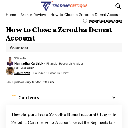
Home
-
Broker Review
-
How to Close a Zerodha Demat Account
Advertiser Disclosure
How to Close a Zerodha Demat
Account
5 Min Read
Written By
Narmadha Karthick
- Financial Research Analyst
Fact-Checked By
Sasitharan
- Founder & Editor-In-Chief
Last Updated: July 8, 2026 1:08 Am
Contents
How do you close a Zerodha Demat account?
Log in to
Zerodha Console, go to Account, select the Segments tab,