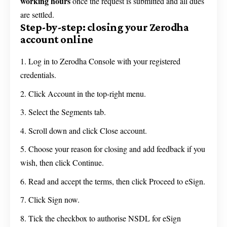
working hours
once the request is submitted and all dues
are settled.
Step-by-step: closing your Zerodha
account online
Log in to Zerodha Console with your registered
credentials.
Click Account in the top-right menu.
Select the Segments tab.
Scroll down and click Close account.
Choose your reason for closing and add feedback if you
wish, then click Continue.
Read and accept the terms, then click Proceed to eSign.
Click Sign now.
Tick the checkbox to authorise NSDL for eSign