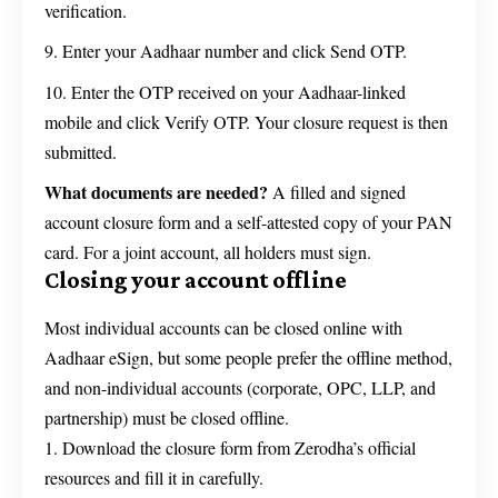
verification.
Enter your Aadhaar number and click Send OTP.
Enter the OTP received on your Aadhaar-linked
mobile and click Verify OTP. Your closure request is then
submitted.
What documents are needed?
A filled and signed
account closure form and a self-attested copy of your PAN
card. For a joint account, all holders must sign.
Closing your account offline
Most individual accounts can be closed online with
Aadhaar eSign, but some people prefer the offline method,
and non-individual accounts (corporate, OPC, LLP, and
partnership) must be closed offline.
Download the closure form from Zerodha’s official
resources and fill it in carefully.