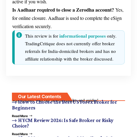
active if you wish.
Is Aadhaar required to close a Zerodha account?
Yes,
for online closure. Aadhaar is used to complete the eSign
verification securely.
informational purposes
This review is for
only.
TradingCritique does not currently offer broker
referrals for India-domiciled brokers and has no
affiliate relationship with the broker discussed.
Our Latest Contents
Stay updated with our newest insights and guides!
How to Choose the Best US Forex Broker for
Beginners
Read More
HYCM Review 2026: Is Safe Broker or Risky
Choice?
Read More