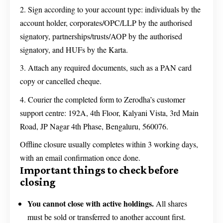
Sign according to your account type: individuals by the
account holder, corporates/OPC/LLP by the authorised
signatory, partnerships/trusts/AOP by the authorised
signatory, and HUFs by the Karta.
Attach any required documents, such as a PAN card
copy or cancelled cheque.
Courier the completed form to Zerodha’s customer
support centre: 192A, 4th Floor, Kalyani Vista, 3rd Main
Road, JP Nagar 4th Phase, Bengaluru, 560076.
Offline closure usually completes within 3 working days,
with an email confirmation once done.
Important things to check before
closing
You cannot close with active holdings.
All shares
must be sold or transferred to another account first.