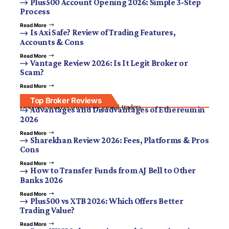
Plus500 Account Opening 2026: Simple 3-Step
Process
Read More
Is Axi Safe? Review of Trading Features,
Accounts & Cons
Read More
Vantage Review 2026: Is It Legit Broker or
Scam?
Read More
Top Broker Reviews
Discover brokers trusted by global traders.
Advantages and Disadvantages of Ethereum in
2026
Read More
Sharekhan Review 2026: Fees, Platforms & Pros
Cons
Read More
How to Transfer Funds from AJ Bell to Other
Banks 2026
Read More
Plus500 vs XTB 2026: Which Offers Better
Trading Value?
Read More