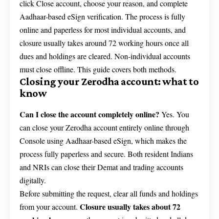
click Close account, choose your reason, and complete
Aadhaar-based eSign verification. The process is fully
online and paperless for most individual accounts, and
closure usually takes around 72 working hours once all
dues and holdings are cleared. Non-individual accounts
must close offline. This guide covers both methods.
Closing your Zerodha account: what to
know
Can I close the account completely online?
Yes. You
can close your Zerodha account entirely online through
Console using Aadhaar-based eSign, which makes the
process fully paperless and secure. Both resident Indians
and NRIs can close their Demat and trading accounts
digitally.
Before submitting the request, clear all funds and holdings
Closure usually takes about 72
from your account.