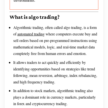
environments.
What is algo trading?
Algorithmic trading, often called algo trading, is a form
of
automated trading
where computers execute buy and
sell orders based on pre-programmed instructions using
mathematical models, logic, and real-time market data
completely free from human errors and emotion.
It allows traders to act quickly and efficiently by
identifying opportunities based on strategies like trend
following, mean reversion, arbitrage, index rebalancing,
and high frequency trading.
In addition to stock markets, algorithmic trading also
plays a dominant role in currency markets, particularly
in forex and cryptocurrency trading.