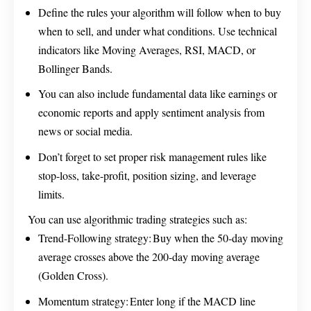
Define the rules your algorithm will follow when to buy
when to sell, and under what conditions. Use technical
indicators like Moving Averages, RSI, MACD, or
Bollinger Bands.
You can also include fundamental data like earnings or
economic reports and apply sentiment analysis from
news or social media.
Don’t forget to set proper risk management rules like
stop-loss, take-profit, position sizing, and leverage
limits.
You can use algorithmic trading strategies such as:
Trend-Following strategy: Buy when the 50-day moving
average crosses above the 200-day moving average
(Golden Cross).
Momentum strategy: Enter long if the MACD line