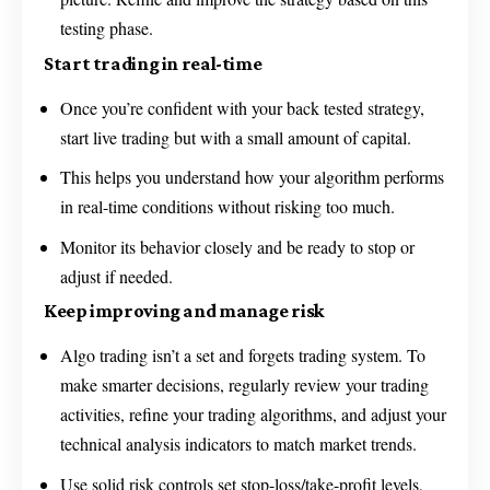
testing phase.
Start trading in real-time
Once you’re confident with your back tested strategy,
start live trading but with a small amount of capital.
This helps you understand how your algorithm performs
in real-time conditions without risking too much.
Monitor its behavior closely and be ready to stop or
adjust if needed.
Keep improving and manage risk
Algo trading isn’t a set and forgets trading system. To
make smarter decisions, regularly review your trading
activities, refine your trading algorithms, and adjust your
technical analysis indicators to match market trends.
Use solid risk controls set stop-loss/take-profit levels,