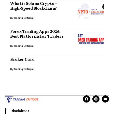
What is Solana Crypto –
High-Speed Blockchain?
By
Trading Critique
Forex Trading Apps 2026:
Best Platforms for Traders
By
Trading Critique
Broker Card
By
Trading Critique
Disclaimer