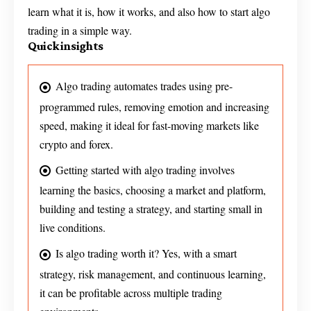
learn what it is, how it works, and also how to start algo
trading in a simple way.
Quick insights
Algo trading automates trades using pre-
programmed rules, removing emotion and increasing
speed, making it ideal for fast-moving markets like
crypto and forex.
Getting started with algo trading involves
learning the basics, choosing a market and platform,
building and testing a strategy, and starting small in
live conditions.
Is algo trading worth it? Yes, with a smart
strategy, risk management, and continuous learning,
it can be profitable across multiple trading