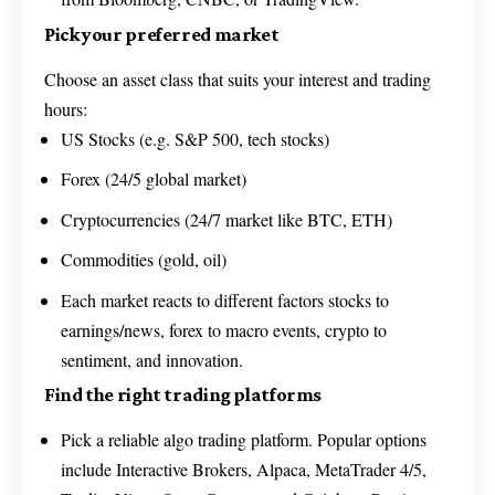
Pick your preferred market
Choose an asset class that suits your interest and trading
hours:
US Stocks (e.g. S&P 500, tech stocks)
Forex (24/5 global market)
Cryptocurrencies (24/7 market like BTC, ETH)
Commodities (gold, oil)
Each market reacts to different factors stocks to
earnings/news, forex to macro events, crypto to
sentiment, and innovation.
Find the right trading platforms
Pick a reliable algo trading platform. Popular options
include Interactive Brokers, Alpaca, MetaTrader 4/5,