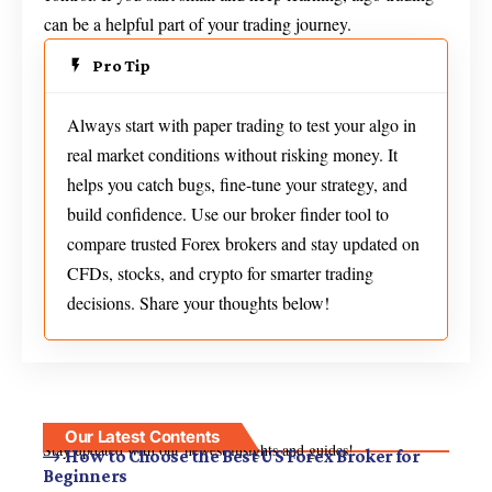
can be a helpful part of your trading journey.
Pro Tip
Always start with paper trading to test your algo in
real market conditions without risking money. It
helps you catch bugs, fine-tune your strategy, and
build confidence. Use our broker finder tool to
compare trusted Forex brokers and stay updated on
CFDs, stocks, and crypto for smarter trading
decisions. Share your thoughts below!
Our Latest Contents
Stay updated with our newest insights and guides!
How to Choose the Best US Forex Broker for
Beginners