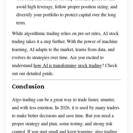
avoid high leverage, follow proper position sizing, and
diversify your portfolio to protect capital over the long
term.
While algorithmic trading relies on pre-set rules, AI stock
trading takes it a step further. With the power of machine
learning, AI adapts to the market, learns from data, and
evolves its strategies over time. Are you excited to
understand
how AI is transforming stock trading
? Check
out our detailed guide.
Conclusion
Algo trading can be a great way to trade faster, smarter,
and with less emotion. In 2026, it is used by many traders
to make better decisions and save time. But you need a
proper strategy and plan, some testing, and strong risk
control. If you start small and keep learning, algo trading