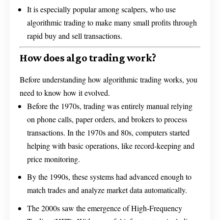
It is especially popular among scalpers, who use
algorithmic trading to make many small profits through
rapid buy and sell transactions.
How does algo trading work?
Before understanding how algorithmic trading works, you
need to know how it evolved.
Before the 1970s, trading was entirely manual relying
on phone calls, paper orders, and brokers to process
transactions. In the 1970s and 80s, computers started
helping with basic operations, like record-keeping and
price monitoring.
By the 1990s, these systems had advanced enough to
match trades and analyze market data automatically.
The 2000s saw the emergence of High-Frequency