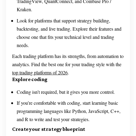
TradingView, QuantConnect, and Coinbase Pro /
Kraken.
Look for platforms that support strategy building,
backtesting, and live trading. Explore their features and
choose one that fits your technical level and trading
needs.
Each trading platform has its strengths, from automation to
analytics. Find the best one for your trading style with the
top trading platforms of 2026
.
Explore coding
Coding isn’t required, but it gives you more control.
If you’re comfortable with coding, start learning basic
programming languages like Python, JavaScript, C++,
and R to write and test your strategies.
Create your strategy blueprint