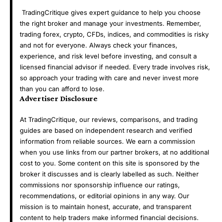
TradingCritique gives expert guidance to help you choose
the right broker and manage your investments. Remember,
trading forex, crypto, CFDs, indices, and commodities is risky
and not for everyone. Always check your finances,
experience, and risk level before investing, and consult a
licensed financial advisor if needed. Every trade involves risk,
so approach your trading with care and never invest more
than you can afford to lose.
Advertiser Disclosure
At TradingCritique, our reviews, comparisons, and trading
guides are based on independent research and verified
information from reliable sources. We earn a commission
when you use links from our partner brokers, at no additional
cost to you. Some content on this site is sponsored by the
broker it discusses and is clearly labelled as such. Neither
commissions nor sponsorship influence our ratings,
recommendations, or editorial opinions in any way. Our
mission is to maintain honest, accurate, and transparent
content to help traders make informed financial decisions.