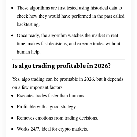
These algorithms are first tested using historical data to
check how they would have performed in the past called
backtesting.
Once ready, the algorithm watches the market in real
time, makes fast decisions, and execute trades without
human help.
Is algo trading profitable in 2026?
Yes, algo trading can be profitable in 2026, but it depends
on a few important factors.
Executes trades faster than humans.
Profitable with a good strategy.
Removes emotions from trading decisions.
Works 24/7, ideal for crypto markets.