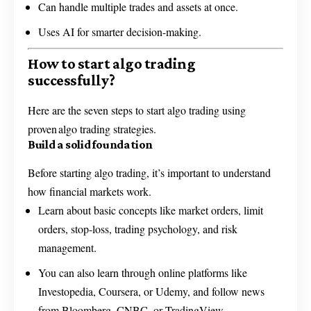
Can handle multiple trades and assets at once.
Uses AI for smarter decision-making.
How to start algo trading
successfully?
Here are the seven steps to start algo trading using
proven algo trading strategies.
Build a solid foundation
Before starting algo trading, it’s important to understand
how financial markets work.
Learn about basic concepts like market orders, limit
orders, stop-loss, trading psychology, and risk
management.
You can also learn through online platforms like
Investopedia, Coursera, or Udemy, and follow news
from Bloomberg, CNBC, or TradingView.