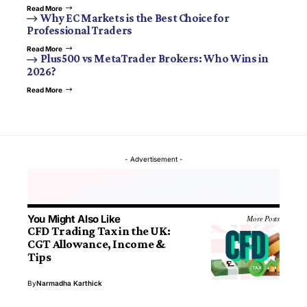
Read More
Why EC Markets is the Best Choice for
Professional Traders
Read More
Plus500 vs MetaTrader Brokers: Who Wins in
2026?
Read More
- Advertisement -
You Might Also Like
More Posts
CFD Trading Tax in the UK:
CGT Allowance, Income &
Tips
By
Narmadha Karthick