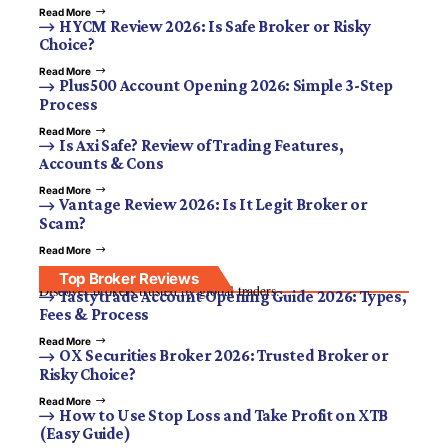
Read More
HYCM Review 2026: Is Safe Broker or Risky
Choice?
Read More
Plus500 Account Opening 2026: Simple 3-Step
Process
Read More
Is Axi Safe? Review of Trading Features,
Accounts & Cons
Read More
Vantage Review 2026: Is It Legit Broker or
Scam?
Read More
Top Broker Reviews
Discover brokers trusted by global traders.
Tastytrade Account Opening Guide 2026: Types,
Fees & Process
Read More
OX Securities Broker 2026: Trusted Broker or
Risky Choice?
Read More
How to Use Stop Loss and Take Profit on XTB
(Easy Guide)