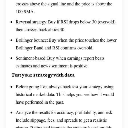
crosses above the signal line and the price is above the
100 SMA.
Reversal strategy: Buy if RSI drops below 30 (oversold),
then crosses back above 30.
Bollinger bounce: Buy when the price touches the lower
Bollinger Band and RSI confirms oversold.
Sentiment-based: Buy when earnings report beats
estimates and news sentiment is positive.
Test your strategy with data
Before going live, always back test your strategy using
historical market data. This helps you see how it would
have performed in the past.
Analyze the results for accuracy, profitability, and risk.
Include slippage, fees, and spreads to get a realistic
picture. Refine and improve the strategy based on this