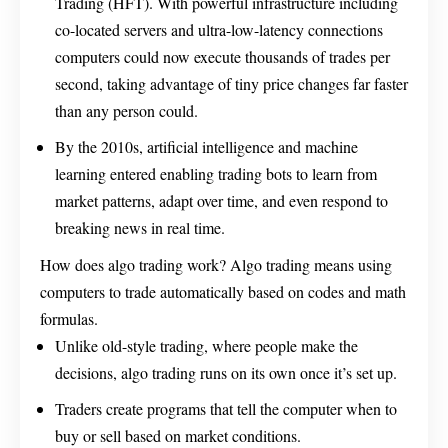
Trading (HFT). With powerful infrastructure including
co-located servers and ultra-low-latency connections
computers could now execute thousands of trades per
second, taking advantage of tiny price changes far faster
than any person could.
By the 2010s, artificial intelligence and machine
learning entered enabling trading bots to learn from
market patterns, adapt over time, and even respond to
breaking news in real time.
How does algo trading work? Algo trading means using
computers to trade automatically based on codes and math
formulas.
Unlike old-style trading, where people make the
decisions, algo trading runs on its own once it’s set up.
Traders create programs that tell the computer when to
buy or sell based on market conditions.