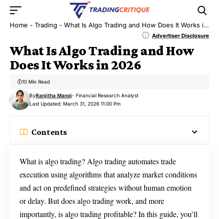
Home
-
Trading
-
What Is Algo Trading and How Does It Works in 2026
Advertiser Disclosure
What Is Algo Trading and How
Does It Works in 2026
10 Min Read
By
Ranjitha Manoj
- Financial Research Analyst
Last Updated: March 31, 2026 11:00 Pm
Contents
What is algo trading? Algo trading automates trade
execution using algorithms that analyze market conditions
and act on predefined strategies without human emotion
or delay. But does algo trading work, and more
importantly, is algo trading profitable? In this guide, you’ll